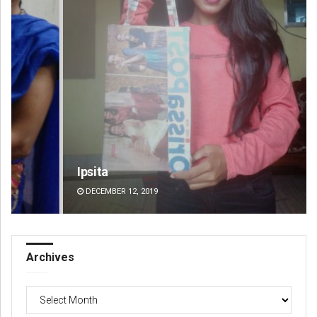
Ipsita
Akr
DECEMBER 12, 2019
DE
Archives
Archives