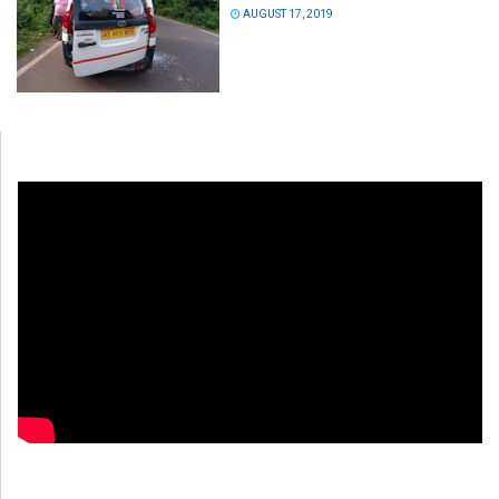
AUGUST 17, 2019