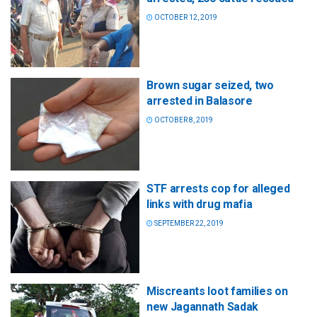
OCTOBER 12, 2019
Brown sugar seized, two
arrested in Balasore
OCTOBER 8, 2019
STF arrests cop for alleged
links with drug mafia
SEPTEMBER 22, 2019
Miscreants loot families on
new Jagannath Sadak