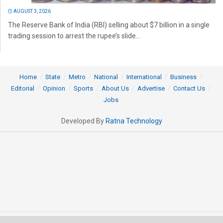
AUGUST 3, 2026
The Reserve Bank of India (RBI) selling about $7 billion in a single
trading session to arrest the rupee’s slide...
Home
State
Metro
National
International
Business
Editorial
Opinion
Sports
About Us
Advertise
Contact Us
Jobs
Developed By
Ratna Technology