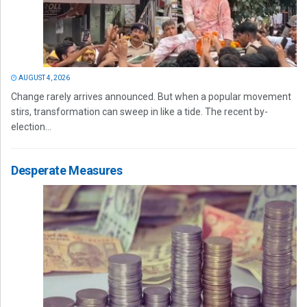
AUGUST 4, 2026
Change rarely arrives announced. But when a popular movement
stirs, transformation can sweep in like a tide. The recent by-
election...
Desperate Measures