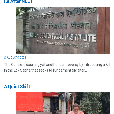
ISI After NEET
AUGUST 5, 2026
The Centre is courting yet another controversy by introducing a Bill
in the Lok Sabha that seeks to fundamentally alter...
A Quiet Shift