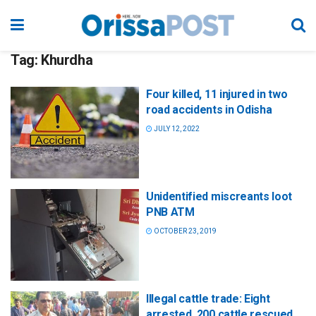
Tag:
Khurdha
Four killed, 11 injured in two
road accidents in Odisha
JULY 12, 2022
Unidentified miscreants loot
PNB ATM
OCTOBER 23, 2019
Illegal cattle trade: Eight
arrested, 200 cattle rescued