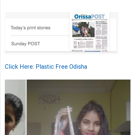
Click Here: Plastic Free Odisha