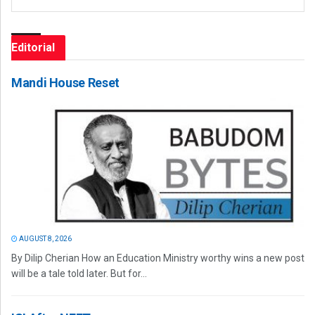
Editorial
Mandi House Reset
AUGUST 8, 2026
By Dilip Cherian How an Education Ministry worthy wins a new post
will be a tale told later. But for...