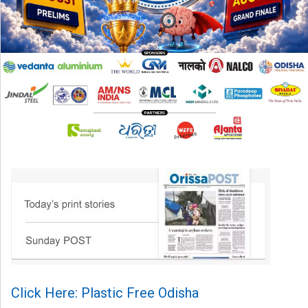
Click Here: Plastic Free Odisha