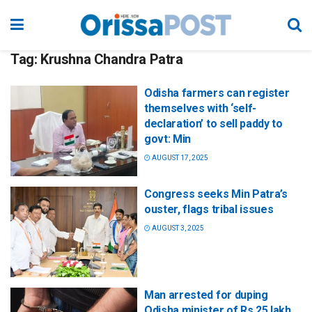
Tag:
Krushna Chandra Patra
Odisha farmers can register
themselves with ‘self-
declaration’ to sell paddy to
govt: Min
AUGUST 17, 2025
Congress seeks Min Patra’s
ouster, flags tribal issues
AUGUST 3, 2025
Man arrested for duping
Odisha minister of Rs 25 lakh