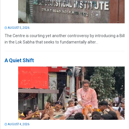
AUGUST 5, 2026
The Centre is courting yet another controversy by introducing a Bill
in the Lok Sabha that seeks to fundamentally alter...
A Quiet Shift
AUGUST 4, 2026