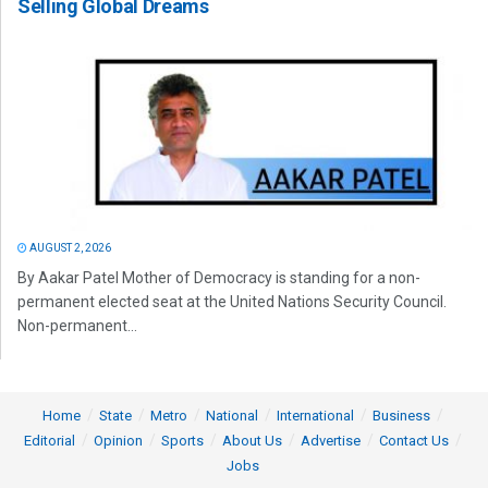
Selling Global Dreams
AUGUST 2, 2026
By Aakar Patel Mother of Democracy is standing for a non-
permanent elected seat at the United Nations Security Council.
Non-permanent...
Home
State
Metro
National
International
Business
Editorial
Opinion
Sports
About Us
Advertise
Contact Us
Jobs