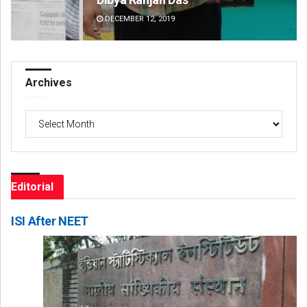
DECEMBER 12, 2019
DE
Archives
Archives
Editorial
ISI After NEET