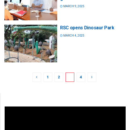
MARCH 9, 2025
RSC opens Dinosaur Park
MARCH 4, 2025
1
2
3
4