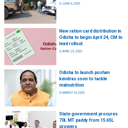
JUNE 6, 2025
New ration card distribution in
Odisha to begin April 24, CM to
lead rollout
APRIL 22, 2025
Odisha to launch poshan
kendras soon to tackle
malnutrition
MARCH 16, 2025
State government procures
70L MT paddy from 15.65L
growers