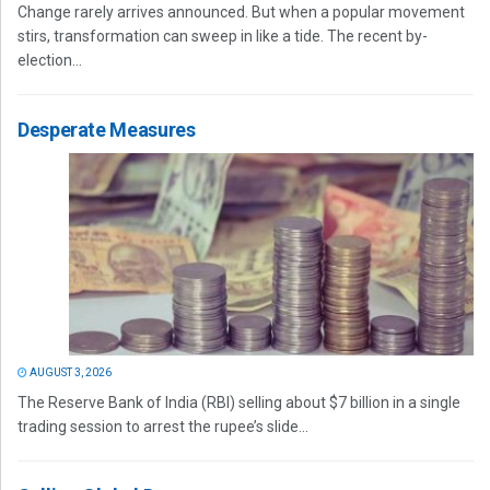
Change rarely arrives announced. But when a popular movement
stirs, transformation can sweep in like a tide. The recent by-
election...
Desperate Measures
AUGUST 3, 2026
The Reserve Bank of India (RBI) selling about $7 billion in a single
trading session to arrest the rupee’s slide...