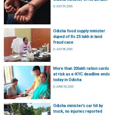
JULY 29, 2025
Odisha food supply minister
duped of Rs 25 lakh in land
fraud case
JULY 28, 2025
More than 20lakh ration cards
at risk as e-KYC deadline ends
today in Odisha
JUNE 30, 2025
Odisha minister’s car hit by
truck, no injuries reported