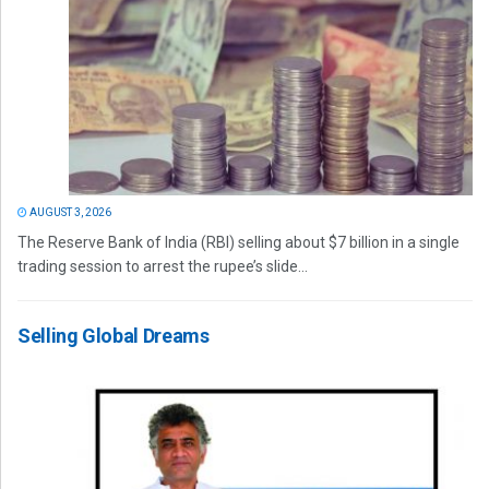
AUGUST 3, 2026
The Reserve Bank of India (RBI) selling about $7 billion in a single
trading session to arrest the rupee’s slide...
Selling Global Dreams