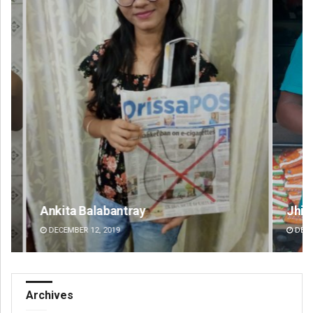
Jhili Jena
Dip
DECEMBER 12, 2019
DE
Archives