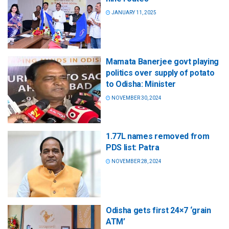
JANUARY 11, 2025
Mamata Banerjee govt playing
politics over supply of potato
to Odisha: Minister
NOVEMBER 30, 2024
1.77L names removed from
PDS list: Patra
NOVEMBER 28, 2024
Odisha gets first 24×7 ‘grain
ATM’