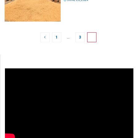
1
…
3
4