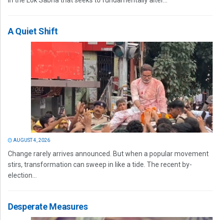
in the Lok Sabha that seeks to fundamentally alter...
A Quiet Shift
AUGUST 4, 2026
Change rarely arrives announced. But when a popular movement
stirs, transformation can sweep in like a tide. The recent by-
election...
Desperate Measures