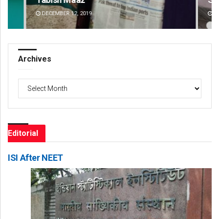
DECEMBER 12, 2019
DE
Archives
Archives
Editorial
ISI After NEET