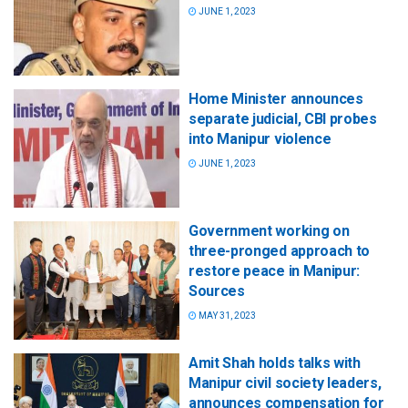
JUNE 1, 2023
Home Minister announces
separate judicial, CBI probes
into Manipur violence
JUNE 1, 2023
Government working on
three-pronged approach to
restore peace in Manipur:
Sources
MAY 31, 2023
Amit Shah holds talks with
Manipur civil society leaders,
announces compensation for