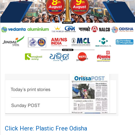
Click Here: Plastic Free Odisha