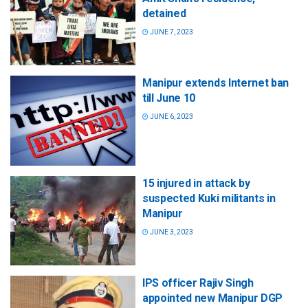
detained
JUNE 7, 2023
Manipur extends Internet ban
till June 10
JUNE 6, 2023
15 injured in attack by
suspected Kuki militants in
Manipur
JUNE 3, 2023
IPS officer Rajiv Singh
appointed new Manipur DGP