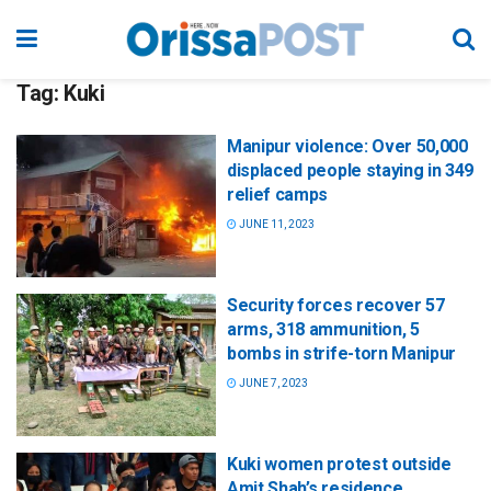
Tag:
Kuki
Manipur violence: Over 50,000
displaced people staying in 349
relief camps
JUNE 11, 2023
Security forces recover 57
arms, 318 ammunition, 5
bombs in strife-torn Manipur
JUNE 7, 2023
Kuki women protest outside
Amit Shah’s residence,