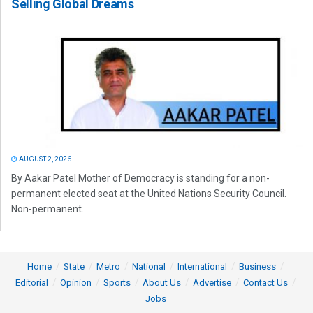
Selling Global Dreams
AUGUST 2, 2026
By Aakar Patel Mother of Democracy is standing for a non-
permanent elected seat at the United Nations Security Council.
Non-permanent...
Home
State
Metro
National
International
Business
Editorial
Opinion
Sports
About Us
Advertise
Contact Us
Jobs