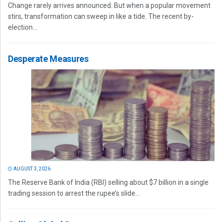
Change rarely arrives announced. But when a popular movement
stirs, transformation can sweep in like a tide. The recent by-
election...
Desperate Measures
AUGUST 3, 2026
The Reserve Bank of India (RBI) selling about $7 billion in a single
trading session to arrest the rupee’s slide...