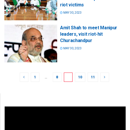
riot victims
MAY 30, 2023
Amit Shah to meet Manipur
leaders, visit riot-hit
Churachandpur
MAY 30, 2023
1
…
8
9
10
11