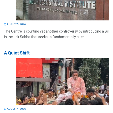
AUGUST 5, 2026
The Centre is courting yet another controversy by introducing a Bill
in the Lok Sabha that seeks to fundamentally alter...
A Quiet Shift
AUGUST 4, 2026