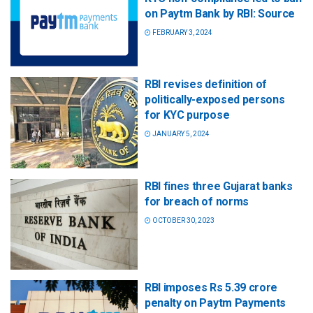
on Paytm Bank by RBI: Source
FEBRUARY 3, 2024
RBI revises definition of
politically-exposed persons
for KYC purpose
JANUARY 5, 2024
RBI fines three Gujarat banks
for breach of norms
OCTOBER 30, 2023
RBI imposes Rs 5.39 crore
penalty on Paytm Payments