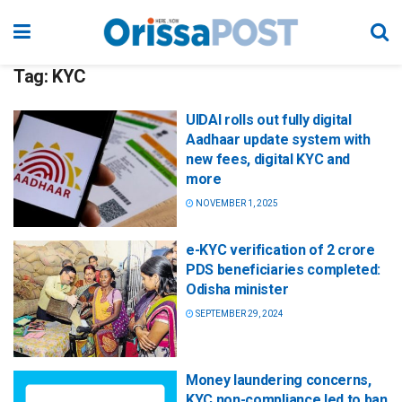
Tag:
KYC
UIDAI rolls out fully digital
Aadhaar update system with
new fees, digital KYC and
more
NOVEMBER 1, 2025
e-KYC verification of 2 crore
PDS beneficiaries completed:
Odisha minister
SEPTEMBER 29, 2024
Money laundering concerns,
KYC non-compliance led to ban