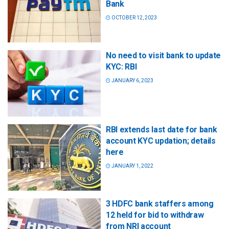
Bank
OCTOBER 12, 2023
No need to visit bank to update
KYC: RBI
JANUARY 6, 2023
RBI extends last date for bank
account KYC updation; details
here
JANUARY 1, 2022
3 HDFC bank staffers among
12 held for bid to withdraw
from NRI account