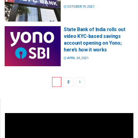
OCTOBER 19, 2021
State Bank of India rolls out
video KYC-based savings
account opening on Yono;
here’s how it works
APRIL 24, 2021
1
2