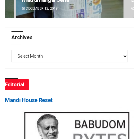
DECEMBER 12, 2019
DE
Archives
Archives
Editorial
Mandi House Reset