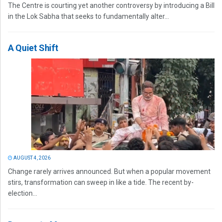
The Centre is courting yet another controversy by introducing a Bill
in the Lok Sabha that seeks to fundamentally alter...
A Quiet Shift
AUGUST 4, 2026
Change rarely arrives announced. But when a popular movement
stirs, transformation can sweep in like a tide. The recent by-
election...