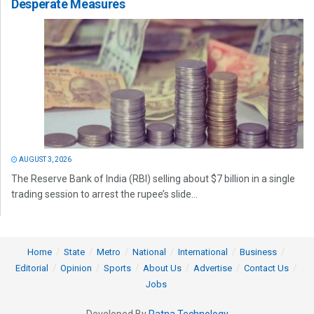
Desperate Measures
AUGUST 3, 2026
The Reserve Bank of India (RBI) selling about $7 billion in a single
trading session to arrest the rupee’s slide...
Home
State
Metro
National
International
Business
Editorial
Opinion
Sports
About Us
Advertise
Contact Us
Jobs
Developed By
Ratna Technology