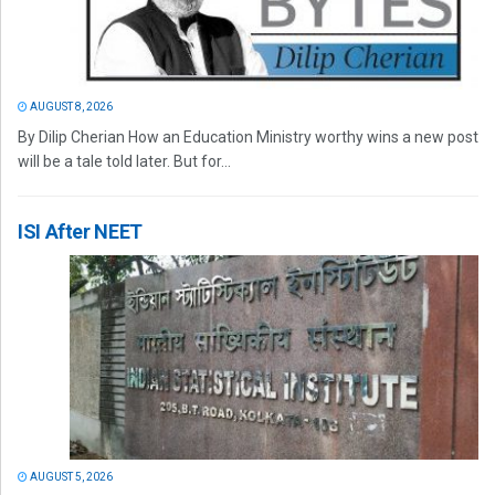
AUGUST 8, 2026
By Dilip Cherian How an Education Ministry worthy wins a new post
will be a tale told later. But for...
ISI After NEET
AUGUST 5, 2026