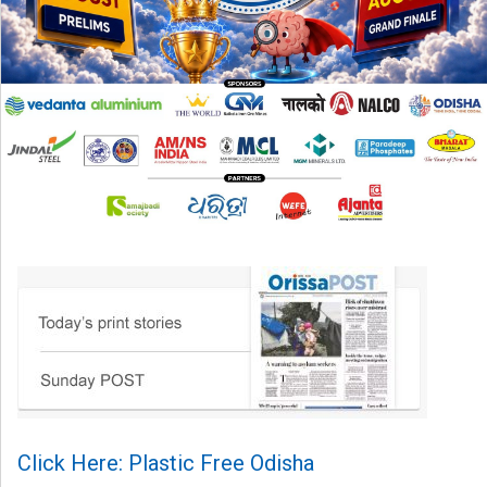
Click Here: Plastic Free Odisha