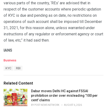
various parts of the country, ‘REs’ are advised that in
respect of the customer accounts where periodic updation
of KYC is due and pending as on date, no restrictions on
operations of such account shall be imposed till December
31, 2021, for this reason alone, unless warranted under
instructions of any regulator or enforcement agency or court
of law, etc,” it had said then.
IANS
C
Business
a
T
KYC
RBI
t
a
e
g
g
s
o
Related Content
:
r
i
Dabur moves Delhi HC against FSSAI
e
prohibition order over misleading '100 per
s
cent' claims
:
BY
POST NEWS NETWORK
AUGUST 6, 2026