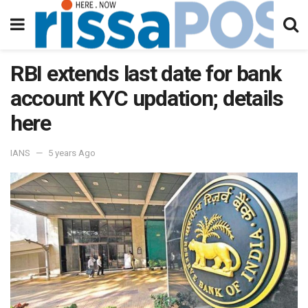
RBI extends last date for bank
account KYC updation; details
here
IANS
5 years Ago