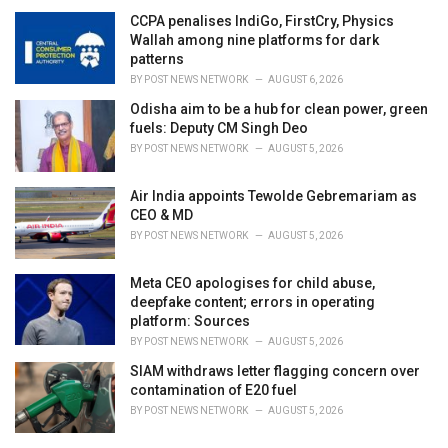
CCPA penalises IndiGo, FirstCry, Physics
Wallah among nine platforms for dark
patterns
BY
POST NEWS NETWORK
AUGUST 6, 2026
Odisha aim to be a hub for clean power, green
fuels: Deputy CM Singh Deo
BY
POST NEWS NETWORK
AUGUST 5, 2026
Air India appoints Tewolde Gebremariam as
CEO & MD
BY
POST NEWS NETWORK
AUGUST 5, 2026
Meta CEO apologises for child abuse,
deepfake content; errors in operating
platform: Sources
BY
POST NEWS NETWORK
AUGUST 5, 2026
SIAM withdraws letter flagging concern over
contamination of E20 fuel
BY
POST NEWS NETWORK
AUGUST 5, 2026