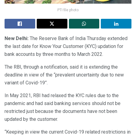
PTI file photo
New Delhi:
The Reserve Bank of India Thursday extended
the last date for Know Your Customer (KYC) updation for
bank accounts by three months to March 2022.
The RBI, through a notification, said it is extending the
deadline in view of the “prevalent uncertainty due to new
variant of Covid-19”.
In May 2021, RBI had relaxed the KYC rules due to the
pandemic and had said banking services should not be
restricted just because the documents have not been
updated by the customer.
“Keeping in view the current Covid-19 related restrictions in