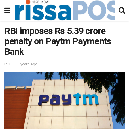
RBI imposes Rs 5.39 crore
penalty on Paytm Payments
Bank
PTI
3 years Ago