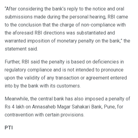
“After considering the bank’s reply to the notice and oral
submissions made during the personal hearing, RBI came
to the conclusion that the charge of non-compliance with
the aforesaid RBI directions was substantiated and
warranted imposition of monetary penalty on the bank,” the
statement said.
Further, RBI said the penalty is based on deficiencies in
regulatory compliance and is not intended to pronounce
upon the validity of any transaction or agreement entered
into by the bank with its customers.
Meanwhile, the central bank has also imposed a penalty of
Rs 4 lakh on Annasaheb Magar Sahakari Bank, Pune, for
contravention with certain provisions.
PTI