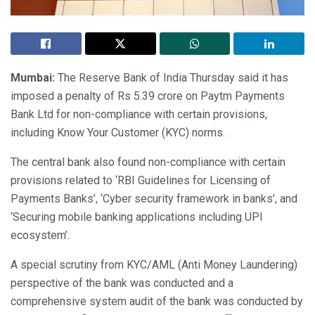
Mumbai:
The Reserve Bank of India Thursday said it has
imposed a penalty of Rs 5.39 crore on Paytm Payments
Bank Ltd for non-compliance with certain provisions,
including Know Your Customer (KYC) norms.
The central bank also found non-compliance with certain
provisions related to ‘RBI Guidelines for Licensing of
Payments Banks’, ‘Cyber security framework in banks’, and
‘Securing mobile banking applications including UPI
ecosystem’.
A special scrutiny from KYC/AML (Anti Money Laundering)
perspective of the bank was conducted and a
comprehensive system audit of the bank was conducted by