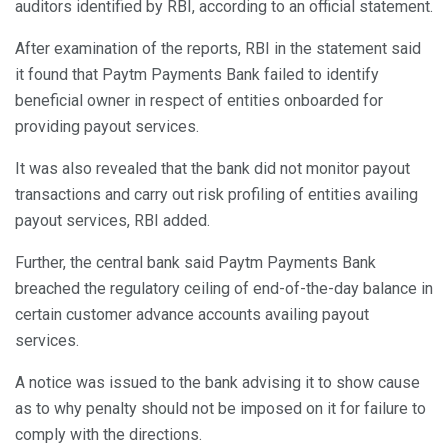
auditors identified by RBI, according to an official statement.
After examination of the reports, RBI in the statement said
it found that Paytm Payments Bank failed to identify
beneficial owner in respect of entities onboarded for
providing payout services.
It was also revealed that the bank did not monitor payout
transactions and carry out risk profiling of entities availing
payout services, RBI added.
Further, the central bank said Paytm Payments Bank
breached the regulatory ceiling of end-of-the-day balance in
certain customer advance accounts availing payout
services.
A notice was issued to the bank advising it to show cause
as to why penalty should not be imposed on it for failure to
comply with the directions.