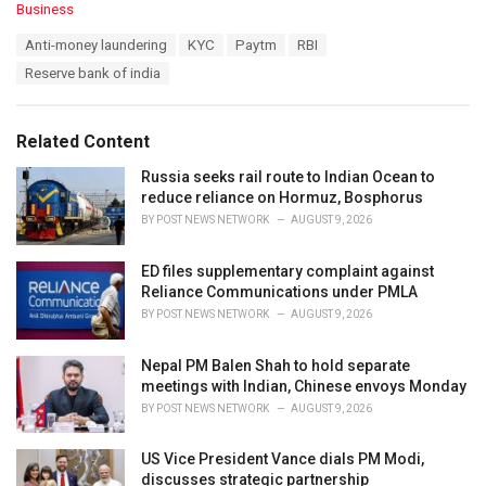
C
Business
a
T
Anti-money laundering
KYC
Paytm
RBI
t
a
e
Reserve bank of india
g
g
s
o
:
r
Related Content
i
e
Russia seeks rail route to Indian Ocean to
s
reduce reliance on Hormuz, Bosphorus
:
BY
POST NEWS NETWORK
AUGUST 9, 2026
ED files supplementary complaint against
Reliance Communications under PMLA
BY
POST NEWS NETWORK
AUGUST 9, 2026
Nepal PM Balen Shah to hold separate
meetings with Indian, Chinese envoys Monday
BY
POST NEWS NETWORK
AUGUST 9, 2026
US Vice President Vance dials PM Modi,
discusses strategic partnership