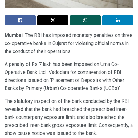
Mumbai
: The RBI has imposed monetary penalties on three
co-operative banks in Gujarat for violating official norms in
the conduct of their operations.
A penalty of Rs 7 lakh has been imposed on Uma Co-
Operative Bank Ltd., Vadodara for contravention of RBI
directions issued on ‘Placement of Deposits with Other
Banks by Primary (Urban) Co-operative Banks (UCBs)’.
The statutory inspection of the bank conducted by the RBI
revealed that the bank had breached the prescribed inter-
bank counterparty exposure limit; and also breached the
prescribed inter-bank gross exposure limit. Consequently, a
show cause notice was issued to the bank.