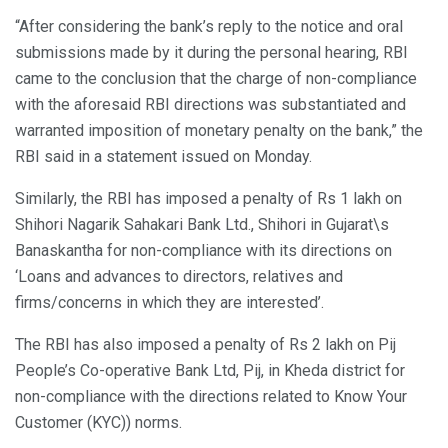
“After considering the bank’s reply to the notice and oral
submissions made by it during the personal hearing, RBI
came to the conclusion that the charge of non-compliance
with the aforesaid RBI directions was substantiated and
warranted imposition of monetary penalty on the bank,” the
RBI said in a statement issued on Monday.
Similarly, the RBI has imposed a penalty of Rs 1 lakh on
Shihori Nagarik Sahakari Bank Ltd., Shihori in Gujarat\s
Banaskantha for non-compliance with its directions on
‘Loans and advances to directors, relatives and
firms/concerns in which they are interested’.
The RBI has also imposed a penalty of Rs 2 lakh on Pij
People’s Co-operative Bank Ltd, Pij, in Kheda district for
non-compliance with the directions related to Know Your
Customer (KYC)) norms.