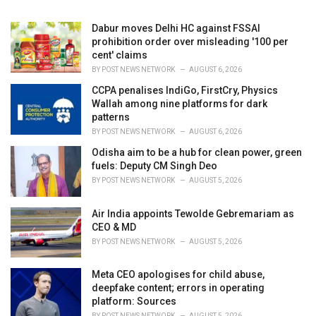
:
Dabur moves Delhi HC against FSSAI
prohibition order over misleading '100 per
cent' claims
BY
POST NEWS NETWORK
AUGUST 6, 2026
CCPA penalises IndiGo, FirstCry, Physics
Wallah among nine platforms for dark
patterns
BY
POST NEWS NETWORK
AUGUST 6, 2026
Odisha aim to be a hub for clean power, green
fuels: Deputy CM Singh Deo
BY
POST NEWS NETWORK
AUGUST 5, 2026
Air India appoints Tewolde Gebremariam as
CEO & MD
BY
POST NEWS NETWORK
AUGUST 5, 2026
Meta CEO apologises for child abuse,
deepfake content; errors in operating
platform: Sources
BY
POST NEWS NETWORK
AUGUST 5, 2026