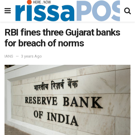
RBI fines three Gujarat banks
for breach of norms
IANS
3 years Ago