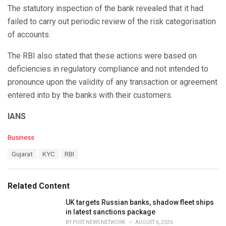
The statutory inspection of the bank revealed that it had
failed to carry out periodic review of the risk categorisation
of accounts.
The RBI also stated that these actions were based on
deficiencies in regulatory compliance and not intended to
pronounce upon the validity of any transaction or agreement
entered into by the banks with their customers.
IANS
C
Business
a
T
Gujarat
KYC
RBI
t
a
e
g
g
s
o
Related Content
:
r
i
UK targets Russian banks, shadow fleet ships
e
in latest sanctions package
s
BY
POST NEWS NETWORK
AUGUST 6, 2026