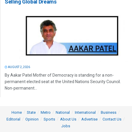
Selling Global Dreams
AUGUST 2, 2026
By Aakar Patel Mother of Democracy is standing for a non-
permanent elected seat at the United Nations Security Council.
Non-permanent...
Home
State
Metro
National
International
Business
Editorial
Opinion
Sports
About Us
Advertise
Contact Us
Jobs