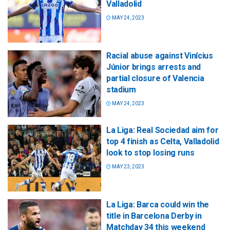
Valladolid
MAY 24, 2023
Racial abuse against Vinícius
Júnior brings arrests and
partial closure of Valencia
stadium
MAY 24, 2023
La Liga: Real Sociedad aim for
top 4 finish as Celta, Valladolid
look to stop losing runs
MAY 23, 2023
La Liga: Barca could win the
title in Barcelona Derby in
Matchday 34 this weekend