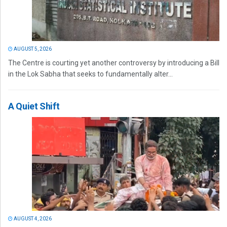
AUGUST 5, 2026
The Centre is courting yet another controversy by introducing a Bill
in the Lok Sabha that seeks to fundamentally alter...
A Quiet Shift
AUGUST 4, 2026