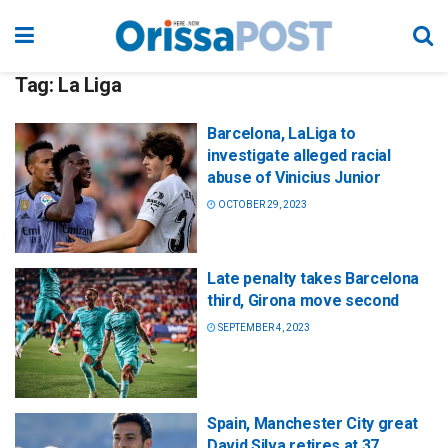
Tag:
La Liga
Barcelona, LaLiga to
investigate alleged racial
abuse of Vinicius Junior
OCTOBER 29, 2023
Late penalty takes Barcelona
third, Girona move second
SEPTEMBER 4, 2023
Spain, Manchester City great
David Silva retires at 37