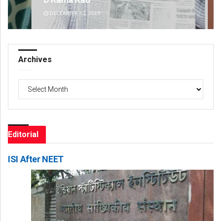
DECEMBER 12, 2019
DE
Archives
Archives
Editorial
ISI After NEET