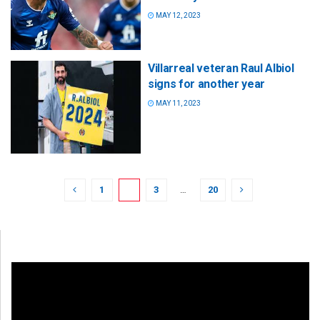
MAY 12, 2023
Villarreal veteran Raul Albiol
signs for another year
MAY 11, 2023
1
2
3
…
20