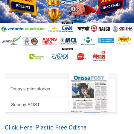
Click Here: Plastic Free Odisha