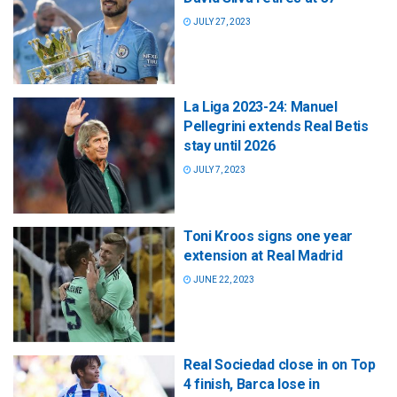
JULY 27, 2023
La Liga 2023-24: Manuel
Pellegrini extends Real Betis
stay until 2026
JULY 7, 2023
Toni Kroos signs one year
extension at Real Madrid
JUNE 22, 2023
Real Sociedad close in on Top
4 finish, Barca lose in