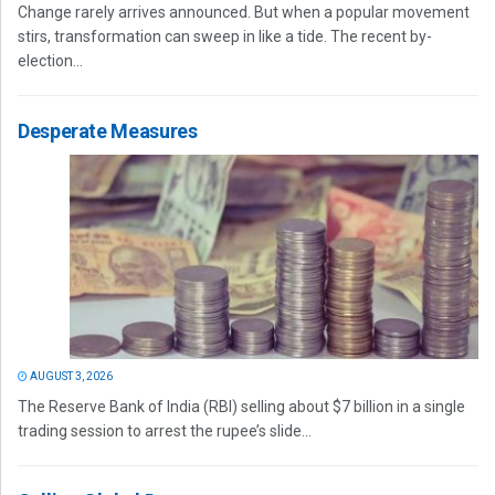
Change rarely arrives announced. But when a popular movement
stirs, transformation can sweep in like a tide. The recent by-
election...
Desperate Measures
AUGUST 3, 2026
The Reserve Bank of India (RBI) selling about $7 billion in a single
trading session to arrest the rupee’s slide...