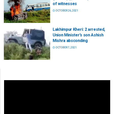
of witnesses
OCTOBER 26, 2021
Lakhimpur Kheri: 2 arrested,
Union Minister’s son Ashish
Mishra absconding
OCTOBER 7, 2021