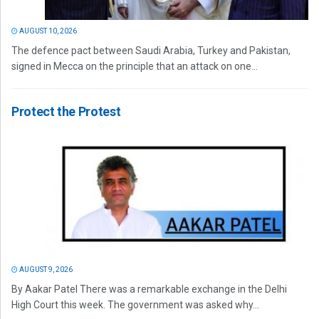
AUGUST 10, 2026
The defence pact between Saudi Arabia, Turkey and Pakistan,
signed in Mecca on the principle that an attack on one...
Protect the Protest
AUGUST 9, 2026
By Aakar Patel There was a remarkable exchange in the Delhi
High Court this week. The government was asked why...