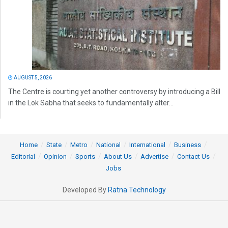
AUGUST 5, 2026
The Centre is courting yet another controversy by introducing a Bill
in the Lok Sabha that seeks to fundamentally alter...
Home
State
Metro
National
International
Business
Editorial
Opinion
Sports
About Us
Advertise
Contact Us
Jobs
Developed By
Ratna Technology