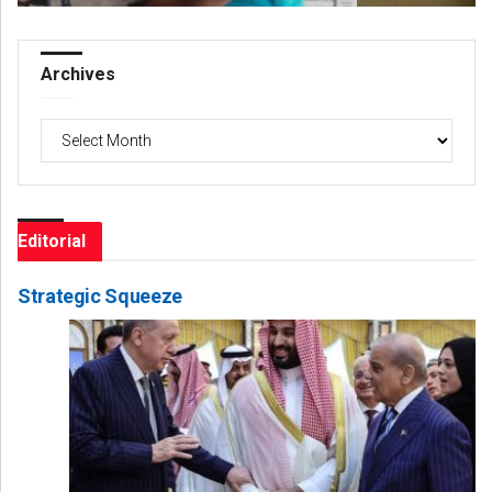
Archives
Archives
Editorial
Strategic Squeeze