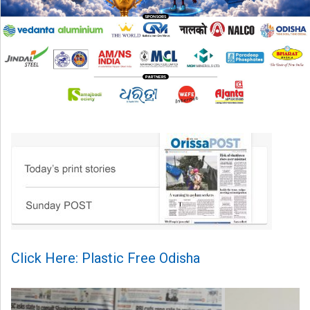
Click Here: Plastic Free Odisha