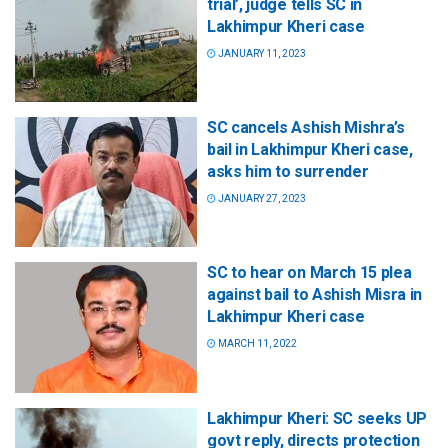
trial’, judge tells SC in
Lakhimpur Kheri case
JANUARY 11, 2023
SC cancels Ashish Mishra’s
bail in Lakhimpur Kheri case,
asks him to surrender
JANUARY 27, 2023
SC to hear on March 15 plea
against bail to Ashish Misra in
Lakhimpur Kheri case
MARCH 11, 2022
Lakhimpur Kheri: SC seeks UP
govt reply, directs protection