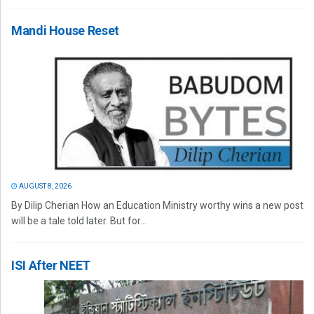
Mandi House Reset
AUGUST 8, 2026
By Dilip Cherian How an Education Ministry worthy wins a new post
will be a tale told later. But for...
ISI After NEET