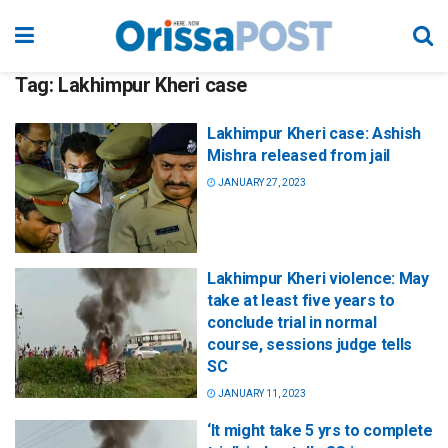
Tag:
Lakhimpur Kheri case
Lakhimpur Kheri case: Ashish
Mishra released from jail
JANUARY 27, 2023
Lakhimpur Kheri violence: May
take at least five years to
conclude trial in normal
course, sessions judge tells
SC
JANUARY 11, 2023
‘It might take 5 yrs to complete