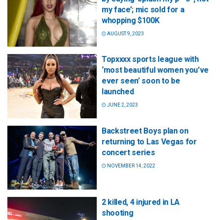
my face’; mic sold for a
whopping $100K
AUGUST 9, 2023
Topxxxx sports league with
‘most beautiful women you’ve
ever seen’ soon to be
launched
JUNE 2, 2023
Backstreet Boys plan on
returning to Las Vegas for
concert series
NOVEMBER 14, 2022
2 killed, 4 injured in LA
shooting