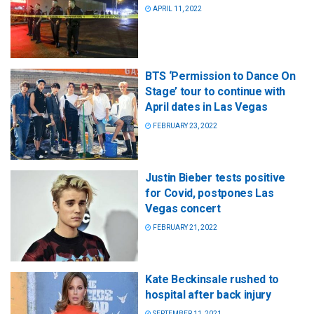
APRIL 11, 2022
BTS ‘Permission to Dance On
Stage’ tour to continue with
April dates in Las Vegas
FEBRUARY 23, 2022
Justin Bieber tests positive
for Covid, postpones Las
Vegas concert
FEBRUARY 21, 2022
Kate Beckinsale rushed to
hospital after back injury
SEPTEMBER 11, 2021