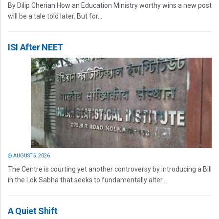
By Dilip Cherian How an Education Ministry worthy wins a new post
will be a tale told later. But for...
ISI After NEET
AUGUST 5, 2026
The Centre is courting yet another controversy by introducing a Bill
in the Lok Sabha that seeks to fundamentally alter...
A Quiet Shift