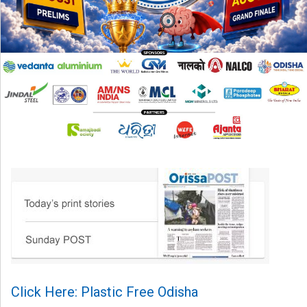
Click Here: Plastic Free Odisha