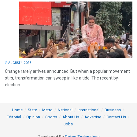
AUGUST 4, 2026
Change rarely arrives announced. But when a popular movement
stirs, transformation can sweep in like a tide. The recent by-
election...
Home
State
Metro
National
International
Business
Editorial
Opinion
Sports
About Us
Advertise
Contact Us
Jobs
Developed By
Ratna Technology