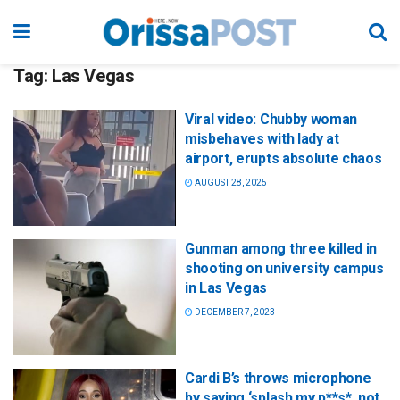
Tag:
Las Vegas
Viral video: Chubby woman
misbehaves with lady at
airport, erupts absolute chaos
AUGUST 28, 2025
Gunman among three killed in
shooting on university campus
in Las Vegas
DECEMBER 7, 2023
Cardi B’s throws microphone
by saying ‘splash my p**s*, not