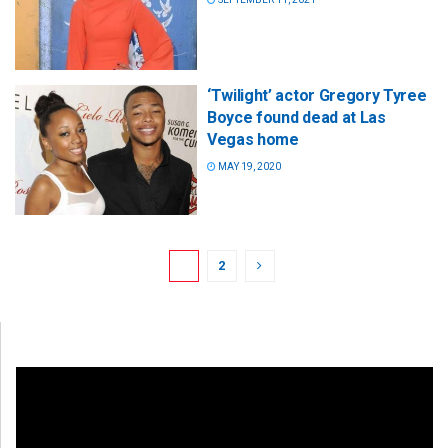
‘Twilight’ actor Gregory Tyree
Boyce found dead at Las
Vegas home
MAY 19, 2020
1
2