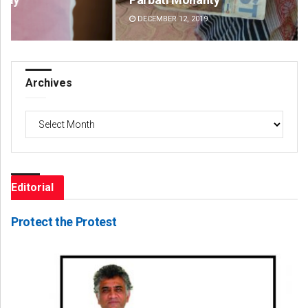
DECEMBER 12, 2019
DE
Archives
Archives
Editorial
Protect the Protest