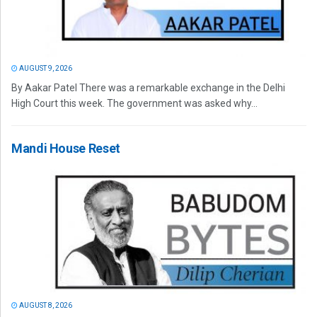
AUGUST 9, 2026
By Aakar Patel There was a remarkable exchange in the Delhi
High Court this week. The government was asked why...
Mandi House Reset
AUGUST 8, 2026