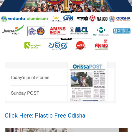
Click Here: Plastic Free Odisha