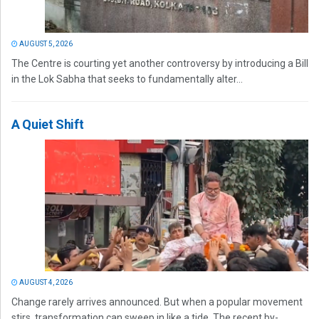
AUGUST 5, 2026
The Centre is courting yet another controversy by introducing a Bill
in the Lok Sabha that seeks to fundamentally alter...
A Quiet Shift
AUGUST 4, 2026
Change rarely arrives announced. But when a popular movement
stirs, transformation can sweep in like a tide. The recent by-