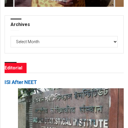
Archives
Archives
Editorial
ISI After NEET