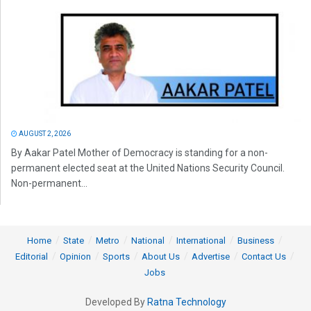
AUGUST 2, 2026
By Aakar Patel Mother of Democracy is standing for a non-
permanent elected seat at the United Nations Security Council.
Non-permanent...
Home
State
Metro
National
International
Business
Editorial
Opinion
Sports
About Us
Advertise
Contact Us
Jobs
Developed By
Ratna Technology