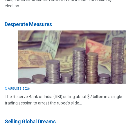
election...
Desperate Measures
AUGUST 3, 2026
The Reserve Bank of India (RBI) selling about $7 billion in a single
trading session to arrest the rupee’s slide...
Selling Global Dreams