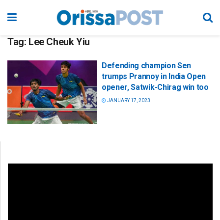
Tag:
Lee Cheuk Yiu
Defending champion Sen
trumps Prannoy in India Open
opener, Satwik-Chirag win too
JANUARY 17, 2023