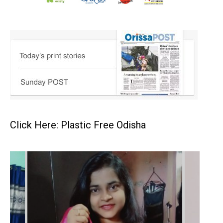
Click Here: Plastic Free Odisha