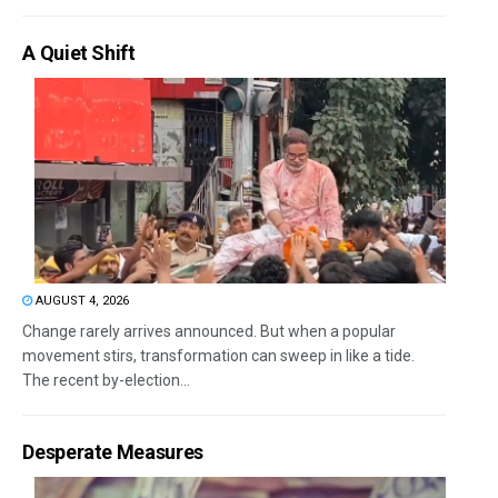
A Quiet Shift
AUGUST 4, 2026
Change rarely arrives announced. But when a popular
movement stirs, transformation can sweep in like a tide.
The recent by-election...
Desperate Measures