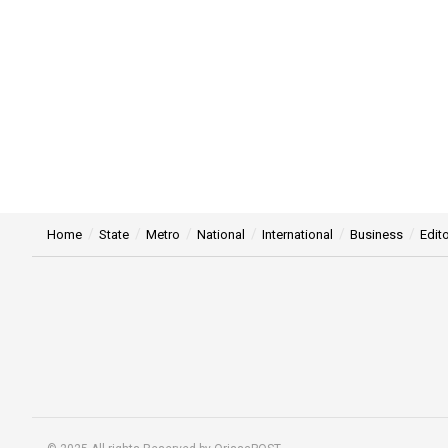
Home
State
Metro
National
International
Business
Edito