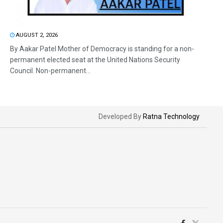
AUGUST 2, 2026
By Aakar Patel Mother of Democracy is standing for a non-
permanent elected seat at the United Nations Security
Council. Non-permanent...
Developed By
Ratna Technology