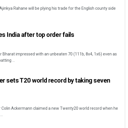
Ajinkya Rahane will be plying his trade for the English county side
s India after top order fails
ar Bharat impressed with an unbeaten 70 (111b, 8x4, 1x6) even as
atting ...
er sets T20 world record by taking seven
er Colin Ackermann claimed a new Twenty20 world record when he
..