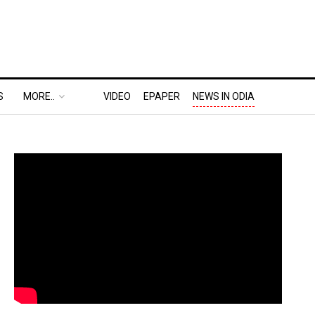
S
MORE..
VIDEO
EPAPER
NEWS IN ODIA