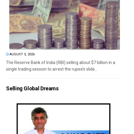
AUGUST 3, 2026
The Reserve Bank of India (RBI) selling about $7 billion in a
single trading session to arrest the rupee’s slide...
Selling Global Dreams