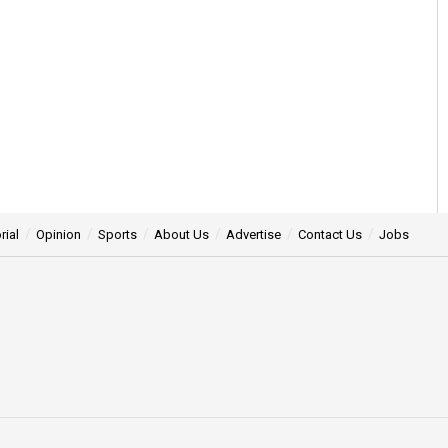
rial
Opinion
Sports
About Us
Advertise
Contact Us
Jobs