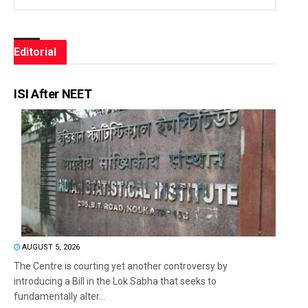
Editorial
ISI After NEET
AUGUST 5, 2026
The Centre is courting yet another controversy by
introducing a Bill in the Lok Sabha that seeks to
fundamentally alter...