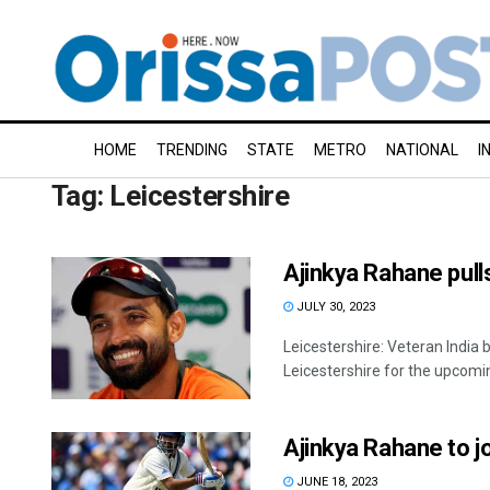
HOME
TRENDING
STATE
METRO
NATIONAL
I
Tag:
Leicestershire
Ajinkya Rahane pull
JULY 30, 2023
Leicestershire: Veteran India 
Leicestershire for the upcomin
Ajinkya Rahane to jo
JUNE 18, 2023