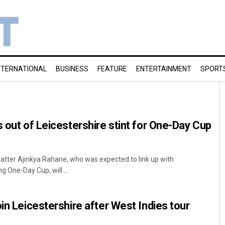
NTERNATIONAL
BUSINESS
FEATURE
ENTERTAINMENT
SPORT
s out of Leicestershire stint for One-Day Cup
batter Ajinkya Rahane, who was expected to link up with
g One-Day Cup, will ...
in Leicestershire after West Indies tour