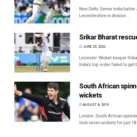
New Delhi: Senior India batter 
Leicestershire in division ...
Srikar Bharat rescue
JUNE 23, 2022
Leicester: Wicket-keeper Srik
India’s top-order failed to get b
South African spinn
wickets
AUGUST 8, 2019
London: South African spinn
took seven wickets for just 18 .