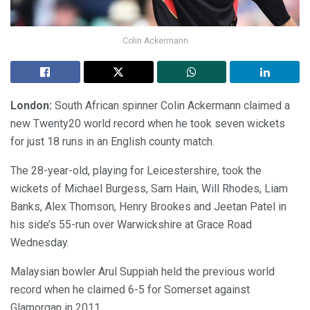
Colin Ackermann
London:
South African spinner Colin Ackermann claimed a
new Twenty20 world record when he took seven wickets
for just 18 runs in an English county match.
The 28-year-old, playing for Leicestershire, took the
wickets of Michael Burgess, Sam Hain, Will Rhodes, Liam
Banks, Alex Thomson, Henry Brookes and Jeetan Patel in
his side’s 55-run over Warwickshire at Grace Road
Wednesday.
Malaysian bowler Arul Suppiah held the previous world
record when he claimed 6-5 for Somerset against
Glamorgan in 2011.