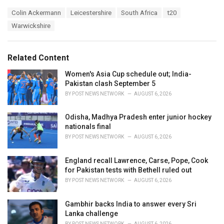
a
T
Colin Ackermann
Leicestershire
South Africa
t20
t
a
e
Warwickshire
g
g
s
o
:
r
Related Content
i
e
Women's Asia Cup schedule out; India-
s
Pakistan clash September 5
:
BY
POST NEWS NETWORK
AUGUST 6, 2026
Odisha, Madhya Pradesh enter junior hockey
nationals final
BY
POST NEWS NETWORK
AUGUST 6, 2026
England recall Lawrence, Carse, Pope, Cook
for Pakistan tests with Bethell ruled out
BY
POST NEWS NETWORK
AUGUST 6, 2026
Gambhir backs India to answer every Sri
Lanka challenge
BY
POST NEWS NETWORK
AUGUST 6, 2026