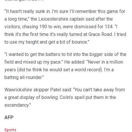
“It hasn’t really sunk in. I’m sure I’ll remember this game for
a long time,” the Leicestershire captain said after the
visitors, chasing 190 to win, were dismissed for 134. “I
think it’s the first time it’s really turned at Grace Road. I tried
to use my height and get a bit of bounce.”
“I wanted to get the batters to hit into the bigger side of the
field and mixed up my pace.” He added: “Never in a million
years (did he think he would set a world record). I’m a
batting all-rounder.”
Wawrickshire skipper Patel said: “You can’t take away from
a great display of bowling. Colin’s spell put them in the
ascendancy.”
AFP
C
Sports