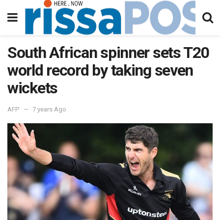
South African spinner sets T20
world record by taking seven
wickets
AFP
7 years Ago