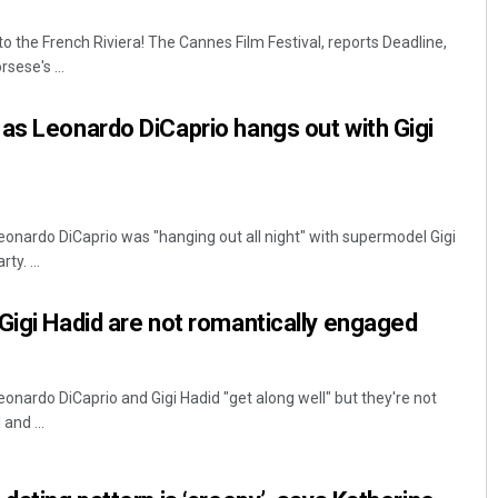
o the French Riviera! The Cannes Film Festival, reports Deadline,
sese's ...
as Leonardo DiCaprio hangs out with Gigi
eonardo DiCaprio was "hanging out all night" with supermodel Gigi
Subhajyoti Mohanty
ty. ...
DECEMBER 12, 2019
Gigi Hadid are not romantically engaged
onardo DiCaprio and Gigi Hadid "get along well" but they're not
and ...