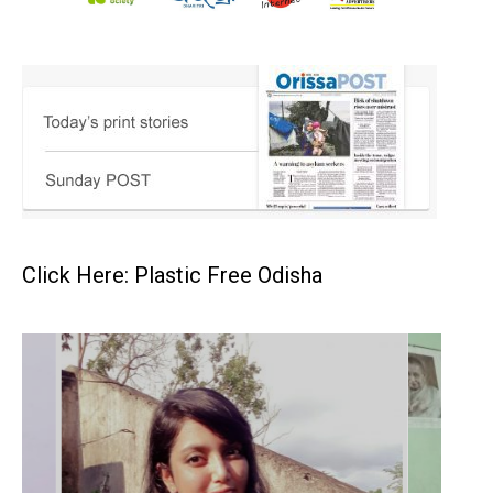
Click Here: Plastic Free Odisha