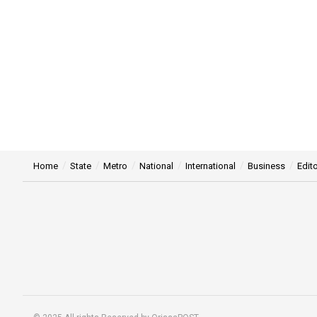
Home
State
Metro
National
International
Business
Edito