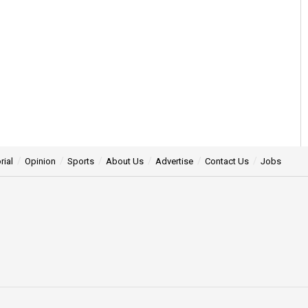
rial
Opinion
Sports
About Us
Advertise
Contact Us
Jobs