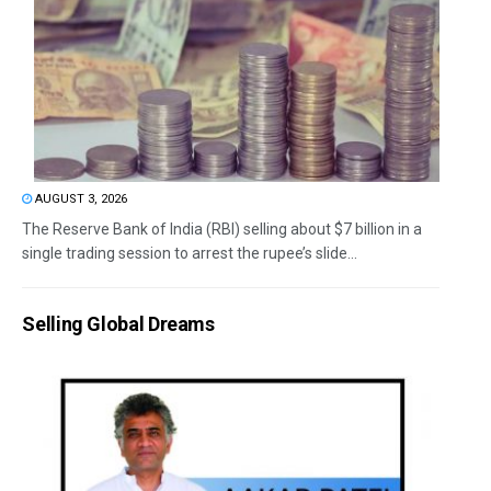
AUGUST 3, 2026
The Reserve Bank of India (RBI) selling about $7 billion in a
single trading session to arrest the rupee’s slide...
Selling Global Dreams