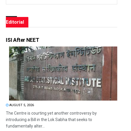
Editorial
ISI After NEET
AUGUST 5, 2026
The Centre is courting yet another controversy by
introducing a Bill in the Lok Sabha that seeks to
fundamentally alter...