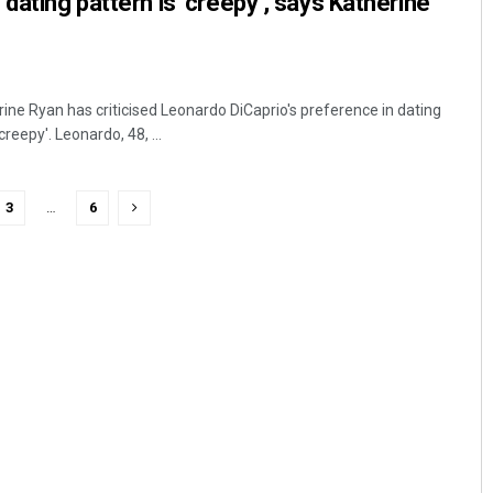
dating pattern is ‘creepy’, says Katherine
ne Ryan has criticised Leonardo DiCaprio's preference in dating
reepy'. Leonardo, 48, ...
3
…
6