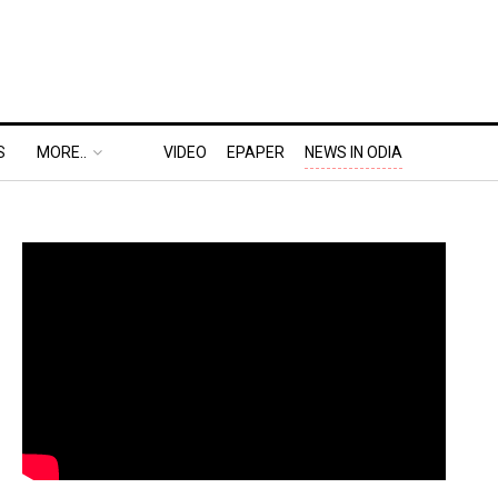
S
MORE..
VIDEO
EPAPER
NEWS IN ODIA