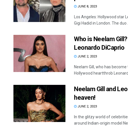
JUNE 8, 2023
Los Angeles: Hollywood star 
Gigi Hadid in London. The duo .
Who is Neelam Gill?
Leonardo DiCaprio
JUNE 2, 2023
Neelam Gill, who has become t
Hollywood heartthrob Leonardo
Neelam Gill and Leo
heaven!
JUNE 2, 2023
In the glitzy world of celebrit
around Indian-origin model Nee