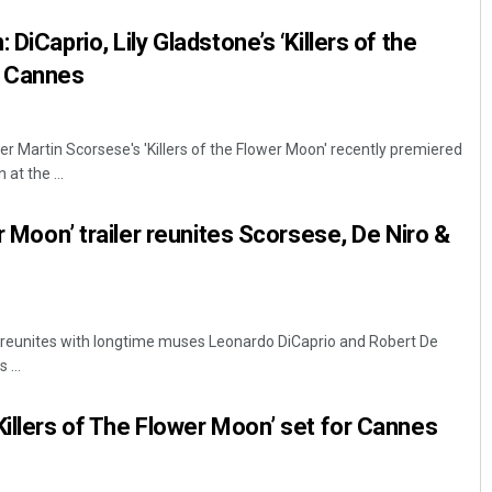
 DiCaprio, Lily Gladstone’s ‘Killers of the
 Cannes
r Martin Scorsese's 'Killers of the Flower Moon' recently premiered
at the ...
er Moon’ trailer reunites Scorsese, De Niro &
 reunites with longtime muses Leonardo DiCaprio and Robert De
 ...
Killers of The Flower Moon’ set for Cannes