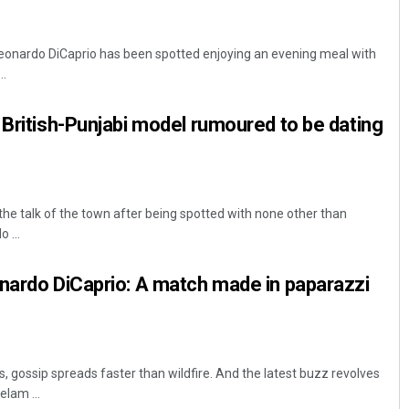
Leonardo DiCaprio has been spotted enjoying an evening meal with
..
 British-Punjabi model rumoured to be dating
he talk of the town after being spotted with none other than
 ...
nardo DiCaprio: A match made in paparazzi
ies, gossip spreads faster than wildfire. And the latest buzz revolves
lam ...