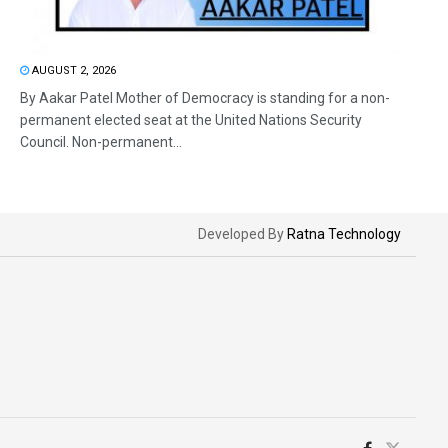
AUGUST 2, 2026
By Aakar Patel Mother of Democracy is standing for a non-
permanent elected seat at the United Nations Security
Council. Non-permanent...
Developed By
Ratna Technology