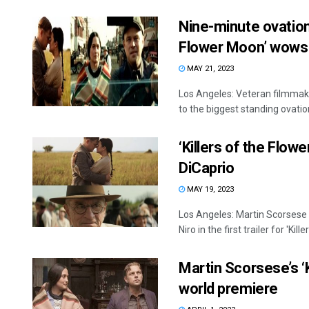
Nine-minute ovation:
Flower Moon’ wows
MAY 21, 2023
Los Angeles: Veteran filmmake
to the biggest standing ovation 
‘Killers of the Flow
DiCaprio
MAY 19, 2023
Los Angeles: Martin Scorsese
Niro in the first trailer for 'Killers
Martin Scorsese’s ‘
world premiere