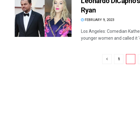
Leonardo DiCaprio’s 
Ryan
FEBRUARY 9, 2023
Los Angeles: Comedian Katheri
younger women and called it 'c
1
2