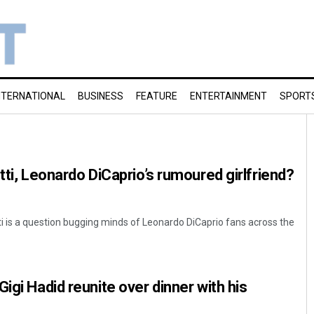
NTERNATIONAL
BUSINESS
FEATURE
ENTERTAINMENT
SPORT
tti, Leonardo DiCaprio’s rumoured girlfriend?
ti is a question bugging minds of Leonardo DiCaprio fans across the
igi Hadid reunite over dinner with his