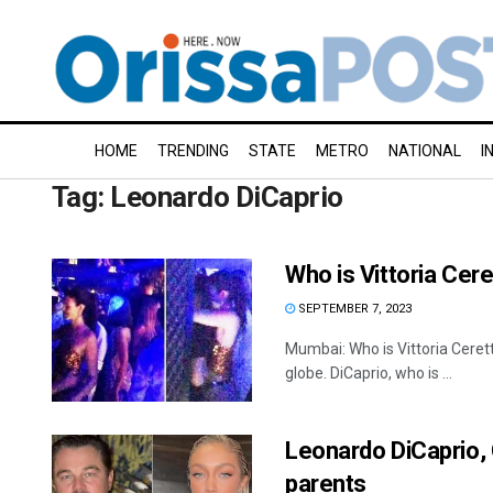
HOME
TRENDING
STATE
METRO
NATIONAL
I
Tag:
Leonardo DiCaprio
Who is Vittoria Cere
SEPTEMBER 7, 2023
Mumbai: Who is Vittoria Ceret
globe. DiCaprio, who is ...
Leonardo DiCaprio, G
parents