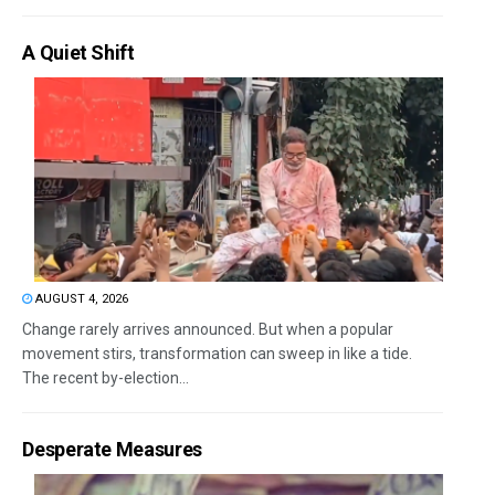
A Quiet Shift
AUGUST 4, 2026
Change rarely arrives announced. But when a popular
movement stirs, transformation can sweep in like a tide.
The recent by-election...
Desperate Measures