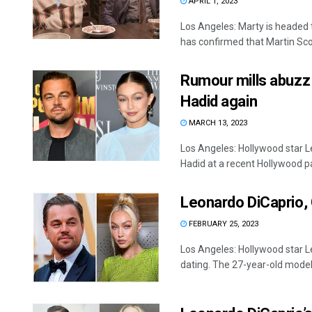
APRIL 1, 2023
Los Angeles: Marty is headed t
has confirmed that Martin Scor
Rumour mills abuzz 
Hadid again
MARCH 13, 2023
Los Angeles: Hollywood star L
Hadid at a recent Hollywood par
Leonardo DiCaprio, 
FEBRUARY 25, 2023
Los Angeles: Hollywood star Le
dating. The 27-year-old model 