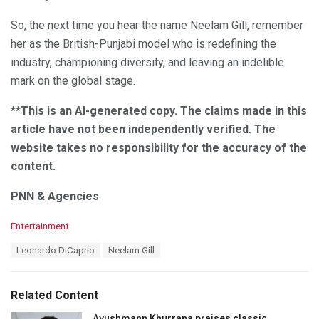
So, the next time you hear the name Neelam Gill, remember
her as the British-Punjabi model who is redefining the
industry, championing diversity, and leaving an indelible
mark on the global stage.
**This is an AI-generated copy. The claims made in this
article have not been independently verified. The
website takes no responsibility for the accuracy of the
content.
PNN & Agencies
C
Entertainment
a
T
Leonardo DiCaprio
Neelam Gill
t
a
e
g
g
s
o
Related Content
:
r
i
Ayushmann Khurrana praises classic,