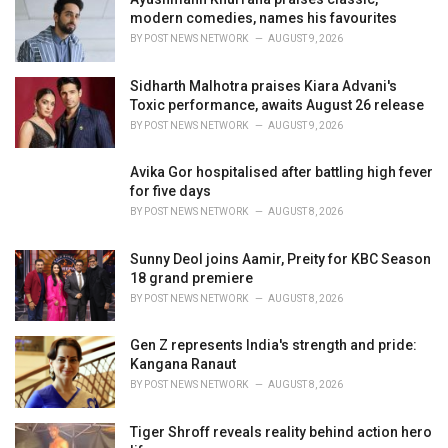
e
modern comedies, names his favourites
s
BY
POST NEWS NETWORK
AUGUST 9, 2026
:
Sidharth Malhotra praises Kiara Advani's
Toxic performance, awaits August 26 release
BY
POST NEWS NETWORK
AUGUST 9, 2026
Avika Gor hospitalised after battling high fever
for five days
BY
POST NEWS NETWORK
AUGUST 8, 2026
Sunny Deol joins Aamir, Preity for KBC Season
18 grand premiere
BY
POST NEWS NETWORK
AUGUST 8, 2026
Gen Z represents India's strength and pride:
Kangana Ranaut
BY
POST NEWS NETWORK
AUGUST 8, 2026
Tiger Shroff reveals reality behind action hero