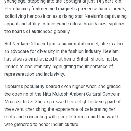
young age, stepping into the spotlight at just 14 years old.
Her stunning features and magnetic presence turned heads,
solidifying her position as a rising star. Neelam’s captivating
appeal and ability to transcend cultural boundaries captured
the hearts of audiences globally.
But Neelam Gill is not just a successful model; she is also
an advocate for diversity in the fashion industry. Neelam
has always emphasized that being British should not be
limited to one ethnicity, highlighting the importance of
representation and inclusivity.
Neelam’s popularity soared even higher when she graced
the opening of the Nita Mukesh Ambani Cultural Centre in
Mumbai, India. She expressed her delight in being part of
the event, cherishing the experience of celebrating her
roots and connecting with people from around the world
who gathered to honor Indian culture.