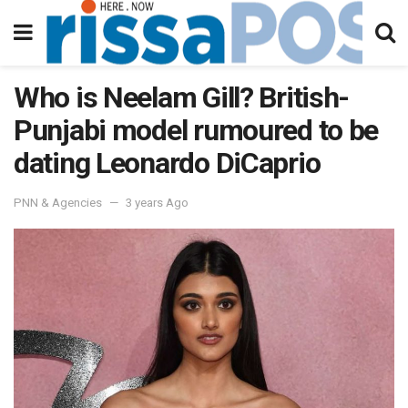
Who is Neelam Gill? British-
Punjabi model rumoured to be
dating Leonardo DiCaprio
PNN & Agencies
3 years Ago