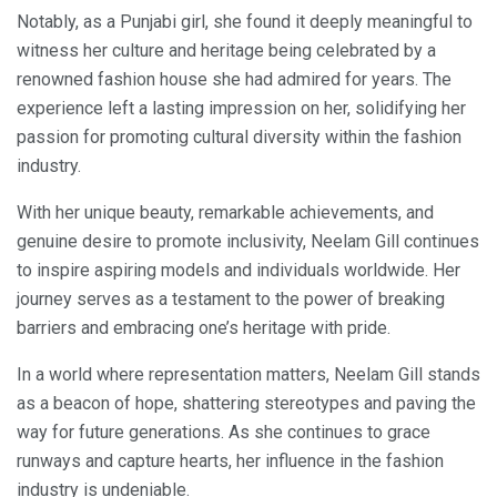
Notably, as a Punjabi girl, she found it deeply meaningful to
witness her culture and heritage being celebrated by a
renowned fashion house she had admired for years. The
experience left a lasting impression on her, solidifying her
passion for promoting cultural diversity within the fashion
industry.
With her unique beauty, remarkable achievements, and
genuine desire to promote inclusivity, Neelam Gill continues
to inspire aspiring models and individuals worldwide. Her
journey serves as a testament to the power of breaking
barriers and embracing one’s heritage with pride.
In a world where representation matters, Neelam Gill stands
as a beacon of hope, shattering stereotypes and paving the
way for future generations. As she continues to grace
runways and capture hearts, her influence in the fashion
industry is undeniable.