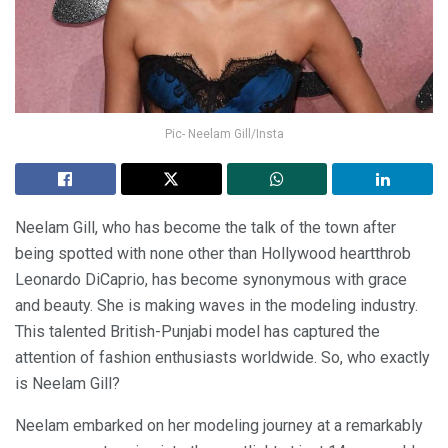
Pic- Neelam Gill/Insta
Neelam Gill, who has become the talk of the town after
being spotted with none other than Hollywood heartthrob
Leonardo DiCaprio, has become synonymous with grace
and beauty. She is making waves in the modeling industry.
This talented British-Punjabi model has captured the
attention of fashion enthusiasts worldwide. So, who exactly
is Neelam Gill?
Neelam embarked on her modeling journey at a remarkably