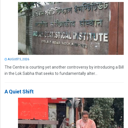
AUGUST 5, 2026
The Centre is courting yet another controversy by introducing a Bill
in the Lok Sabha that seeks to fundamentally alter...
A Quiet Shift