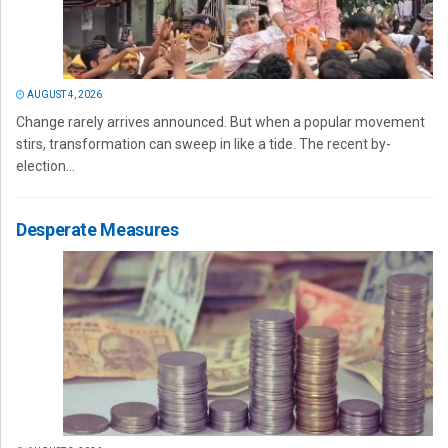
AUGUST 4, 2026
Change rarely arrives announced. But when a popular movement
stirs, transformation can sweep in like a tide. The recent by-
election...
Desperate Measures