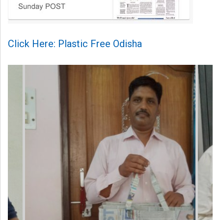
Click Here: Plastic Free Odisha