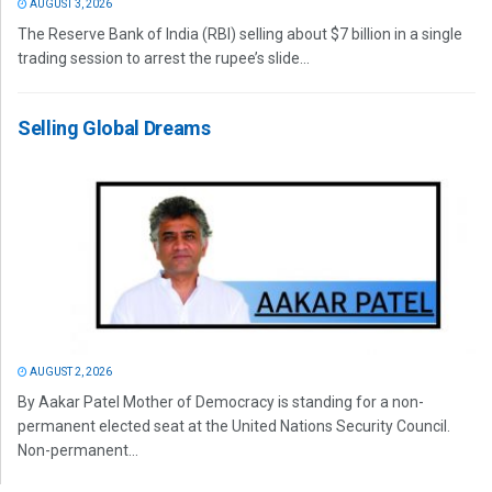
AUGUST 3, 2026
The Reserve Bank of India (RBI) selling about $7 billion in a single
trading session to arrest the rupee’s slide...
Selling Global Dreams
AUGUST 2, 2026
By Aakar Patel Mother of Democracy is standing for a non-
permanent elected seat at the United Nations Security Council.
Non-permanent...