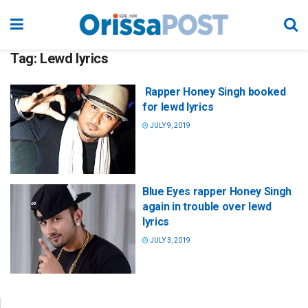
Tag:
Lewd lyrics
Rapper Honey Singh booked
for lewd lyrics
JULY 9, 2019
Blue Eyes rapper Honey Singh
again in trouble over lewd
lyrics
JULY 3, 2019