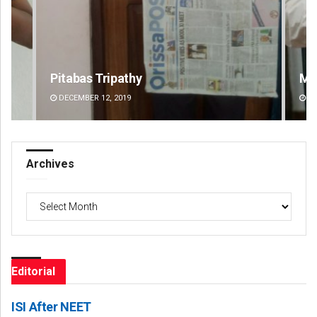
Manas Samanta
Pr
DECEMBER 12, 2019
DE
Archives
Archives
Editorial
ISI After NEET