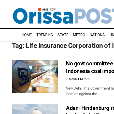
HOME
TRENDING
STATE
METRO
NATIONAL
I
Tag:
Life Insurance Corporation of 
No govt committee t
Indonesia coal impo
MARCH 13, 2023
New Delhi: The government has
labelled against the ...
Adani-Hindenburg r