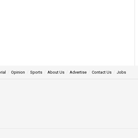
rial
Opinion
Sports
About Us
Advertise
Contact Us
Jobs