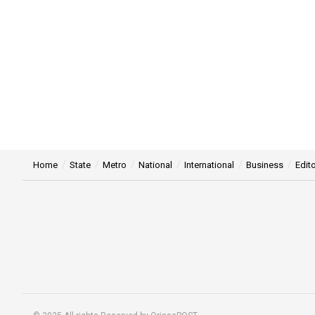
Home
State
Metro
National
International
Business
Edito