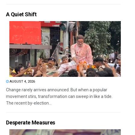
A Quiet Shift
AUGUST 4, 2026
Change rarely arrives announced. But when a popular
movement stirs, transformation can sweep in like a tide.
The recent by-election...
Desperate Measures