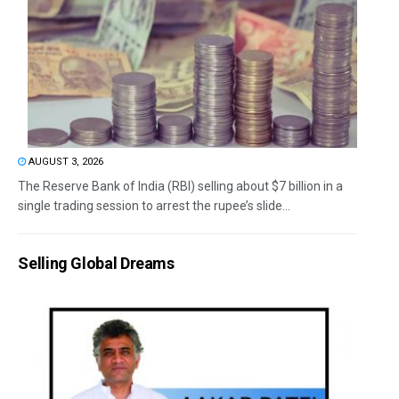
AUGUST 3, 2026
The Reserve Bank of India (RBI) selling about $7 billion in a
single trading session to arrest the rupee’s slide...
Selling Global Dreams