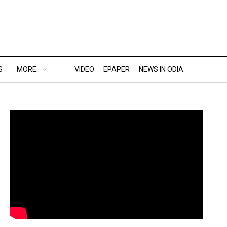
S
MORE..
VIDEO
EPAPER
NEWS IN ODIA