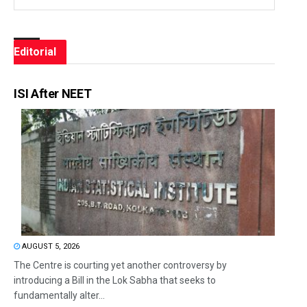
Editorial
ISI After NEET
AUGUST 5, 2026
The Centre is courting yet another controversy by
introducing a Bill in the Lok Sabha that seeks to
fundamentally alter...