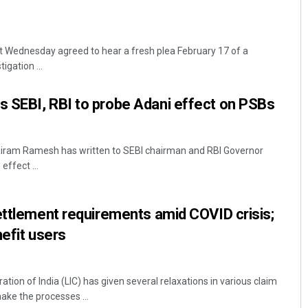
 Wednesday agreed to hear a fresh plea February 17 of a
igation ...
 SEBI, RBI to probe Adani effect on PSBs
airam Ramesh has written to SEBI chairman and RBI Governor
effect ...
ettlement requirements amid COVID crisis;
nefit users
tion of India (LIC) has given several relaxations in various claim
ke the processes ...