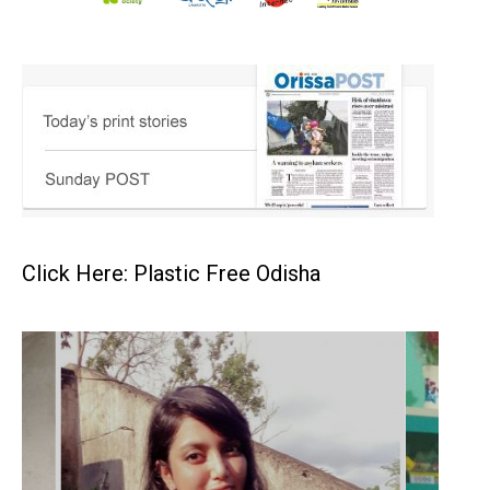
Click Here: Plastic Free Odisha