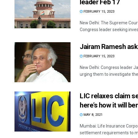
leader Feb 17
FEBRUARY 15, 2023
New Delhi: The Supreme Court
Congress leader seeking invest
Jairam Ramesh asks
FEBRUARY 15, 2023
New Delhi: Congress leader J
urging them to investigate the 
LIC relaxes claim s
here’s how it will be
MAY 8, 2021
Mumbai: Life Insurance Corpora
settlement requirements to ma