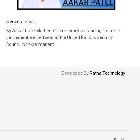
AUGUST 2, 2026
By Aakar Patel Mother of Democracy is standing for a non-
permanent elected seat at the United Nations Security
Council. Non-permanent...
Developed By
Ratna Technology