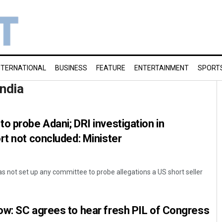
NTERNATIONAL
BUSINESS
FEATURE
ENTERTAINMENT
SPORT
India
o probe Adani; DRI investigation in
rt not concluded: Minister
 not set up any committee to probe allegations a US short seller
ow: SC agrees to hear fresh PIL of Congress