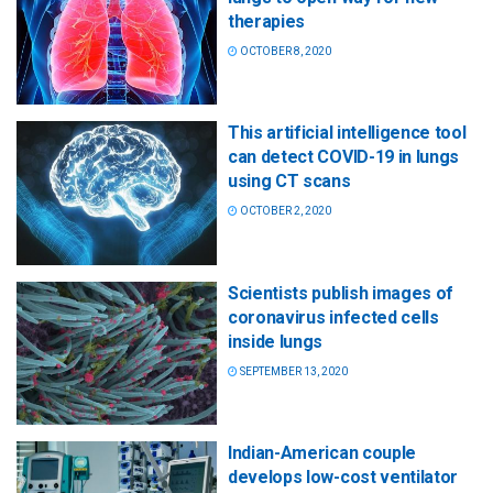
therapies
OCTOBER 8, 2020
This artificial intelligence tool
can detect COVID-19 in lungs
using CT scans
OCTOBER 2, 2020
Scientists publish images of
coronavirus infected cells
inside lungs
SEPTEMBER 13, 2020
Indian-American couple
develops low-cost ventilator