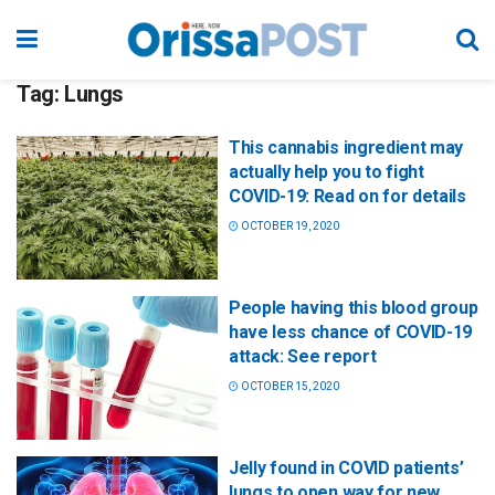
Tag:
Lungs
This cannabis ingredient may
actually help you to fight
COVID-19: Read on for details
OCTOBER 19, 2020
People having this blood group
have less chance of COVID-19
attack: See report
OCTOBER 15, 2020
Jelly found in COVID patients’
lungs to open way for new