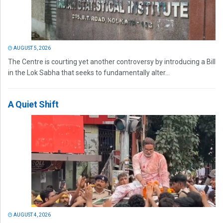
AUGUST 5, 2026
The Centre is courting yet another controversy by introducing a Bill
in the Lok Sabha that seeks to fundamentally alter...
A Quiet Shift
AUGUST 4, 2026