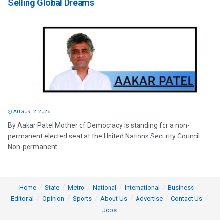
Selling Global Dreams
AUGUST 2, 2026
By Aakar Patel Mother of Democracy is standing for a non-
permanent elected seat at the United Nations Security Council.
Non-permanent...
Home
State
Metro
National
International
Business
Editorial
Opinion
Sports
About Us
Advertise
Contact Us
Jobs