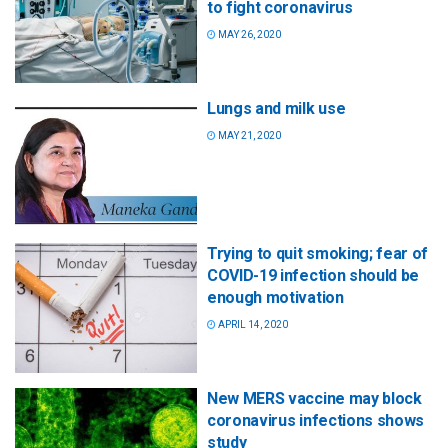
to fight coronavirus
MAY 26, 2020
Lungs and milk use
MAY 21, 2020
Trying to quit smoking; fear of
COVID-19 infection should be
enough motivation
APRIL 14, 2020
New MERS vaccine may block
coronavirus infections shows
study