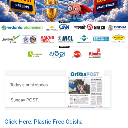
Click Here: Plastic Free Odisha