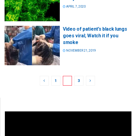
APRIL 7, 2020
Video of patient’s black lungs
goes viral; Watch it if you
smoke
NOVEMBER 21, 2019
1
2
3