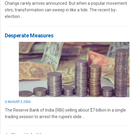
Change rarely arrives announced. But when a popular movement
stirs, transformation can sweep in like a tide. The recent by-
election...
Desperate Measures
AUGUST 3, 2026
The Reserve Bank of India (RBI) selling about $7 billion in a single
trading session to arrest the rupee’s slide...