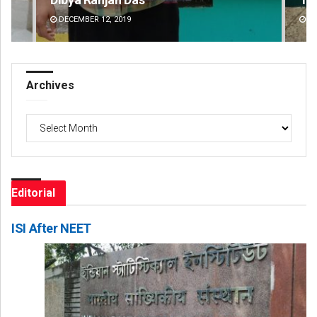
DECEMBER 12, 2019
DE
Archives
Archives
Editorial
ISI After NEET