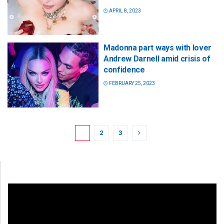
APRIL 8, 2023
Madonna part ways with lover
Andrew Darnell amid crisis of
confidence
FEBRUARY 25, 2023
1
2
3