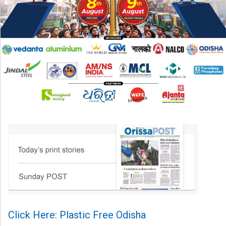
Click Here: Plastic Free Odisha