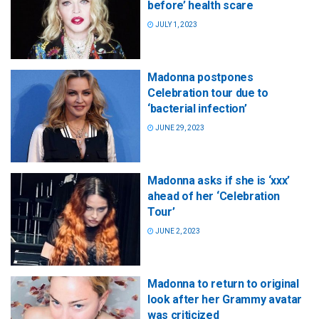
before’ health scare
JULY 1, 2023
Madonna postpones
Celebration tour due to
‘bacterial infection’
JUNE 29, 2023
Madonna asks if she is ‘xxx’
ahead of her ‘Celebration
Tour’
JUNE 2, 2023
Madonna to return to original
look after her Grammy avatar
was criticized