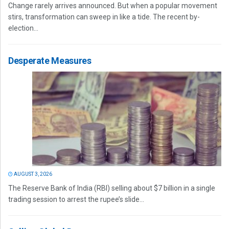
Change rarely arrives announced. But when a popular movement
stirs, transformation can sweep in like a tide. The recent by-
election...
Desperate Measures
AUGUST 3, 2026
The Reserve Bank of India (RBI) selling about $7 billion in a single
trading session to arrest the rupee’s slide...