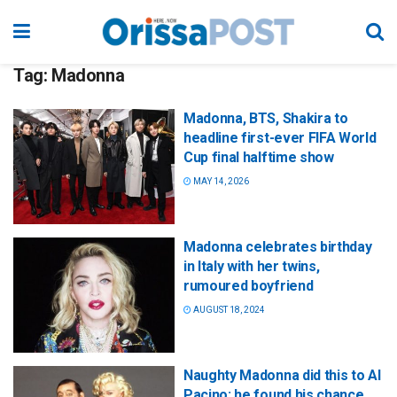
Tag:
Madonna
Madonna, BTS, Shakira to
headline first-ever FIFA World
Cup final halftime show
MAY 14, 2026
Madonna celebrates birthday
in Italy with her twins,
rumoured boyfriend
AUGUST 18, 2024
Naughty Madonna did this to Al
Pacino; he found his chance