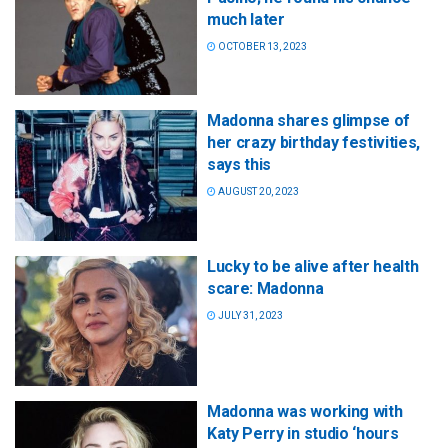
much later
OCTOBER 13, 2023
Madonna shares glimpse of
her crazy birthday festivities,
says this
AUGUST 20, 2023
Lucky to be alive after health
scare: Madonna
JULY 31, 2023
Madonna was working with
Katy Perry in studio ‘hours