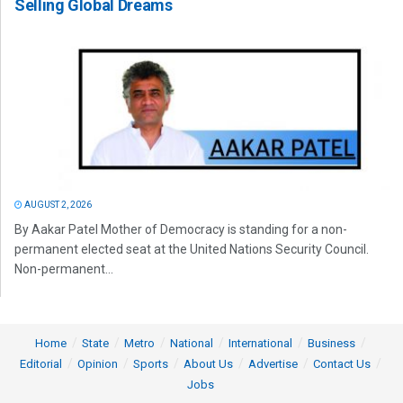
Selling Global Dreams
AUGUST 2, 2026
By Aakar Patel Mother of Democracy is standing for a non-
permanent elected seat at the United Nations Security Council.
Non-permanent...
Home
State
Metro
National
International
Business
Editorial
Opinion
Sports
About Us
Advertise
Contact Us
Jobs