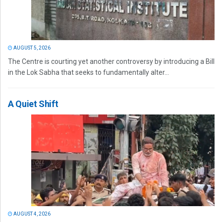
AUGUST 5, 2026
The Centre is courting yet another controversy by introducing a Bill
in the Lok Sabha that seeks to fundamentally alter...
A Quiet Shift
AUGUST 4, 2026