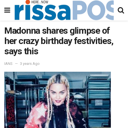
Madonna shares glimpse of
her crazy birthday festivities,
says this
IANS
3 years Ago