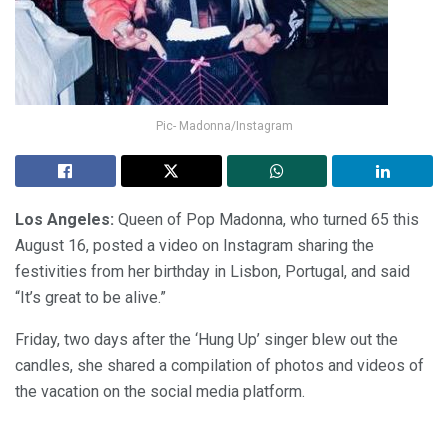
Pic- Madonna/Instagram
Los Angeles:
Queen of Pop Madonna, who turned 65 this
August 16, posted a video on Instagram sharing the
festivities from her birthday in Lisbon, Portugal, and said
“It’s great to be alive.”
Friday, two days after the ‘Hung Up’ singer blew out the
candles, she shared a compilation of photos and videos of
the vacation on the social media platform.