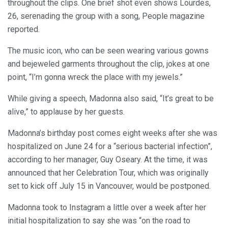
throughout the clips. One brief shot even shows Lourdes,
26, serenading the group with a song, People magazine
reported.
The music icon, who can be seen wearing various gowns
and bejeweled garments throughout the clip, jokes at one
point, “I’m gonna wreck the place with my jewels.”
While giving a speech, Madonna also said, “It’s great to be
alive,” to applause by her guests.
Madonna’s birthday post comes eight weeks after she was
hospitalized on June 24 for a “serious bacterial infection”,
according to her manager, Guy Oseary. At the time, it was
announced that her Celebration Tour, which was originally
set to kick off July 15 in Vancouver, would be postponed.
Madonna took to Instagram a little over a week after her
initial hospitalization to say she was “on the road to