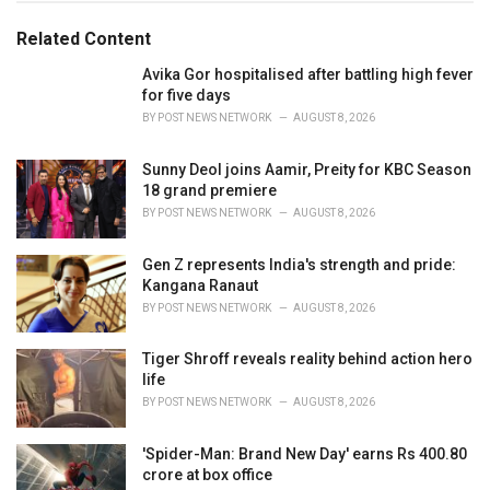
g
g
s
o
Related Content
:
r
i
Avika Gor hospitalised after battling high fever
e
for five days
s
BY
POST NEWS NETWORK
AUGUST 8, 2026
:
Sunny Deol joins Aamir, Preity for KBC Season
18 grand premiere
BY
POST NEWS NETWORK
AUGUST 8, 2026
Gen Z represents India's strength and pride:
Kangana Ranaut
BY
POST NEWS NETWORK
AUGUST 8, 2026
Tiger Shroff reveals reality behind action hero
life
BY
POST NEWS NETWORK
AUGUST 8, 2026
'Spider-Man: Brand New Day' earns Rs 400.80
crore at box office