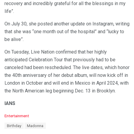
recovery and incredibly grateful for all the blessings in my
life”.
On July 30, she posted another update on Instagram, writing
that she was “one month out of the hospital” and “lucky to
be alive”.
On Tuesday, Live Nation confirmed that her highly
anticipated Celebration Tour that previously had to be
canceled had been rescheduled. The live dates, which honor
the 40th anniversary of her debut album, will now kick off in
London in October and will end in Mexico in April 2024, with
the North American leg beginning Dec. 13 in Brooklyn.
IANS
C
Entertainment
a
T
Birthday
Madonna
t
a
e