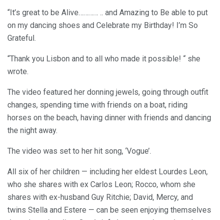
“It’s great to be Alive………… .. and Amazing to Be able to put
on my dancing shoes and Celebrate my Birthday! I’m So
Grateful.
“Thank you Lisbon and to all who made it possible! “ she
wrote.
The video featured her donning jewels, going through outfit
changes, spending time with friends on a boat, riding
horses on the beach, having dinner with friends and dancing
the night away.
The video was set to her hit song, ‘Vogue’.
All six of her children — including her eldest Lourdes Leon,
who she shares with ex Carlos Leon; Rocco, whom she
shares with ex-husband Guy Ritchie; David, Mercy, and
twins Stella and Estere — can be seen enjoying themselves