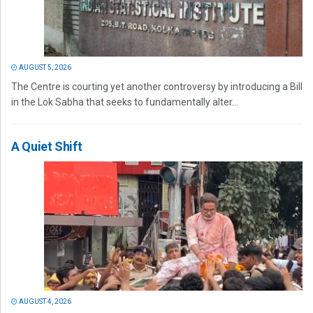
AUGUST 5, 2026
The Centre is courting yet another controversy by introducing a Bill
in the Lok Sabha that seeks to fundamentally alter...
A Quiet Shift
AUGUST 4, 2026