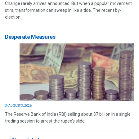
Change rarely arrives announced. But when a popular movement
stirs, transformation can sweep in like a tide. The recent by-
election...
Desperate Measures
AUGUST 3, 2026
The Reserve Bank of India (RBI) selling about $7 billion in a single
trading session to arrest the rupee’s slide...