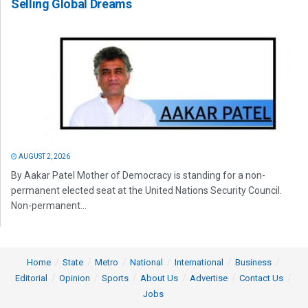
Selling Global Dreams
AUGUST 2, 2026
By Aakar Patel Mother of Democracy is standing for a non-
permanent elected seat at the United Nations Security Council.
Non-permanent...
Home
State
Metro
National
International
Business
Editorial
Opinion
Sports
About Us
Advertise
Contact Us
Jobs