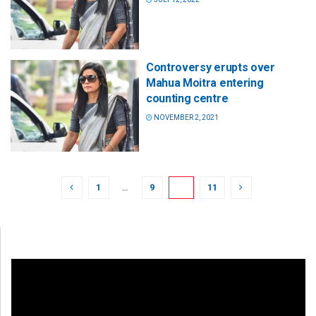
Controversy erupts over
Mahua Moitra entering
counting centre
NOVEMBER 2, 2021
1
…
9
10
11