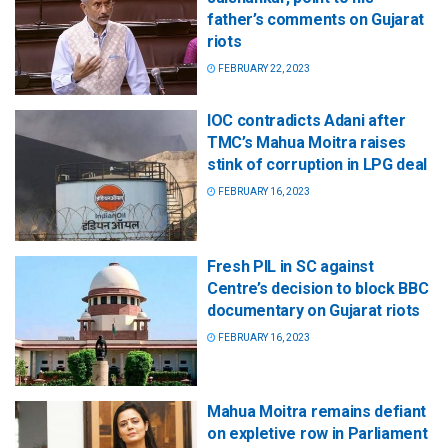
father’s comments on Gujarat
riots
FEBRUARY 22, 2023
IOC contradicts Adani after
TMC’s Mahua Moitra raises
stink of corruption in LPG deal
FEBRUARY 16, 2023
Fresh PIL in SC against
Centre’s decision to block BBC
documentary on Gujarat riots
FEBRUARY 16, 2023
Mahua Moitra remains defiant
on expletive row in Parliament