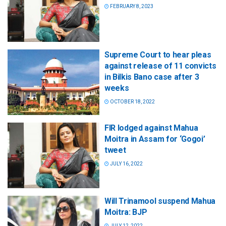
FEBRUARY 8, 2023
Supreme Court to hear pleas
against release of 11 convicts
in Bilkis Bano case after 3
weeks
OCTOBER 18, 2022
FIR lodged against Mahua
Moitra in Assam for ‘Gogoi’
tweet
JULY 16, 2022
Will Trinamool suspend Mahua
Moitra: BJP
JULY 12, 2022