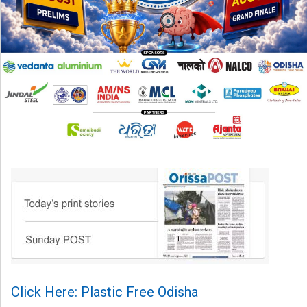
Click Here: Plastic Free Odisha