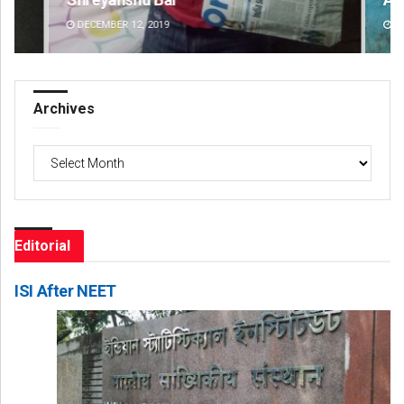
DECEMBER 12, 2019
DE
Archives
Archives
Editorial
ISI After NEET