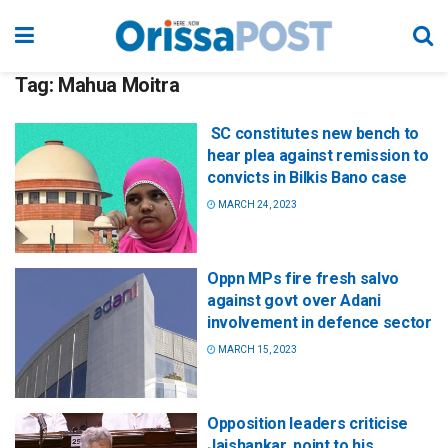
Tag:
Mahua Moitra
SC constitutes new bench to
hear plea against remission to
convicts in Bilkis Bano case
MARCH 24, 2023
Oppn MPs fire fresh salvo
against govt over Adani
involvement in defence sector
MARCH 15, 2023
Opposition leaders criticise
Jaishankar, point to his