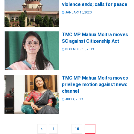
violence ends; calls for peace
JANUARY 10, 2020
TMC MP Mahua Moitra moves
SC against Citizenship Act
DECEMBER 13, 2019
TMC MP Mahua Moitra moves
privilege motion against news
channel
JULY 4, 2019
1
…
10
11