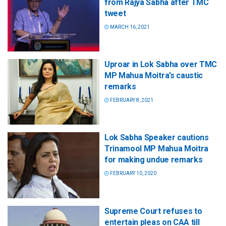
from Rajya Sabha after TMC
tweet
MARCH 16, 2021
Uproar in Lok Sabha over TMC
MP Mahua Moitra’s caustic
remarks
FEBRUARY 8, 2021
Lok Sabha Speaker cautions
Trinamool MP Mahua Moitra
for making undue remarks
FEBRUARY 10, 2020
Supreme Court refuses to
entertain pleas on CAA till