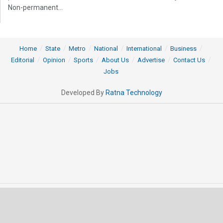
Non-permanent...
Home
State
Metro
National
International
Business
Editorial
Opinion
Sports
About Us
Advertise
Contact Us
Jobs
Developed By
Ratna Technology
© 2025 All rights Reserved by OrissaPOST