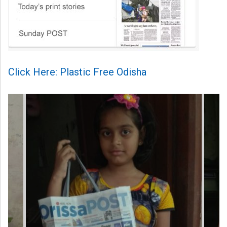
Click Here: Plastic Free Odisha