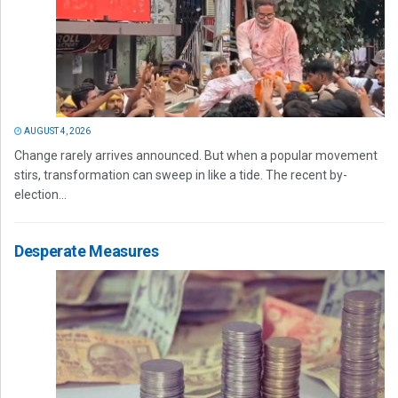
AUGUST 4, 2026
Change rarely arrives announced. But when a popular movement
stirs, transformation can sweep in like a tide. The recent by-
election...
Desperate Measures