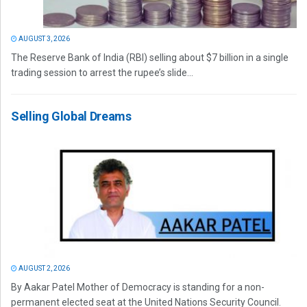
AUGUST 3, 2026
The Reserve Bank of India (RBI) selling about $7 billion in a single
trading session to arrest the rupee’s slide...
Selling Global Dreams
AUGUST 2, 2026
By Aakar Patel Mother of Democracy is standing for a non-
permanent elected seat at the United Nations Security Council.