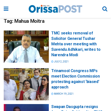
Tag:
Mahua Moitra
TMC seeks removal of
Solicitor General Tushar
Mehta over meeting with
Suvendu Adhikari, writes to
Narendra Modi
JULY 2, 2021
Trinamool Congress MPs
meet Election Commission
protesting against ‘biased’
approach
MARCH 19, 2021
Swapan Dasgupta resigns