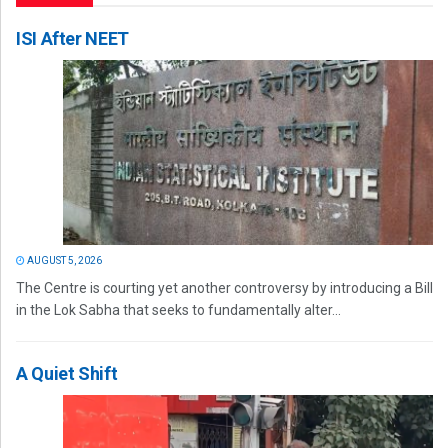
ISI After NEET
AUGUST 5, 2026
The Centre is courting yet another controversy by introducing a Bill
in the Lok Sabha that seeks to fundamentally alter...
A Quiet Shift