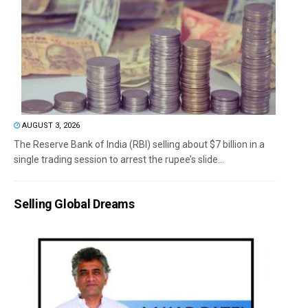
AUGUST 3, 2026
The Reserve Bank of India (RBI) selling about $7 billion in a
single trading session to arrest the rupee’s slide...
Selling Global Dreams