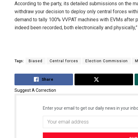
According to the party, its detailed submissions on the ma
withdraw your decision to deploy only central forces withi
demand to tally 100% VVPAT machines with EVMs after poll
indeed been recorded, both electronically and physically
Tags:
Biased
Central forces
Election Commission
M
Share
Tweet
Suggest A Correction
Enter your email to get our daily news in your inbo