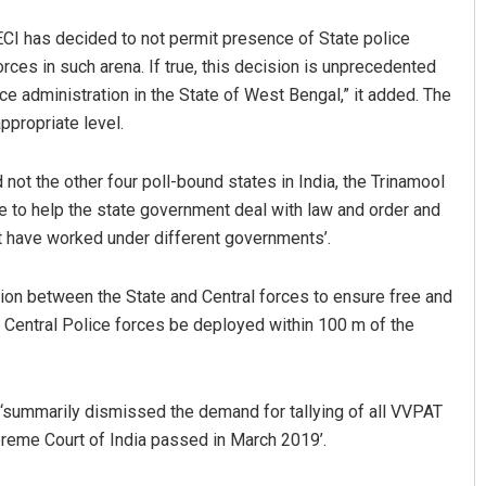
e ECI has decided to not permit presence of State police
rces in such arena. If true, this decision is unprecedented
ce administration in the State of West Bengal,” it added. The
propriate level.
 not the other four poll-bound states in India, the Trinamool
 to help the state government deal with law and order and
at have worked under different governments’.
Subhajyoti Mohanty
DECEMBER 12, 2019
ion between the State and Central forces to ensure free and
d Central Police forces be deployed within 100 m of the
d ‘summarily dismissed the demand for tallying of all VVPAT
preme Court of India passed in March 2019’.