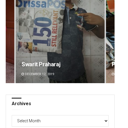
Swarit Praharaj
Parba
DECEMBER 12, 2019
DECEMBE
Archives
Archives