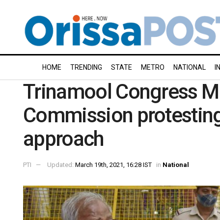
HOME
TRENDING
STATE
METRO
NATIONAL
I
Trinamool Congress M
Commission protesting 
approach
PTI
Updated:
March 19th, 2021, 16:28 IST
in
National