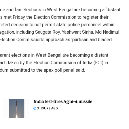
ee and fair elections in West Bengal are becoming a ‘distant
s met Friday the Election Commission to register their
orted decision to not permit state police personnel within
egation, including Saugata Roy, Yashwant Sinha, Md Nadimul
lection Commission’s approach as ‘partisan and biased’.
nsparent elections in West Bengal are becoming a distant
oach taken by the Election Commission of India (ECI) in
dum submitted to the apex poll panel said.
India test-fires Agni-4 missile
3 HOURS AGO