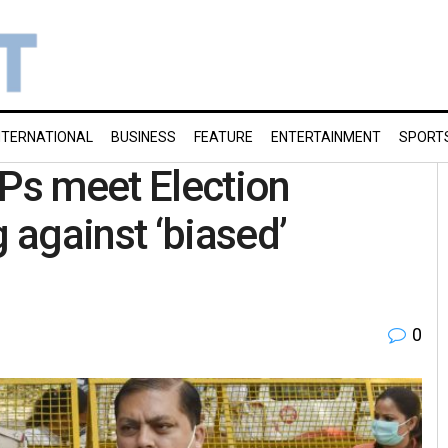
NTERNATIONAL
BUSINESS
FEATURE
ENTERTAINMENT
SPORT
Ps meet Election
against ‘biased’
0