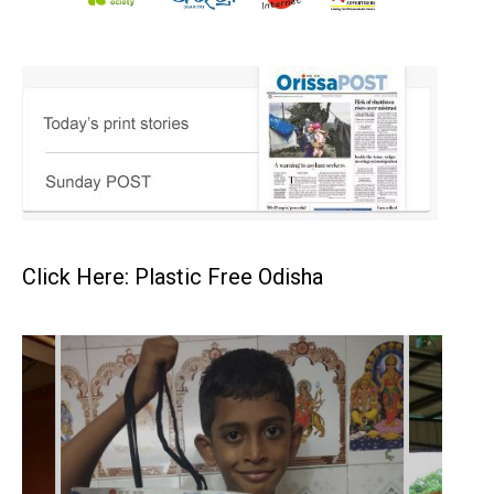
Click Here: Plastic Free Odisha