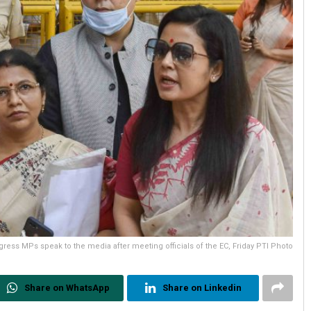
ress MPs speak to the media after meeting officials of the EC, Friday PTI Photo
Share on WhatsApp
Share on Linkedin