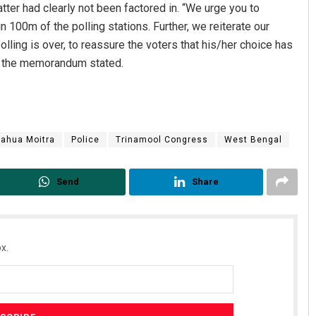
tter had clearly not been factored in. “We urge you to
n 100m of the polling stations. Further, we reiterate our
ing is over, to reassure the voters that his/her choice has
,” the memorandum stated.
ahua Moitra
Police
Trinamool Congress
West Bengal
Send
Share
x.