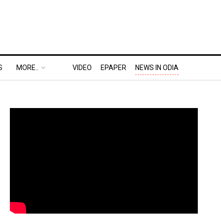
S
MORE..
VIDEO
EPAPER
NEWS IN ODIA