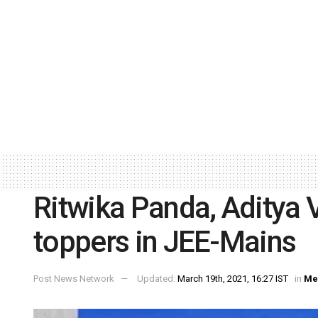
Ritwika Panda, Aditya 
toppers in JEE-Mains
Post News Network
Updated:
March 19th, 2021, 16:27 IST
in
Me