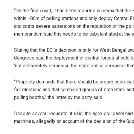
“On the first count, it has been reported in media that th
within 100m of polling stations and only deploy Central Fo
and casts severe aspersions on the reputation of the poli
memorandum said this needs to be substantiated at the ap
Stating that the ECI’s decision is only for West Bengal and
Congress said the deployment of central forces should be
‘not deliberately demonise the state police personnel th
“Propriety demands that there should be proper coordinat
fair elections and that combined groups of both State an
polling booths,” the letter by the party said.
Despite several requests, it said, the apex poll panel ha
machines, allegedly on account of the decision of the Su