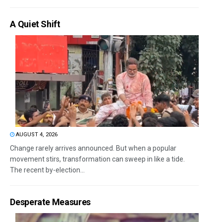
A Quiet Shift
AUGUST 4, 2026
Change rarely arrives announced. But when a popular
movement stirs, transformation can sweep in like a tide.
The recent by-election...
Desperate Measures