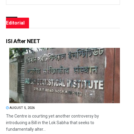
Editorial
ISI After NEET
AUGUST 5, 2026
The Centre is courting yet another controversy by
introducing a Bill in the Lok Sabha that seeks to
fundamentally alter...