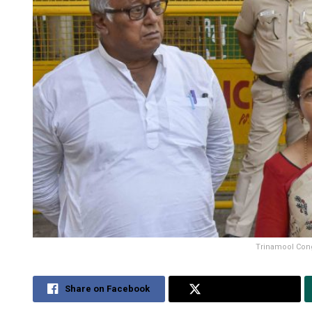
Trinamool Cong
Share on Facebook
Share on Twitter