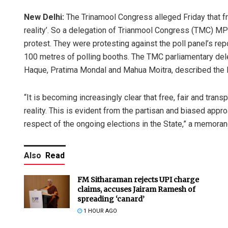
New Delhi:
The Trinamool Congress alleged Friday that fr
reality’. So a delegation of Trianmool Congress (TMC) MP
protest. They were protesting against the poll panel’s rep
100 metres of polling booths. The TMC parliamentary del
Haque, Pratima Mondal and Mahua Moitra, described the E
“It is becoming increasingly clear that free, fair and tra
reality. This is evident from the partisan and biased appr
respect of the ongoing elections in the State,” a memoran
Also
Read
FM Sitharaman rejects UPI charge
claims, accuses Jairam Ramesh of
spreading ‘canard’
1 HOUR AGO