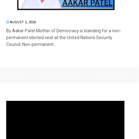
AUGUST 2, 2026
By Aakar Patel Mother of Democracy is standing for a non-
permanent elected seat at the United Nations Security
Council. Non-permanent...