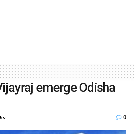
Vijayraj emerge Odisha
0
tro