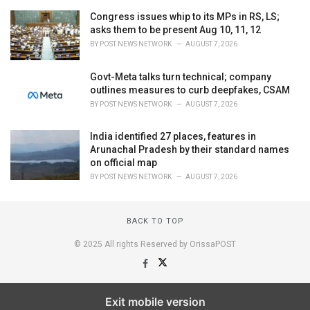
Congress issues whip to its MPs in RS, LS;
asks them to be present Aug 10, 11, 12
BY
POST NEWS NETWORK
AUGUST 7, 2026
Govt-Meta talks turn technical; company
outlines measures to curb deepfakes, CSAM
BY
POST NEWS NETWORK
AUGUST 7, 2026
India identified 27 places, features in
Arunachal Pradesh by their standard names
on official map
BY
POST NEWS NETWORK
AUGUST 7, 2026
BACK TO TOP
© 2025 All rights Reserved by OrissaPOST
Exit mobile version