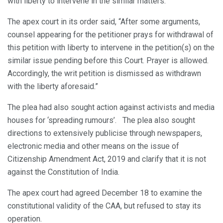
with liberty to intervene in the similar matters.
The apex court in its order said, “After some arguments,
counsel appearing for the petitioner prays for withdrawal of
this petition with liberty to intervene in the petition(s) on the
similar issue pending before this Court. Prayer is allowed.
Accordingly, the writ petition is dismissed as withdrawn
with the liberty aforesaid.”
The plea had also sought action against activists and media
houses for ‘spreading rumours’. The plea also sought
directions to extensively publicise through newspapers,
electronic media and other means on the issue of
Citizenship Amendment Act, 2019 and clarify that it is not
against the Constitution of India.
The apex court had agreed December 18 to examine the
constitutional validity of the CAA, but refused to stay its
operation.