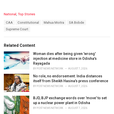
C
National
,
Top Stories
a
T
CAA
Constitutional
Mahua Moitra
SA Bobde
t
a
e
Supreme Court
g
g
s
o
:
r
Related Content
i
e
Woman dies after being given 'wrong'
s
injection at medicine store in Odisha's
:
Rayagada
BY
POST NEWS NETWORK
AUGUST 7, 2026
No role, no endorsement: India distances
itself from Sheikh Hasina's press conference
BY
POST NEWS NETWORK
AUGUST 7, 2026
BJD, BJP exchange words over 'move' to set
up a nuclear power plant in Odisha
BY
POST NEWS NETWORK
AUGUST 7, 2026