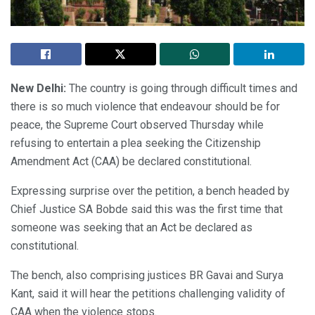
New Delhi:
The country is going through difficult times and
there is so much violence that endeavour should be for
peace, the Supreme Court observed Thursday while
refusing to entertain a plea seeking the Citizenship
Amendment Act (CAA) be declared constitutional.
Expressing surprise over the petition, a bench headed by
Chief Justice SA Bobde said this was the first time that
someone was seeking that an Act be declared as
constitutional.
The bench, also comprising justices BR Gavai and Surya
Kant, said it will hear the petitions challenging validity of
CAA when the violence stops.