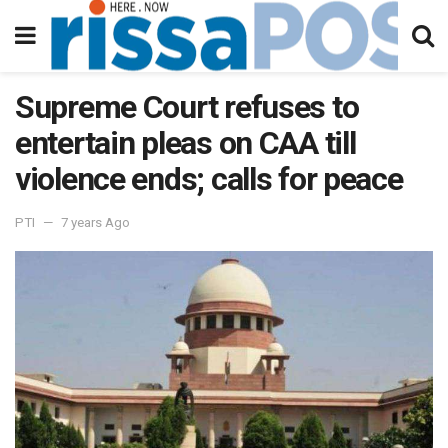
Supreme Court refuses to
entertain pleas on CAA till
violence ends; calls for peace
PTI
7 years Ago