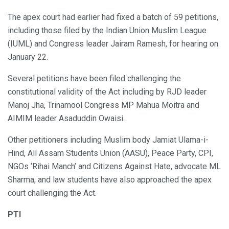
The apex court had earlier had fixed a batch of 59 petitions,
including those filed by the Indian Union Muslim League
(IUML) and Congress leader Jairam Ramesh, for hearing on
January 22.
Several petitions have been filed challenging the
constitutional validity of the Act including by RJD leader
Manoj Jha, Trinamool Congress MP Mahua Moitra and
AIMIM leader Asaduddin Owaisi.
Other petitioners including Muslim body Jamiat Ulama-i-
Hind, All Assam Students Union (AASU), Peace Party, CPI,
NGOs ‘Rihai Manch’ and Citizens Against Hate, advocate ML
Sharma, and law students have also approached the apex
court challenging the Act.
PTI