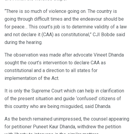
“There is so much of violence going on. The country is
going through difficult times and the endeavour should be
for peace… This court’s job is to determine validity of a law
and not declare it (CAA) as constitutional,” CJI Bobde said
during the hearing.
The observation was made after advocate Vineet Dhanda
sought the court’s intervention to declare CAA as
constitutional and a direction to all states for
implementation of the Act.
It is only the Supreme Court which can help in clarification
of the present situation and guide ‘confused’ citizens of
this country who are being misguided, said Dhanda.
As the bench remained unimpressed, the counsel appearing
for petitioner Puneet Kaur Dhanda, withdrew the petition