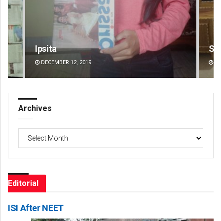
Smitarani Sahoo
Jhi
DECEMBER 12, 2019
DE
Archives
Archives
Editorial
ISI After NEET