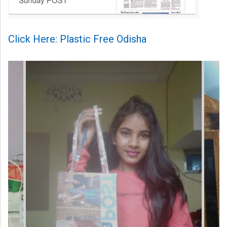
Click Here: Plastic Free Odisha