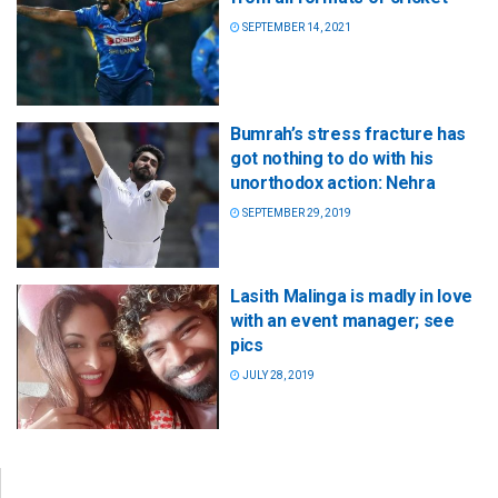
SEPTEMBER 14, 2021
Bumrah’s stress fracture has
got nothing to do with his
unorthodox action: Nehra
SEPTEMBER 29, 2019
Lasith Malinga is madly in love
with an event manager; see
pics
JULY 28, 2019