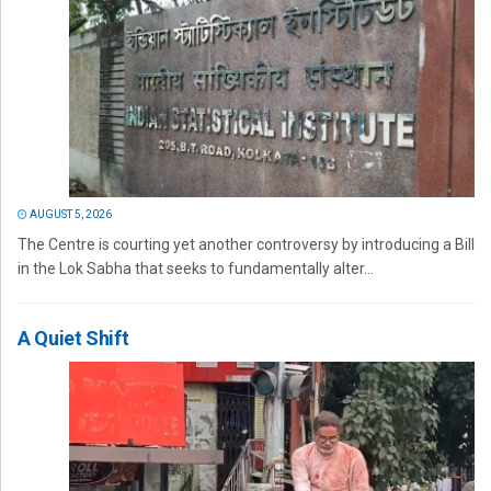
AUGUST 5, 2026
The Centre is courting yet another controversy by introducing a Bill
in the Lok Sabha that seeks to fundamentally alter...
A Quiet Shift