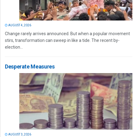
AUGUST 4, 2026
Change rarely arrives announced. But when a popular movement
stirs, transformation can sweep in like a tide. The recent by-
election...
Desperate Measures
AUGUST 3, 2026