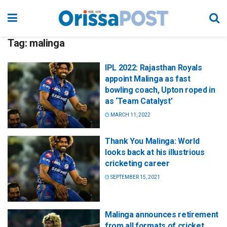
Tag:
malinga
IPL 2022: Rajasthan Royals
appoint Malinga as fast
bowling coach, Upton roped in
as ‘Team Catalyst’
MARCH 11, 2022
Thank You Malinga: World
looks back at his illustrious
cricketing career
SEPTEMBER 15, 2021
Malinga announces retirement
from all formats of cricket