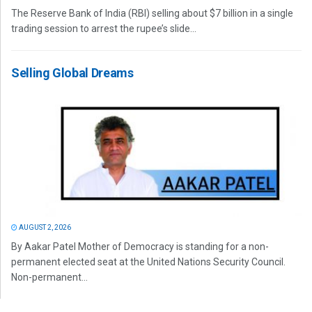
The Reserve Bank of India (RBI) selling about $7 billion in a single
trading session to arrest the rupee’s slide...
Selling Global Dreams
AUGUST 2, 2026
By Aakar Patel Mother of Democracy is standing for a non-
permanent elected seat at the United Nations Security Council.
Non-permanent...