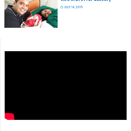
JULY 14, 2019