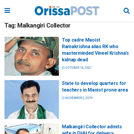
Tag:
Malkangiri Collector
Top cadre Maoist
Ramakrishna alias RK who
masterminded Vineel Krishna’s
kidnap dead
OCTOBER 16, 2021
State to develop quarters for
teachers in Maoist prone area
NOVEMBER 2, 2019
Malkangiri Collector admits
wife in DHH for delivery