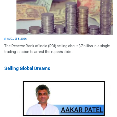
AUGUST 3, 2026
The Reserve Bank of India (RBI) selling about $7 billion in a single
trading session to arrest the rupee’s slide...
Selling Global Dreams