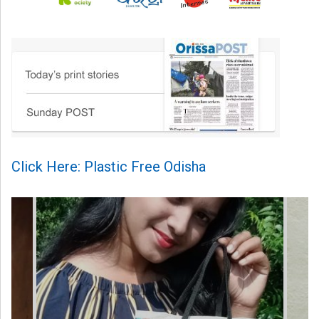
Click Here: Plastic Free Odisha