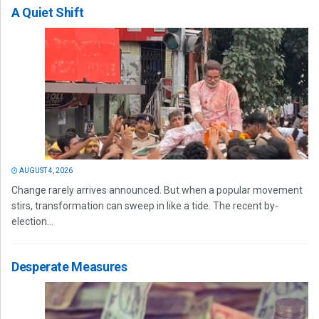
A Quiet Shift
AUGUST 4, 2026
Change rarely arrives announced. But when a popular movement
stirs, transformation can sweep in like a tide. The recent by-
election...
Desperate Measures