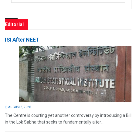
Editorial
ISI After NEET
AUGUST 5, 2026
The Centre is courting yet another controversy by introducing a Bill
in the Lok Sabha that seeks to fundamentally alter...