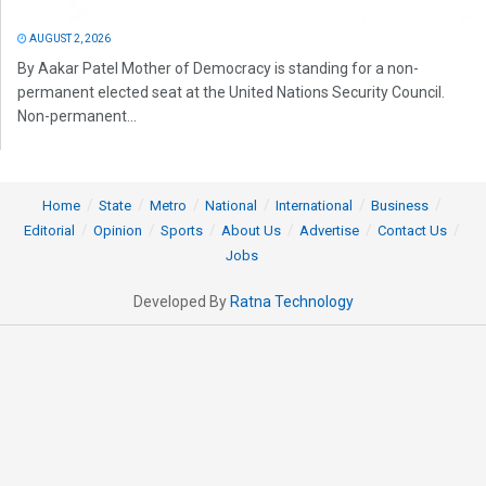
AUGUST 2, 2026
By Aakar Patel Mother of Democracy is standing for a non-
permanent elected seat at the United Nations Security Council.
Non-permanent...
Home
State
Metro
National
International
Business
Editorial
Opinion
Sports
About Us
Advertise
Contact Us
Jobs
Developed By
Ratna Technology