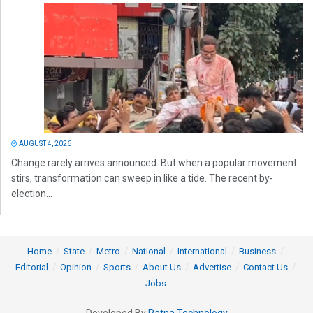
AUGUST 4, 2026
Change rarely arrives announced. But when a popular movement
stirs, transformation can sweep in like a tide. The recent by-
election...
Home
State
Metro
National
International
Business
Editorial
Opinion
Sports
About Us
Advertise
Contact Us
Jobs
Developed By
Ratna Technology