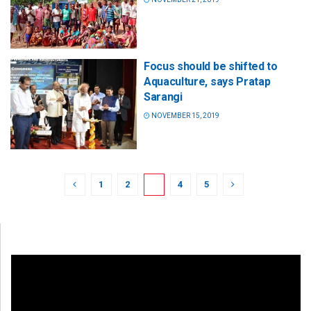
Focus should be shifted to
Aquaculture, says Pratap
Sarangi
NOVEMBER 15, 2019
1
2
3
4
5