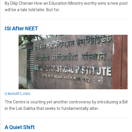
By Dilip Cherian How an Education Ministry worthy wins a new post
will be a tale told later. But for...
ISI After NEET
AUGUST 5, 2026
The Centre is courting yet another controversy by introducing a Bill
in the Lok Sabha that seeks to fundamentally alter...
A Quiet Shift