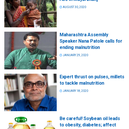
AUGUST 30, 2020
Maharashtra Assembly
Speaker Nana Patole calls for
ending malnutrition
JANUARY 29, 2020
Expert thrust on pulses, millets
to tackle malnutrition
JANUARY 18, 2020
Be careful! Soybean oil leads
to obesity, diabetes; affect