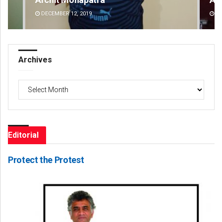
DECEMBER 12, 2019
DE
Archives
Archives
Editorial
Protect the Protest