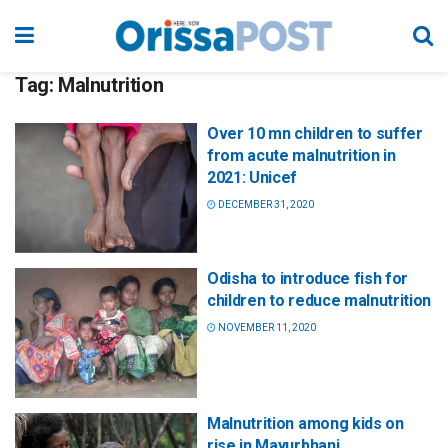
Tag:
Malnutrition
Over 10 mn children to suffer
from acute malnutrition in
2021: Unicef
DECEMBER 31, 2020
Odisha to introduce fish for
children to reduce malnutrition
NOVEMBER 11, 2020
Malnutrition among kids on
rise in Mayurbhanj