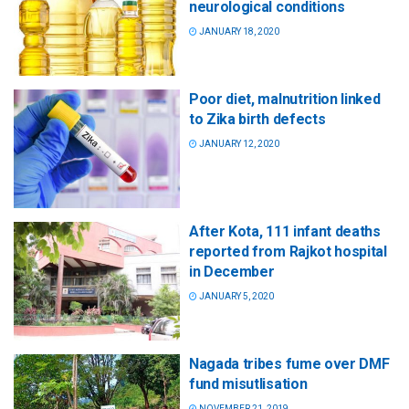
neurological conditions
JANUARY 18, 2020
Poor diet, malnutrition linked
to Zika birth defects
JANUARY 12, 2020
After Kota, 111 infant deaths
reported from Rajkot hospital
in December
JANUARY 5, 2020
Nagada tribes fume over DMF
fund misutlisation
NOVEMBER 21, 2019