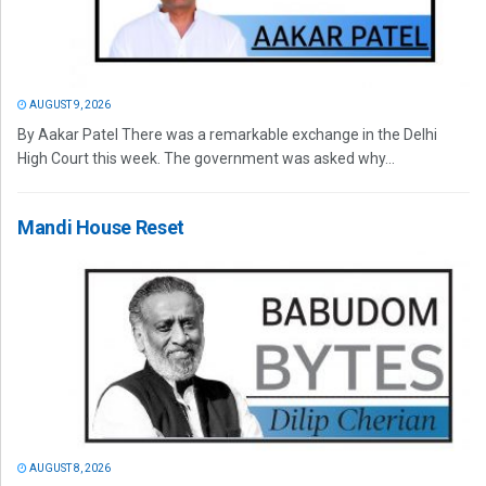
AUGUST 9, 2026
By Aakar Patel There was a remarkable exchange in the Delhi
High Court this week. The government was asked why...
Mandi House Reset
AUGUST 8, 2026