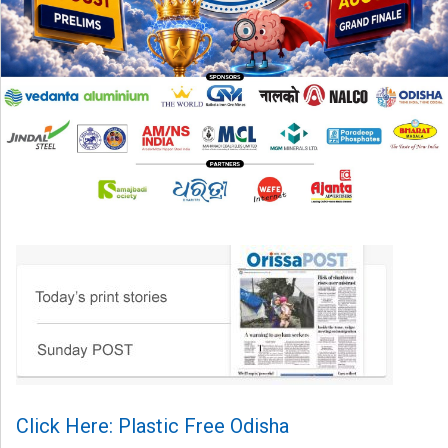
Click Here: Plastic Free Odisha