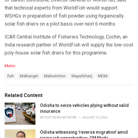
that technical experts from WorldFish would support
WSHGs in preparation of fish powder using hygienically
solar fish driers on a pilot basis over next 6 months.
ICAR Central Institute of Fisheries Technology, Cochin, an
India research partner of WorldFish will supply the low-cost
poly-house solar fish driers for this programme.
C
Metro
a
T
fish
Malkangiri
Malnutrition
Mayurbhanj
MDM
t
a
e
g
g
s
o
Related Content
:
r
i
Odisha to seize vehicles plying without valid
e
insurance
s
BY
POST NEWS NETWORK
AUGUST 10, 2026
:
Odisha witnessing 'reverse migration' amid
rising job opportunities: CM Majhi