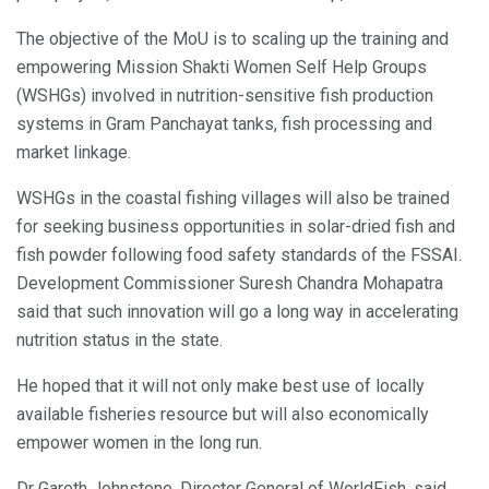
The objective of the MoU is to scaling up the training and
empowering Mission Shakti Women Self Help Groups
(WSHGs) involved in nutrition-sensitive fish production
systems in Gram Panchayat tanks, fish processing and
market linkage.
WSHGs in the coastal fishing villages will also be trained
for seeking business opportunities in solar-dried fish and
fish powder following food safety standards of the FSSAI.
Development Commissioner Suresh Chandra Mohapatra
said that such innovation will go a long way in accelerating
nutrition status in the state.
He hoped that it will not only make best use of locally
available fisheries resource but will also economically
empower women in the long run.
Dr Gareth Johnstone, Director General of WorldFish, said