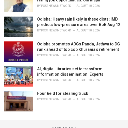
BY
POST NEWS NETWORK
AUGUST 10, 2026
Odisha: Heavy rain likely in these dists; IMD
predicts low-pressure area over BoB Aug 12
BY
POST NEWS NETWORK
AUGUST 10, 2026
Odisha promotes ADGs Panda, Jethwa to DG
rank ahead of top cop Khurania's retirement
BY
POST NEWS NETWORK
AUGUST 10, 2026
AI, digital libraries set to transform
information dissemination: Experts
BY
POST NEWS NETWORK
AUGUST 10, 2026
Four held for stealing truck
BY
POST NEWS NETWORK
AUGUST 10, 2026