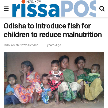
Odisha to introduce fish for
children to reduce malnutrition
Indo-Asian News Service
6 years Ago