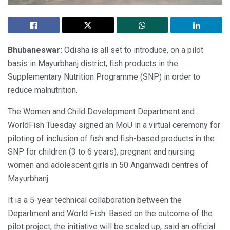
Bhubaneswar:
Odisha is all set to introduce, on a pilot
basis in Mayurbhanj district, fish products in the
Supplementary Nutrition Programme (SNP) in order to
reduce malnutrition.
The Women and Child Development Department and
WorldFish Tuesday signed an MoU in a virtual ceremony for
piloting of inclusion of fish and fish-based products in the
SNP for children (3 to 6 years), pregnant and nursing
women and adolescent girls in 50 Anganwadi centres of
Mayurbhanj.
It is a 5-year technical collaboration between the
Department and World Fish. Based on the outcome of the
pilot project, the initiative will be scaled up, said an official.