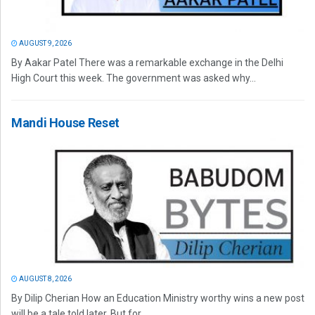
AUGUST 9, 2026
By Aakar Patel There was a remarkable exchange in the Delhi
High Court this week. The government was asked why...
Mandi House Reset
AUGUST 8, 2026
By Dilip Cherian How an Education Ministry worthy wins a new post
will be a tale told later. But for...