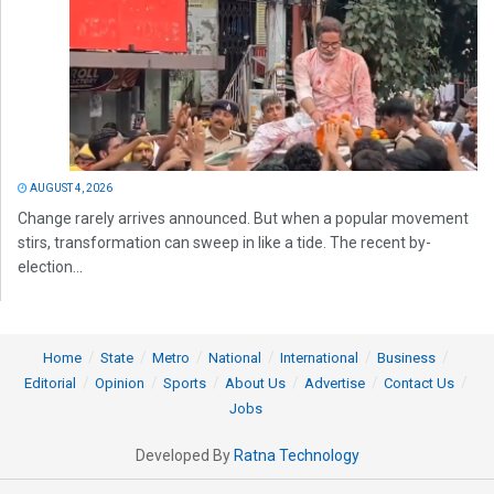
AUGUST 4, 2026
Change rarely arrives announced. But when a popular movement
stirs, transformation can sweep in like a tide. The recent by-
election...
Home
State
Metro
National
International
Business
Editorial
Opinion
Sports
About Us
Advertise
Contact Us
Jobs
Developed By
Ratna Technology