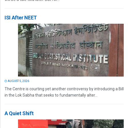
ISI After NEET
AUGUST 5, 2026
The Centre is courting yet another controversy by introducing a Bill
in the Lok Sabha that seeks to fundamentally alter...
A Quiet Shift