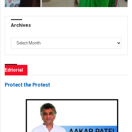
Archives
Archives
Editorial
Protect the Protest