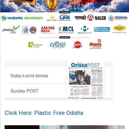
Click Here: Plastic Free Odisha