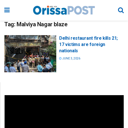
Tag:
Malviya Nagar blaze
Delhi restaurant fire kills 21;
17 victims are foreign
nationals
JUNE 3, 2026