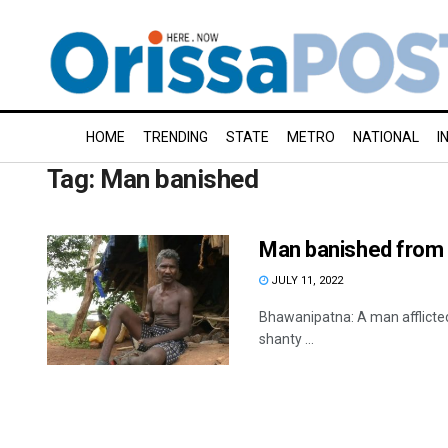
HOME
TRENDING
STATE
METRO
NATIONAL
I
Tag:
Man banished
Man banished from vi
JULY 11, 2022
Bhawanipatna: A man afflicted w
shanty ...