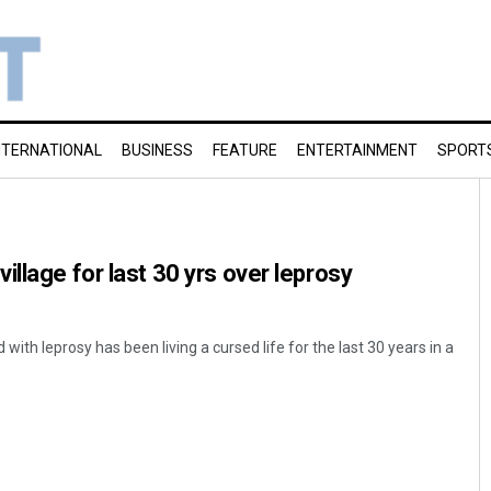
NTERNATIONAL
BUSINESS
FEATURE
ENTERTAINMENT
SPORT
llage for last 30 yrs over leprosy
ith leprosy has been living a cursed life for the last 30 years in a