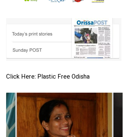
Click Here: Plastic Free Odisha