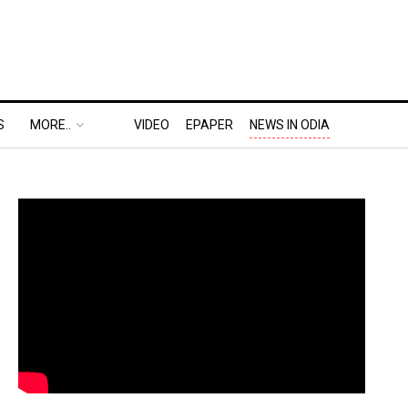
S
MORE..
VIDEO
EPAPER
NEWS IN ODIA