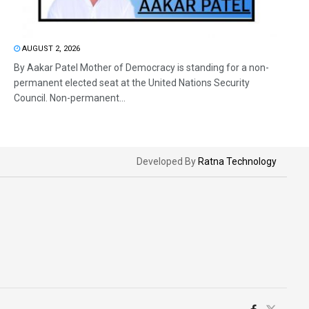
AUGUST 2, 2026
By Aakar Patel Mother of Democracy is standing for a non-
permanent elected seat at the United Nations Security
Council. Non-permanent...
Developed By
Ratna Technology