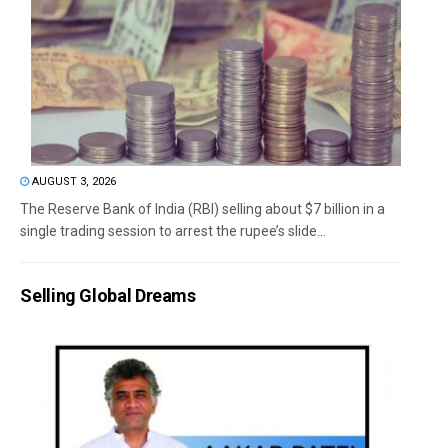
AUGUST 3, 2026
The Reserve Bank of India (RBI) selling about $7 billion in a
single trading session to arrest the rupee’s slide...
Selling Global Dreams