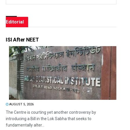
Editorial
ISI After NEET
AUGUST 5, 2026
The Centre is courting yet another controversy by
introducing a Bill in the Lok Sabha that seeks to
fundamentally alter...