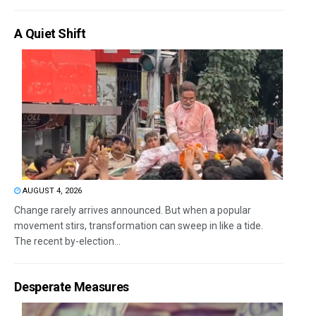
A Quiet Shift
AUGUST 4, 2026
Change rarely arrives announced. But when a popular
movement stirs, transformation can sweep in like a tide.
The recent by-election...
Desperate Measures