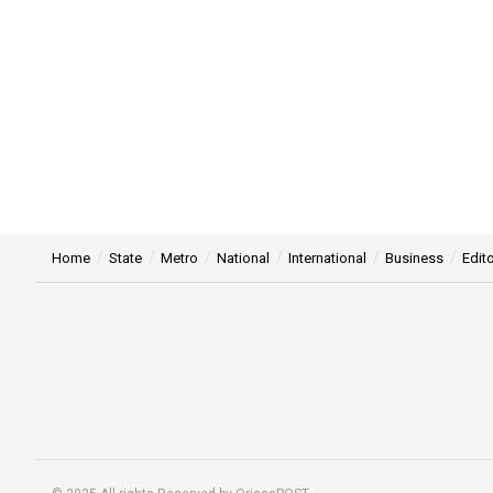
Home
State
Metro
National
International
Business
Edito