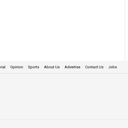
rial
Opinion
Sports
About Us
Advertise
Contact Us
Jobs