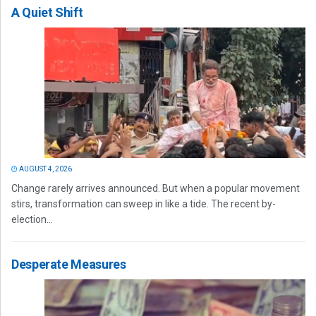
A Quiet Shift
AUGUST 4, 2026
Change rarely arrives announced. But when a popular movement
stirs, transformation can sweep in like a tide. The recent by-
election...
Desperate Measures