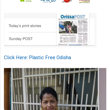
Click Here: Plastic Free Odisha