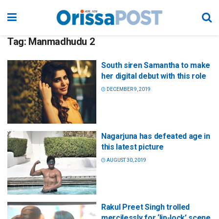
Tag:
Manmadhudu 2
South siren Samantha to make
her digital debut with this role
DECEMBER 9, 2019
Nagarjuna has defeated age in
this latest picture
AUGUST 30, 2019
Rakul Preet Singh trolled
mercilessly for ‘lip-lock’ scene