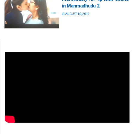
in Manmadhudu 2
AUGUST 10, 2019