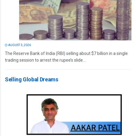
AUGUST 3, 2026
The Reserve Bank of India (RBI) selling about $7 billion in a single
trading session to arrest the rupee’s slide...
Selling Global Dreams