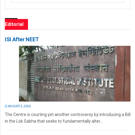
Editorial
ISI After NEET
AUGUST 5, 2026
The Centre is courting yet another controversy by introducing a Bill
in the Lok Sabha that seeks to fundamentally alter...