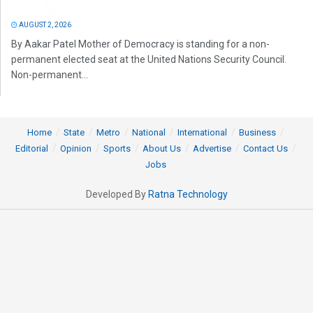
AUGUST 2, 2026
By Aakar Patel Mother of Democracy is standing for a non-
permanent elected seat at the United Nations Security Council.
Non-permanent...
Home
State
Metro
National
International
Business
Editorial
Opinion
Sports
About Us
Advertise
Contact Us
Jobs
Developed By
Ratna Technology