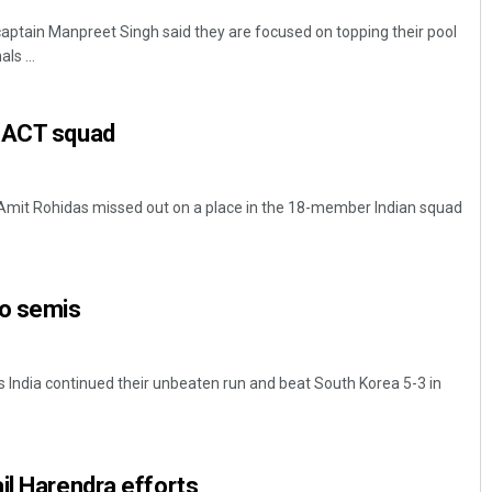
ptain Manpreet Singh said they are focused on topping their pool
ls ...
 ACT squad
 Amit Rohidas missed out on a place in the 18-member Indian squad
to semis
India continued their unbeaten run and beat South Korea 5-3 in
il Harendra efforts