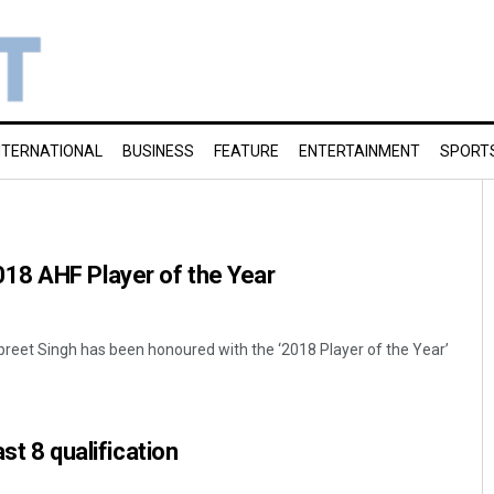
NTERNATIONAL
BUSINESS
FEATURE
ENTERTAINMENT
SPORT
8 AHF Player of the Year
preet Singh has been honoured with the ‘2018 Player of the Year’
ast 8 qualification