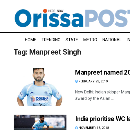
HOME
TRENDING
STATE
METRO
NATIONAL
I
Tag:
Manpreet Singh
Manpreet named 201
FEBRUARY 23, 2019
New Delhi: Indian skipper Man
award by the Asian ...
India prioritise WC l
NOVEMBER 15, 2018