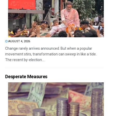
AUGUST 4, 2026
Change rarely arrives announced. But when a popular
movement stirs, transformation can sweep in like a tide.
The recent by-election...
Desperate Measures