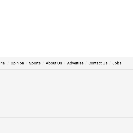
rial
Opinion
Sports
About Us
Advertise
Contact Us
Jobs