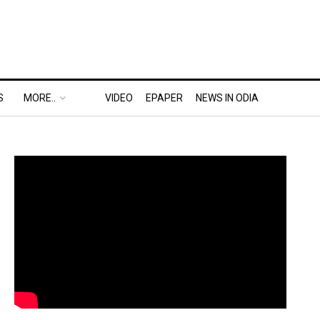
S
MORE..
VIDEO
EPAPER
NEWS IN ODIA