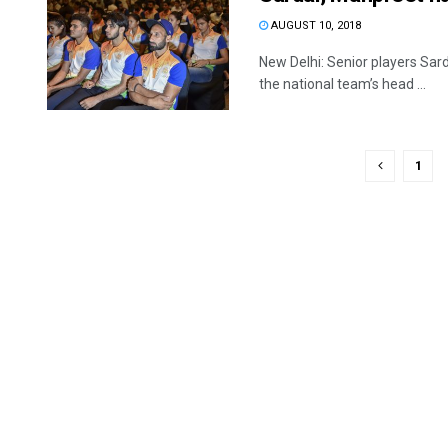
AUGUST 10, 2018
New Delhi: Senior players Sar
the national team’s head ...
1