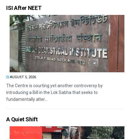
ISI After NEET
AUGUST 5, 2026
The Centre is courting yet another controversy by
introducing a Bill in the Lok Sabha that seeks to
fundamentally alter...
A Quiet Shift