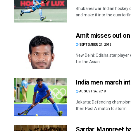
Bhubaneswar: Indian hockey ca
and make it into the quarterfina
Amit misses out on
SEPTEMBER 27, 2018
New Delhi: Odisha star player
for the Asian ...
India men march in
AUGUST 26, 2018
Jakarta: Defending champions 
their Pool A match to storm ...
Sardar, Manpreet ha