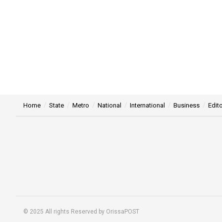
Home
State
Metro
National
International
Business
Edito
© 2025 All rights Reserved by OrissaPOST