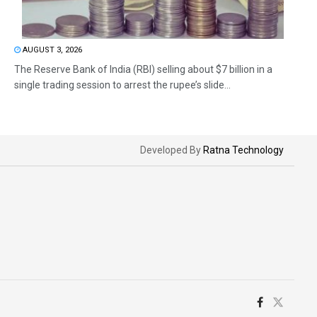
AUGUST 3, 2026
The Reserve Bank of India (RBI) selling about $7 billion in a
single trading session to arrest the rupee’s slide...
Developed By
Ratna Technology