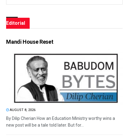
Editorial
Mandi House Reset
AUGUST 8, 2026
By Dilip Cherian How an Education Ministry worthy wins a
new post will be a tale told later. But for...