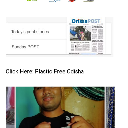
Click Here: Plastic Free Odisha