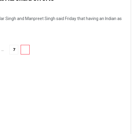
dar Singh and Manpreet Singh said Friday that having an Indian as
…
7
8