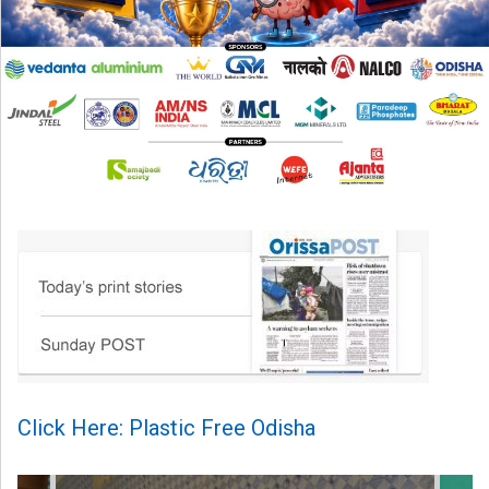
Click Here: Plastic Free Odisha