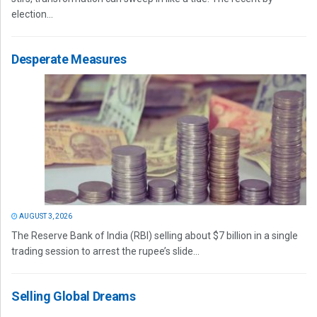
election...
Desperate Measures
AUGUST 3, 2026
The Reserve Bank of India (RBI) selling about $7 billion in a single
trading session to arrest the rupee’s slide...
Selling Global Dreams