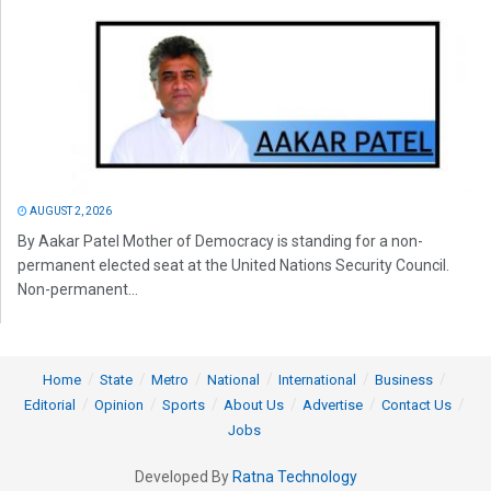
AUGUST 2, 2026
By Aakar Patel Mother of Democracy is standing for a non-
permanent elected seat at the United Nations Security Council.
Non-permanent...
Home
State
Metro
National
International
Business
Editorial
Opinion
Sports
About Us
Advertise
Contact Us
Jobs
Developed By
Ratna Technology