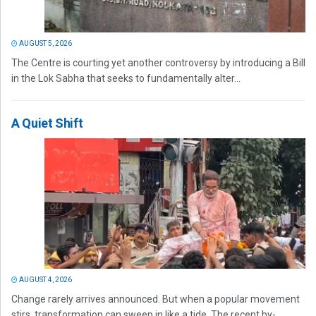
AUGUST 5, 2026
The Centre is courting yet another controversy by introducing a Bill
in the Lok Sabha that seeks to fundamentally alter...
A Quiet Shift
AUGUST 4, 2026
Change rarely arrives announced. But when a popular movement
stirs, transformation can sweep in like a tide. The recent by-