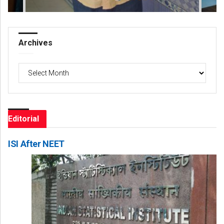
Archives
Archives
Editorial
ISI After NEET