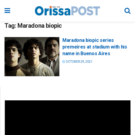
Tag:
Maradona biopic
Maradona biopic series
premeires at stadium with his
name in Buenos Aires
OCTOBER 29, 2021