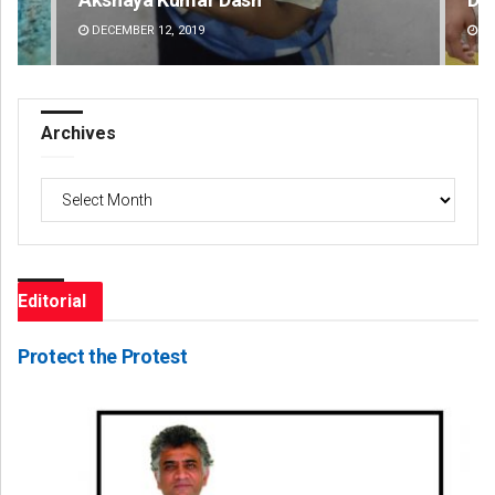
DECEMBER 12, 2019
DE
Archives
Archives
Editorial
Protect the Protest