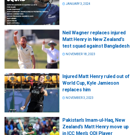
JANUARY 3, 2024
Neil Wagner replaces injured
Matt Henry in New Zealand’s
test squad against Bangladesh
NOVEMBER 18, 2023
Injured Matt Henry ruled out of
World Cup, Kyle Jamieson
replaces him
NOVEMBER 3, 2023
Pakistan’s Imam-ul-Haq, New
Zealand’s Matt Henry move up
in ICC Men’s ODI Player