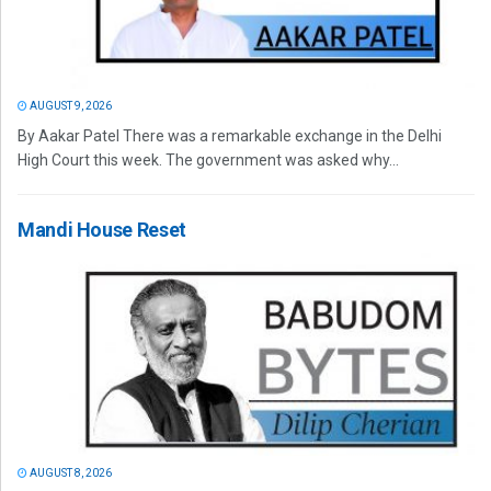
AUGUST 9, 2026
By Aakar Patel There was a remarkable exchange in the Delhi
High Court this week. The government was asked why...
Mandi House Reset
AUGUST 8, 2026