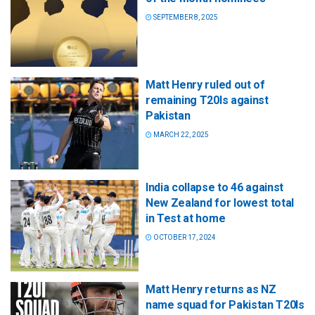
SEPTEMBER 8, 2025
Matt Henry ruled out of
remaining T20Is against
Pakistan
MARCH 22, 2025
India collapse to 46 against
New Zealand for lowest total
in Test at home
OCTOBER 17, 2024
Matt Henry returns as NZ
name squad for Pakistan T20Is