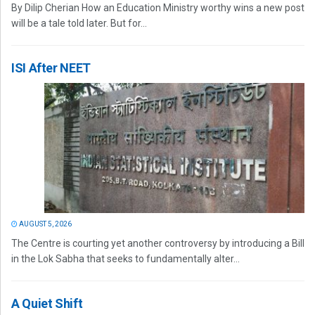
By Dilip Cherian How an Education Ministry worthy wins a new post
will be a tale told later. But for...
ISI After NEET
AUGUST 5, 2026
The Centre is courting yet another controversy by introducing a Bill
in the Lok Sabha that seeks to fundamentally alter...
A Quiet Shift