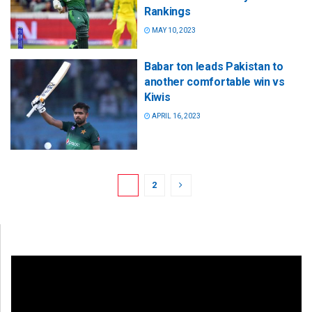
Rankings
MAY 10, 2023
Babar ton leads Pakistan to
another comfortable win vs
Kiwis
APRIL 16, 2023
1
2