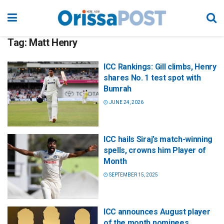
Tag:
Matt Henry
ICC Rankings: Gill climbs, Henry
shares No. 1 test spot with
Bumrah
JUNE 24, 2026
ICC hails Siraj’s match-winning
spells, crowns him Player of
Month
SEPTEMBER 15, 2025
ICC announces August player
of the month nominees