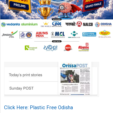
Click Here: Plastic Free Odisha