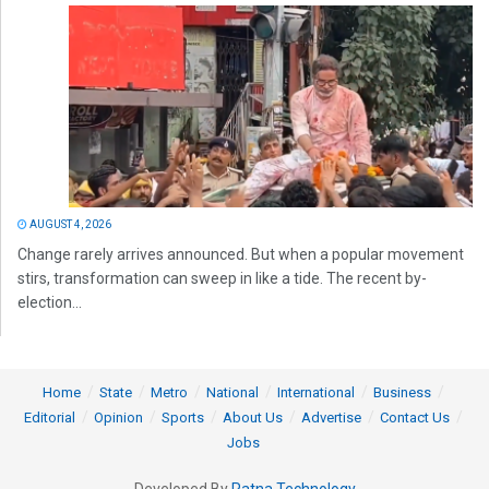
AUGUST 4, 2026
Change rarely arrives announced. But when a popular movement
stirs, transformation can sweep in like a tide. The recent by-
election...
Home
State
Metro
National
International
Business
Editorial
Opinion
Sports
About Us
Advertise
Contact Us
Jobs
Developed By
Ratna Technology