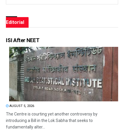
Editorial
ISI After NEET
AUGUST 5, 2026
The Centre is courting yet another controversy by
introducing a Bill in the Lok Sabha that seeks to
fundamentally alter...