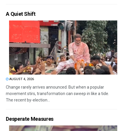
A Quiet Shift
AUGUST 4, 2026
Change rarely arrives announced. But when a popular
movement stirs, transformation can sweep in like a tide.
The recent by-election...
Desperate Measures