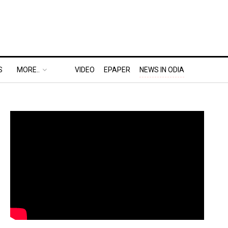
S
MORE..
VIDEO
EPAPER
NEWS IN ODIA