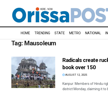
HOME
TRENDING
STATE
METRO
NATIONAL
I
Tag:
Mausoleum
Radicals create ruc
book over 150
AUGUST 12, 2025
Kanpur: Members of Hindu righ
district Monday, claiming it to b