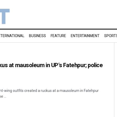
NTERNATIONAL
BUSINESS
FEATURE
ENTERTAINMENT
SPORT
kus at mausoleum in UP’s Fatehpur; police
t-wing outfits created a ruckus at a mausoleum in Fatehpur
e ...