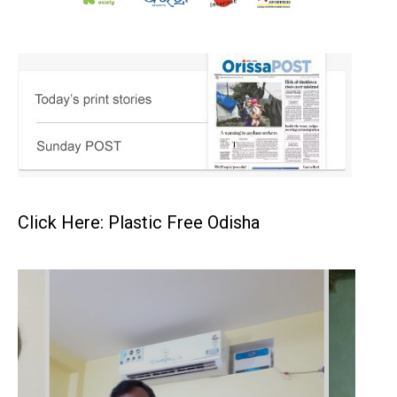
Click Here: Plastic Free Odisha