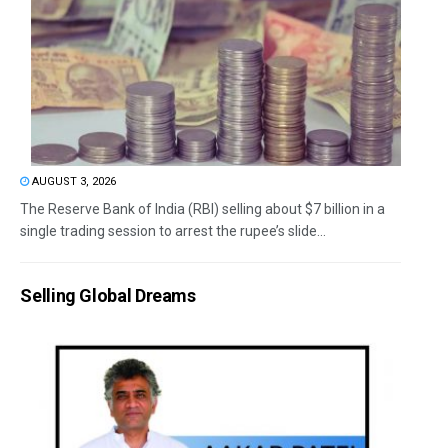
AUGUST 3, 2026
The Reserve Bank of India (RBI) selling about $7 billion in a
single trading session to arrest the rupee’s slide...
Selling Global Dreams