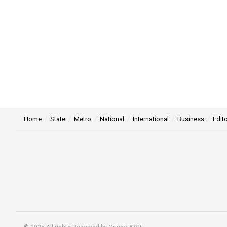
Home
State
Metro
National
International
Business
Edito