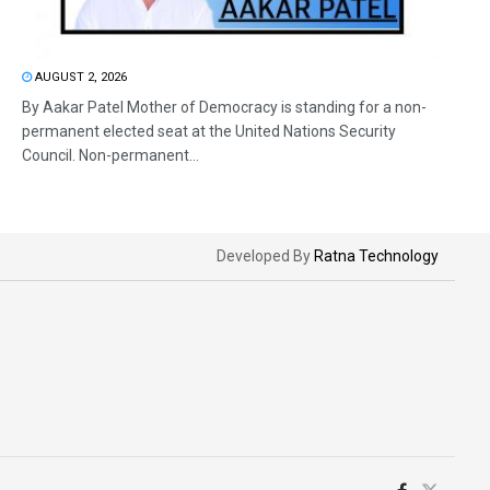
AUGUST 2, 2026
By Aakar Patel Mother of Democracy is standing for a non-
permanent elected seat at the United Nations Security
Council. Non-permanent...
Developed By
Ratna Technology