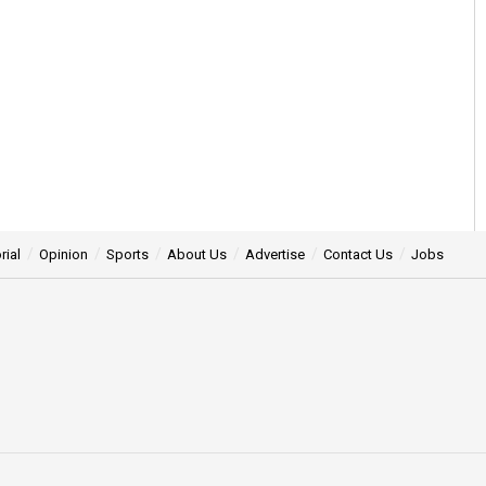
rial
Opinion
Sports
About Us
Advertise
Contact Us
Jobs