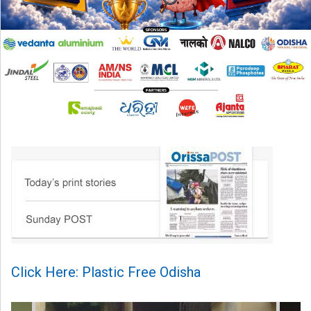
Click Here: Plastic Free Odisha