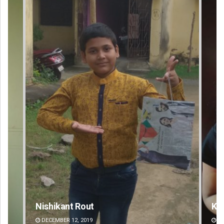
Kamana Singh
Ad
DECEMBER 12, 2019
DE