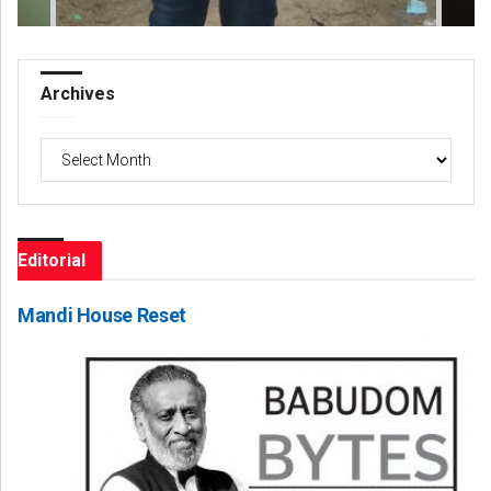
Archives
Archives
Editorial
Mandi House Reset