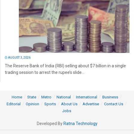
AUGUST 3, 2026
The Reserve Bank of India (RBI) selling about $7 billion in a single
trading session to arrest the rupee’s slide...
Home
State
Metro
National
International
Business
Editorial
Opinion
Sports
About Us
Advertise
Contact Us
Jobs
Developed By
Ratna Technology