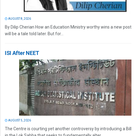
AUGUST 8, 2026
By Dilip Cherian How an Education Ministry worthy wins a new post
will be a tale told later. But for...
ISI After NEET
AUGUST 5, 2026
The Centre is courting yet another controversy by introducing a Bill
in the Lok Sabha that seeks to fundamentally alter...