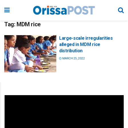
Tag:
MDM rice
Large-scale irregularities
alleged in MDM rice
distribution
MARCH 25, 2022