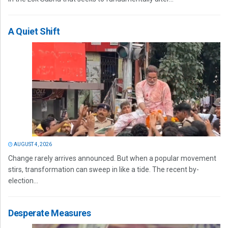
A Quiet Shift
AUGUST 4, 2026
Change rarely arrives announced. But when a popular movement
stirs, transformation can sweep in like a tide. The recent by-
election...
Desperate Measures