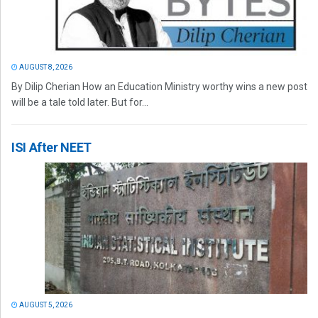
AUGUST 8, 2026
By Dilip Cherian How an Education Ministry worthy wins a new post
will be a tale told later. But for...
ISI After NEET
AUGUST 5, 2026