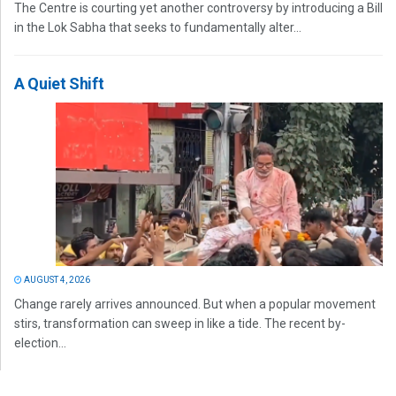
The Centre is courting yet another controversy by introducing a Bill
in the Lok Sabha that seeks to fundamentally alter...
A Quiet Shift
AUGUST 4, 2026
Change rarely arrives announced. But when a popular movement
stirs, transformation can sweep in like a tide. The recent by-
election...