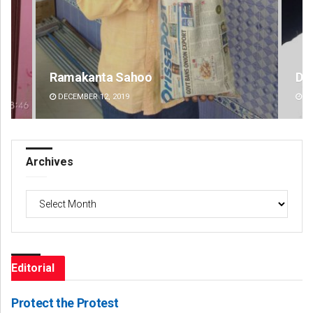
D Rama Rao
Sa
DECEMBER 12, 2019
DE
Archives
Archives
Editorial
Protect the Protest