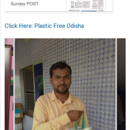
Click Here: Plastic Free Odisha