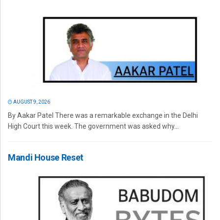
AUGUST 9, 2026
By Aakar Patel There was a remarkable exchange in the Delhi
High Court this week. The government was asked why...
Mandi House Reset