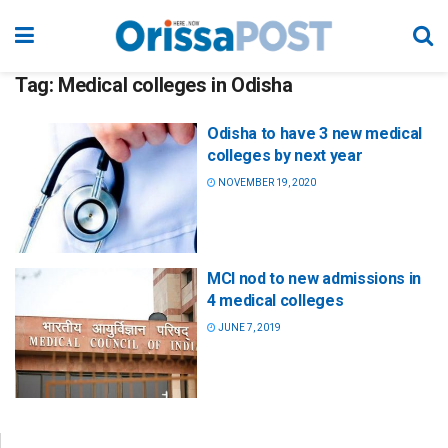
Tag:
Medical colleges in Odisha
Odisha to have 3 new medical
colleges by next year
NOVEMBER 19, 2020
MCI nod to new admissions in
4 medical colleges
JUNE 7, 2019