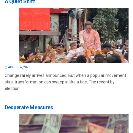
A Quiet Shift
AUGUST 4, 2026
Change rarely arrives announced. But when a popular movement
stirs, transformation can sweep in like a tide. The recent by-
election...
Desperate Measures