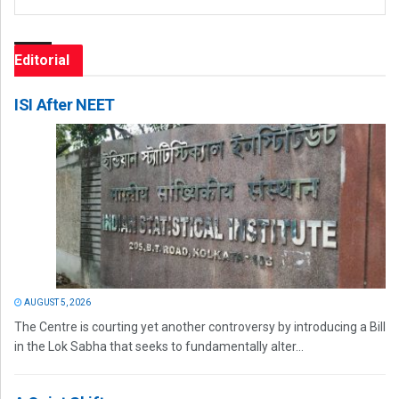
Editorial
ISI After NEET
AUGUST 5, 2026
The Centre is courting yet another controversy by introducing a Bill
in the Lok Sabha that seeks to fundamentally alter...