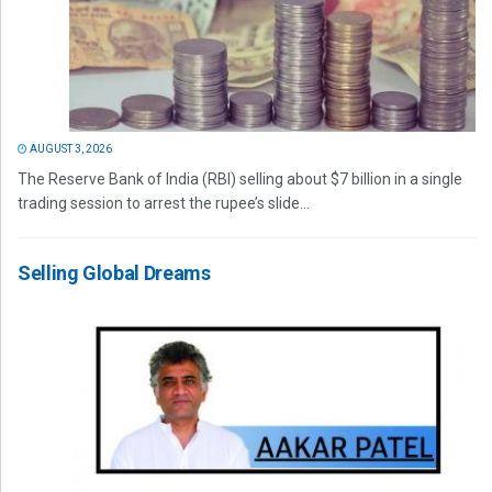
AUGUST 3, 2026
The Reserve Bank of India (RBI) selling about $7 billion in a single
trading session to arrest the rupee’s slide...
Selling Global Dreams