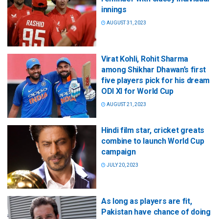
innings
AUGUST 31, 2023
Virat Kohli, Rohit Sharma
among Shikhar Dhawan’s first
five players pick for his dream
ODI XI for World Cup
AUGUST 21, 2023
Hindi film star, cricket greats
combine to launch World Cup
campaign
JULY 20, 2023
As long as players are fit,
Pakistan have chance of doing