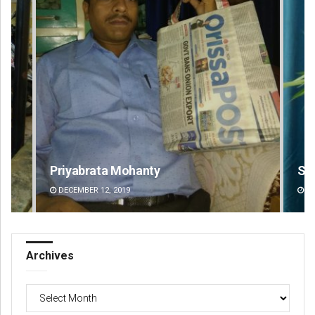
Saishree Satyarupa
Ips
DECEMBER 12, 2019
DE
Archives
Archives