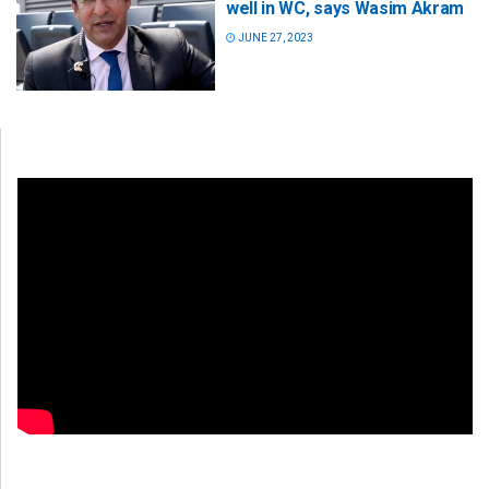
well in WC, says Wasim Akram
JUNE 27, 2023