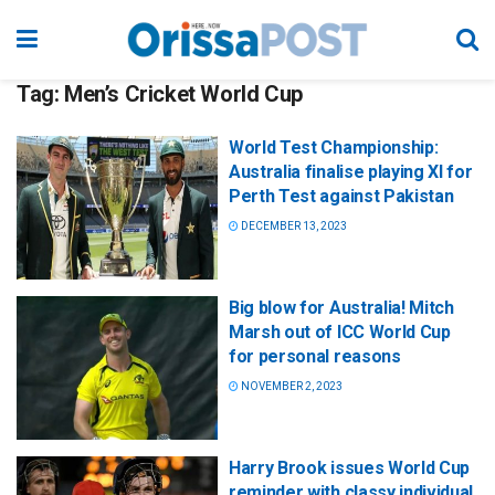
Tag:
Men’s Cricket World Cup
World Test Championship:
Australia finalise playing XI for
Perth Test against Pakistan
DECEMBER 13, 2023
Big blow for Australia! Mitch
Marsh out of ICC World Cup
for personal reasons
NOVEMBER 2, 2023
Harry Brook issues World Cup
reminder with classy individual