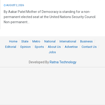
AUGUST 2, 2026
By Aakar Patel Mother of Democracy is standing for a non-
permanent elected seat at the United Nations Security Council.
Non-permanent...
Home
State
Metro
National
International
Business
Editorial
Opinion
Sports
About Us
Advertise
Contact Us
Jobs
Developed By
Ratna Technology