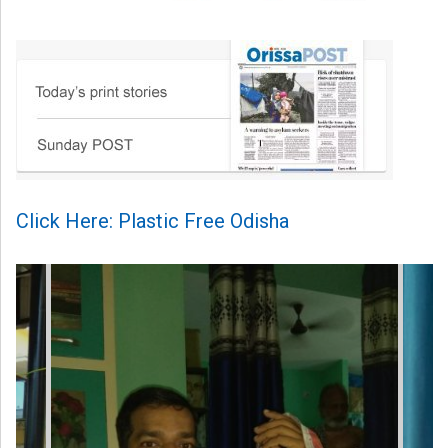
Click Here: Plastic Free Odisha