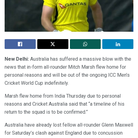
New Delhi:
Australia has suffered a massive blow with the
news that in-form all-rounder Mitch Marsh flew home for
personal reasons and will be out of the ongoing ICC Men’s
Cricket World Cup indefinitely.
Marsh flew home from India Thursday due to personal
reasons and Cricket Australia said that “a timeline of his
return to the squad is to be confirmed.”
Australia have already lost fellow all-rounder Glenn Maxwell
for Saturday’s clash against England due to concussion