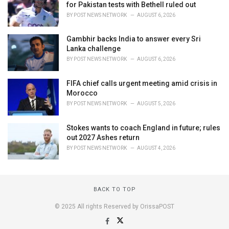
for Pakistan tests with Bethell ruled out
BY
POST NEWS NETWORK
AUGUST 6, 2026
Gambhir backs India to answer every Sri
Lanka challenge
BY
POST NEWS NETWORK
AUGUST 6, 2026
FIFA chief calls urgent meeting amid crisis in
Morocco
BY
POST NEWS NETWORK
AUGUST 5, 2026
Stokes wants to coach England in future; rules
out 2027 Ashes return
BY
POST NEWS NETWORK
AUGUST 4, 2026
BACK TO TOP
© 2025 All rights Reserved by OrissaPOST