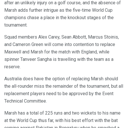
after an unlikely injury on a golf course, and the absence of
Marsh adds further intrigue as the five-time World Cup
champions chase a place in the knockout stages of the
tournament.
Squad members Alex Carey, Sean Abbott, Marcus Stoinis,
and Cameron Green will come into contention to replace
Maxwell and Marsh for the match with England, while
spinner Tanveer Sangha is travelling with the team as a
reserve.
Australia does have the option of replacing Marsh should
the all-rounder miss the remainder of the tournament, but all
replacement players need to be approved by the Event
Technical Committee.
Marsh has a total of 225 runs and two wickets to his name
at the World Cup thus far, with his best effort with the bat
coming against Pakistan in Bengaluru when he smashed a