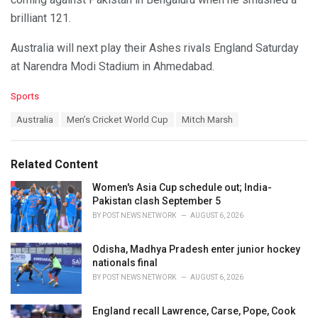
brilliant 121.
Australia will next play their Ashes rivals England Saturday
at Narendra Modi Stadium in Ahmedabad.
C
Sports
a
T
Australia
Men’s Cricket World Cup
Mitch Marsh
t
a
e
g
g
s
o
Related Content
:
r
i
Women's Asia Cup schedule out; India-
e
Pakistan clash September 5
s
BY
POST NEWS NETWORK
AUGUST 6, 2026
:
Odisha, Madhya Pradesh enter junior hockey
nationals final
BY
POST NEWS NETWORK
AUGUST 6, 2026
England recall Lawrence, Carse, Pope, Cook