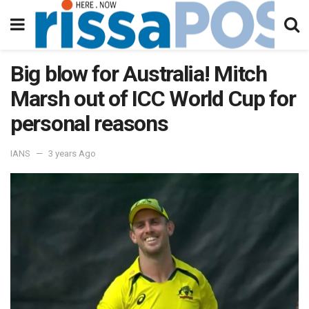
Big blow for Australia! Mitch
Marsh out of ICC World Cup for
personal reasons
IANS
3 years Ago