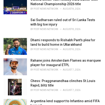
s
National Championship 2026 title
:
BY
POST NEWS NETWORK
AUGUST 8, 2026
Sai Sudharsan ruled out of Sri Lanka Tests
with big toe injury
BY
POST NEWS NETWORK
AUGUST 8, 2026
Dhami responds to Rishabh Pant's plea for
land to build home in Uttarakhand
BY
POST NEWS NETWORK
AUGUST 8, 2026
Rahane joins Amsterdam Flames as marquee
player for inaugural ETPL
BY
POST NEWS NETWORK
AUGUST 7, 2026
Chess: Praggnanandhaa clinches St.Louis
Rapid, blitz title
BY
POST NEWS NETWORK
AUGUST 7, 2026
Argentina lend support to Infantino amid FIFA