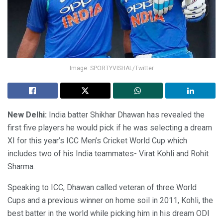
Image: SPORTYVISHAL/Twitter
New Delhi:
India batter Shikhar Dhawan has revealed the
first five players he would pick if he was selecting a dream
XI for this year’s ICC Men’s Cricket World Cup which
includes two of his India teammates- Virat Kohli and Rohit
Sharma.
Speaking to ICC, Dhawan called veteran of three World
Cups and a previous winner on home soil in 2011, Kohli, the
best batter in the world while picking him in his dream ODI