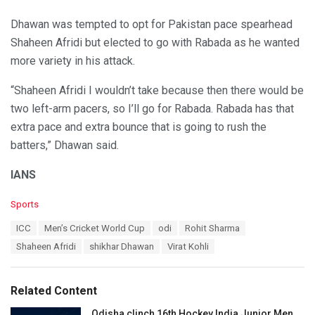
Dhawan was tempted to opt for Pakistan pace spearhead
Shaheen Afridi but elected to go with Rabada as he wanted
more variety in his attack.
“Shaheen Afridi I wouldn’t take because then there would be
two left-arm pacers, so I’ll go for Rabada. Rabada has that
extra pace and extra bounce that is going to rush the
batters,” Dhawan said.
IANS
C
Sports
a
T
ICC
Men’s Cricket World Cup
odi
Rohit Sharma
t
a
e
Shaheen Afridi
shikhar Dhawan
Virat Kohli
g
g
s
o
:
r
Related Content
i
e
Odisha clinch 16th Hockey India Junior Men