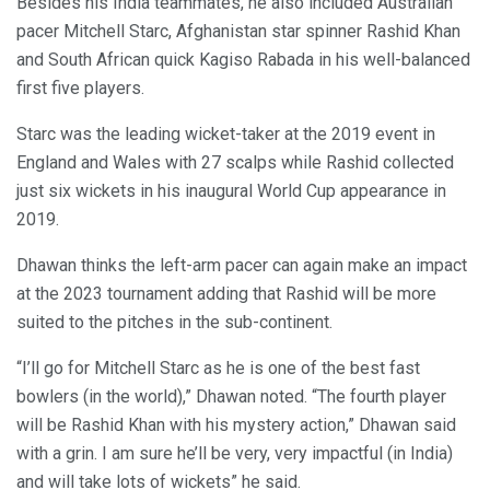
Besides his India teammates, he also included Australian
pacer Mitchell Starc, Afghanistan star spinner Rashid Khan
and South African quick Kagiso Rabada in his well-balanced
first five players.
Starc was the leading wicket-taker at the 2019 event in
England and Wales with 27 scalps while Rashid collected
just six wickets in his inaugural World Cup appearance in
2019.
Dhawan thinks the left-arm pacer can again make an impact
at the 2023 tournament adding that Rashid will be more
suited to the pitches in the sub-continent.
“I’ll go for Mitchell Starc as he is one of the best fast
bowlers (in the world),” Dhawan noted. “The fourth player
will be Rashid Khan with his mystery action,” Dhawan said
with a grin. I am sure he’ll be very, very impactful (in India)
and will take lots of wickets” he said.