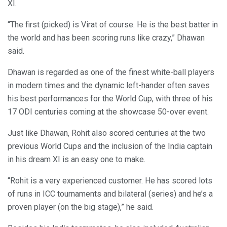
XI.
“The first (picked) is Virat of course. He is the best batter in
the world and has been scoring runs like crazy,” Dhawan
said.
Dhawan is regarded as one of the finest white-ball players
in modern times and the dynamic left-hander often saves
his best performances for the World Cup, with three of his
17 ODI centuries coming at the showcase 50-over event.
Just like Dhawan, Rohit also scored centuries at the two
previous World Cups and the inclusion of the India captain
in his dream XI is an easy one to make.
“Rohit is a very experienced customer. He has scored lots
of runs in ICC tournaments and bilateral (series) and he’s a
proven player (on the big stage),” he said.