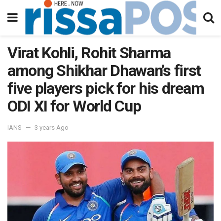
Virat Kohli, Rohit Sharma
among Shikhar Dhawan’s first
five players pick for his dream
ODI XI for World Cup
IANS
3 years Ago