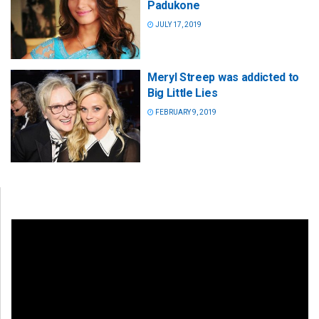
Padukone
JULY 17, 2019
Meryl Streep was addicted to
Big Little Lies
FEBRUARY 9, 2019