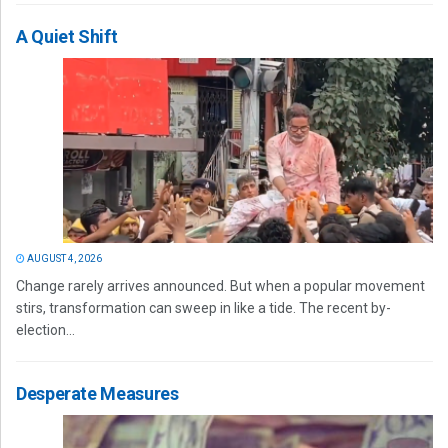
A Quiet Shift
AUGUST 4, 2026
Change rarely arrives announced. But when a popular movement
stirs, transformation can sweep in like a tide. The recent by-
election...
Desperate Measures