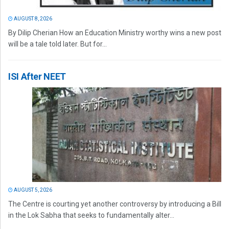
AUGUST 8, 2026
By Dilip Cherian How an Education Ministry worthy wins a new post
will be a tale told later. But for...
ISI After NEET
AUGUST 5, 2026
The Centre is courting yet another controversy by introducing a Bill
in the Lok Sabha that seeks to fundamentally alter...