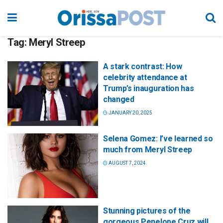
Tag:
Meryl Streep
A stark contrast: How
celebrity attendance at
Trump’s inauguration has
changed
JANUARY 20, 2025
Selena Gomez: I’ve learned so
much from Meryl Streep
AUGUST 7, 2024
Stunning pictures of the
gorgeous Penelope Cruz will