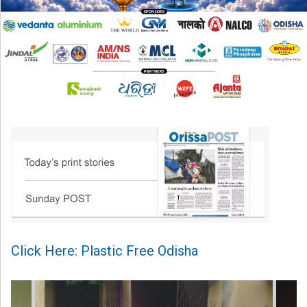
Click Here: Plastic Free Odisha