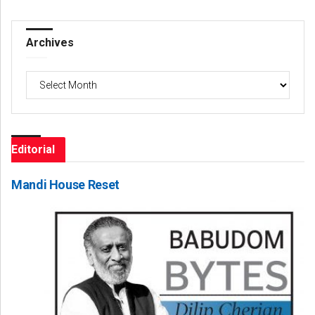
Archives
Archives
Editorial
Mandi House Reset