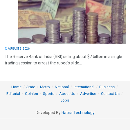
AUGUST 3, 2026
The Reserve Bank of India (RBI) selling about $7 billion in a single
trading session to arrest the rupee’s slide...
Home
State
Metro
National
International
Business
Editorial
Opinion
Sports
About Us
Advertise
Contact Us
Jobs
Developed By
Ratna Technology