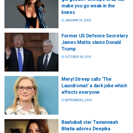
make you go weak in the
knees
JANUARY 29, 2020
Former US Defence Secretary
James Mattis slams Donald
Trump
OCTOBER 18, 2019
Meryl Streep calls ‘The
Laundromat’ a dark joke which
affects everyone
SEPTEMBER 2, 2019
Baahubali star Tamannaah
Bhatia adores Deepika