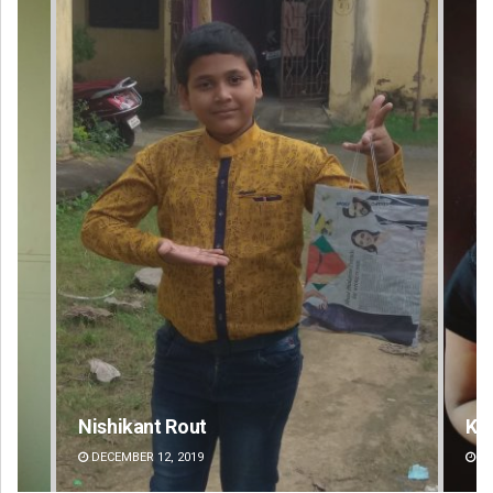
Kamana Singh
Ad
DECEMBER 12, 2019
DE