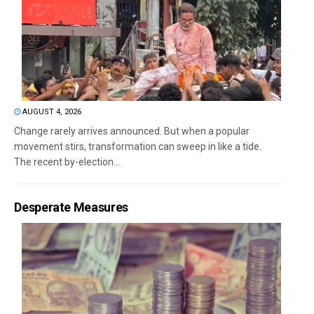
AUGUST 4, 2026
Change rarely arrives announced. But when a popular
movement stirs, transformation can sweep in like a tide.
The recent by-election...
Desperate Measures