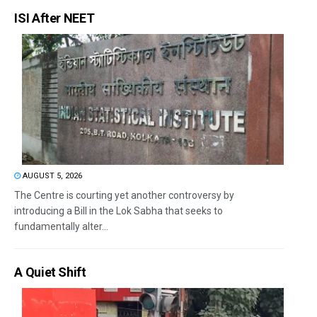
ISI After NEET
AUGUST 5, 2026
The Centre is courting yet another controversy by
introducing a Bill in the Lok Sabha that seeks to
fundamentally alter...
A Quiet Shift