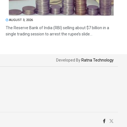
AUGUST 3, 2026
The Reserve Bank of India (RBI) selling about $7 billion in a
single trading session to arrest the rupee’s slide...
Developed By
Ratna Technology