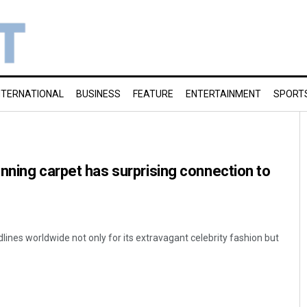
NTERNATIONAL
BUSINESS
FEATURE
ENTERTAINMENT
SPORT
nning carpet has surprising connection to
nes worldwide not only for its extravagant celebrity fashion but