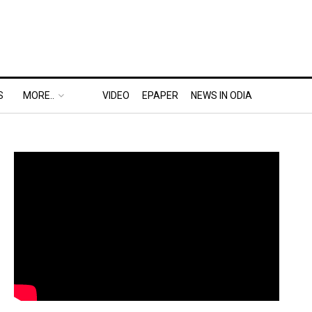
S
MORE..
VIDEO
EPAPER
NEWS IN ODIA