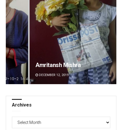
Amritansh Mishra
Anup 
DECEMBER 12, 2019
DECEMBE
Archives
Archives