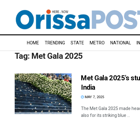
HOME
TRENDING
STATE
METRO
NATIONAL
I
Tag:
Met Gala 2025
Met Gala 2025’s stu
India
MAY 7, 2025
The Met Gala 2025 made headli
also for its striking blue ...