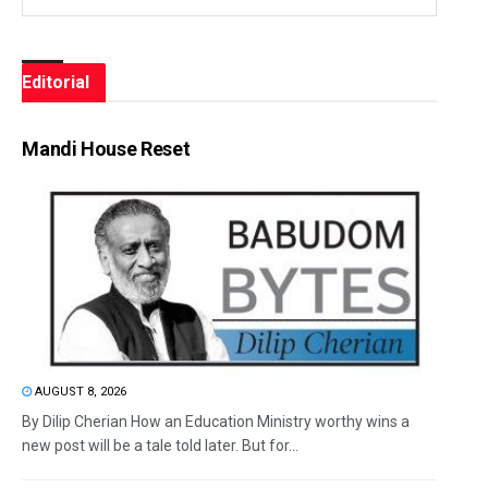
Editorial
Mandi House Reset
AUGUST 8, 2026
By Dilip Cherian How an Education Ministry worthy wins a
new post will be a tale told later. But for...