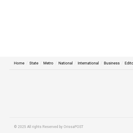
Home
State
Metro
National
International
Business
Edito
© 2025 All rights Reserved by OrissaPOST