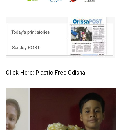
Click Here: Plastic Free Odisha