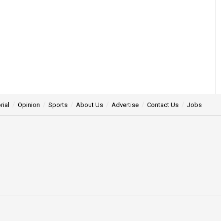
rial
Opinion
Sports
About Us
Advertise
Contact Us
Jobs