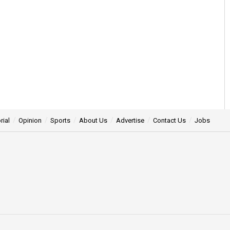
rial
Opinion
Sports
About Us
Advertise
Contact Us
Jobs