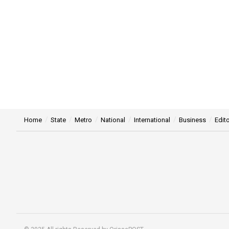
Home
State
Metro
National
International
Business
Edito