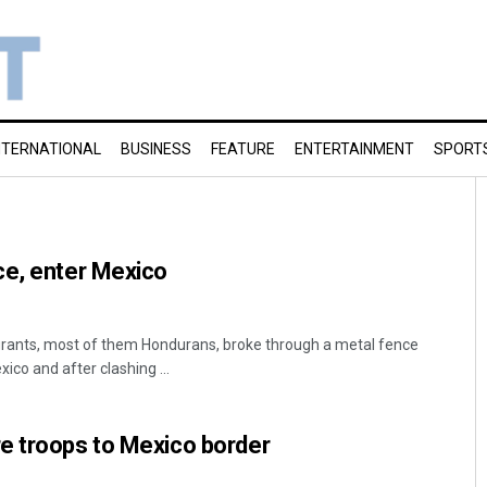
NTERNATIONAL
BUSINESS
FEATURE
ENTERTAINMENT
SPORT
ce, enter Mexico
rants, most of them Hondurans, broke through a metal fence
co and after clashing ...
e troops to Mexico border