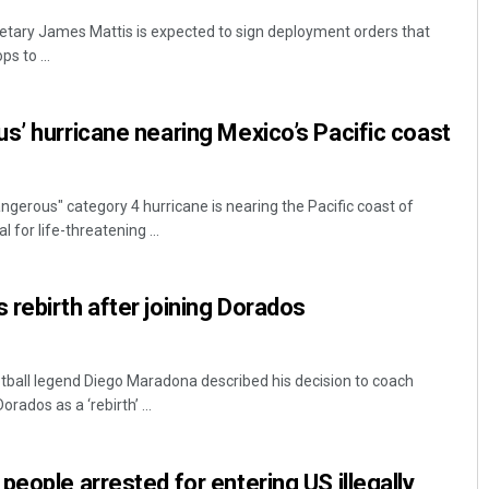
tary James Mattis is expected to sign deployment orders that
s to ...
s’ hurricane nearing Mexico’s Pacific coast
gerous" category 4 hurricane is nearing the Pacific coast of
l for life-threatening ...
rebirth after joining Dorados
otball legend Diego Maradona described his decision to coach
rados as a ‘rebirth’ ...
people arrested for entering US illegally