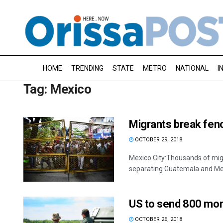
HOME
TRENDING
STATE
METRO
NATIONAL
I
Tag:
Mexico
Migrants break fen
OCTOBER 29, 2018
Mexico City:Thousands of mig
separating Guatemala and Mexi
US to send 800 mor
OCTOBER 26, 2018