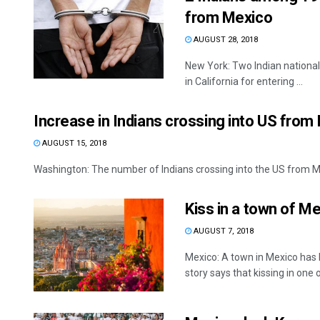
from Mexico
AUGUST 28, 2018
New York: Two Indian national
in California for entering ...
Increase in Indians crossing into US fro
AUGUST 15, 2018
Washington: The number of Indians crossing into the US from Me
Kiss in a town of Me
AUGUST 7, 2018
Mexico: A town in Mexico has 
story says that kissing in one of