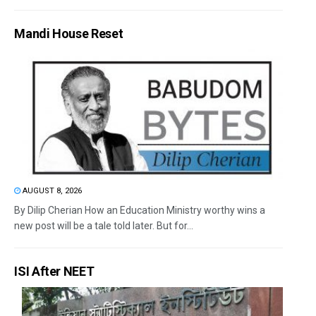
Mandi House Reset
AUGUST 8, 2026
By Dilip Cherian How an Education Ministry worthy wins a
new post will be a tale told later. But for...
ISI After NEET