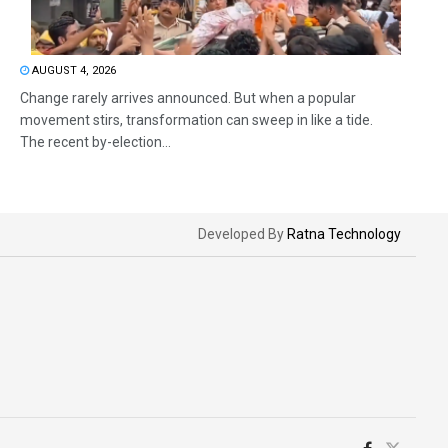
AUGUST 4, 2026
Change rarely arrives announced. But when a popular
movement stirs, transformation can sweep in like a tide.
The recent by-election...
Developed By
Ratna Technology