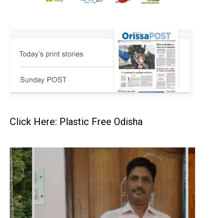
Click Here: Plastic Free Odisha