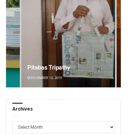
Pitabas Tripathy
Anasu
DECEMBER 12, 2019
DECEMBE
Archives
Archives