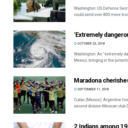
Washington: US Defence Secre
could send over 800 more troop
‘Extremely dangerou
OCTOBER 23, 2018
Washington: An "extremely dan
Mexico, bringing in the potentia
Maradona cherishes 
SEPTEMBER 11, 2018
Cuilac (Mexico): Argentine fo
second division Mexican club Do
2 Indians among 19 