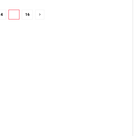
14
15
16