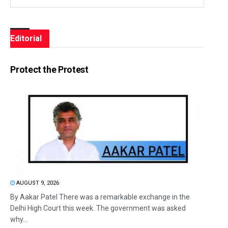
Editorial
Protect the Protest
AUGUST 9, 2026
By Aakar Patel There was a remarkable exchange in the
Delhi High Court this week. The government was asked
why...