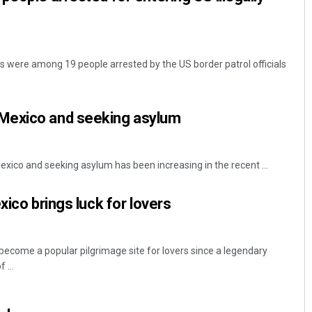
s were among 19 people arrested by the US border patrol officials
m Mexico and seeking asylum
xico and seeking asylum has been increasing in the recent ...
xico brings luck for lovers
become a popular pilgrimage site for lovers since a legendary
 ...