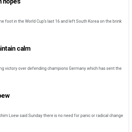
n hopes
e foot in the World Cup’s last 16 and left South Korea on the brink
intain calm
Dibya Ranjan Das
ning victory over defending champions Germany which has sent the
DECEMBER 12, 2019
Loew
m Loew said Sunday there is no need for panic or radical change