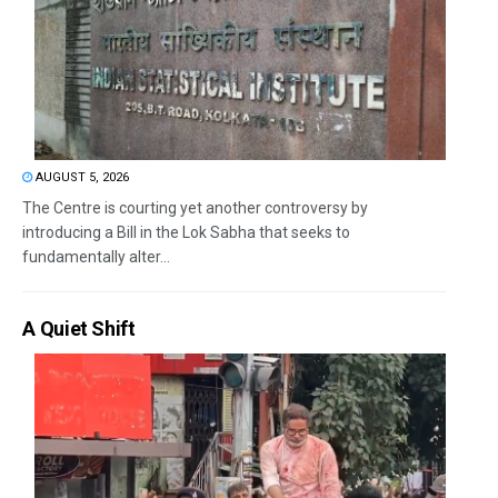
AUGUST 5, 2026
The Centre is courting yet another controversy by
introducing a Bill in the Lok Sabha that seeks to
fundamentally alter...
A Quiet Shift