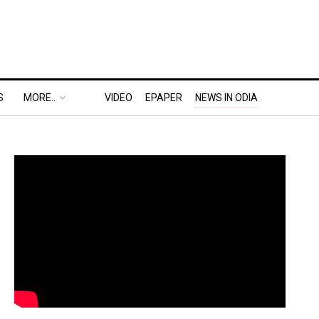
S
MORE..
VIDEO
EPAPER
NEWS IN ODIA