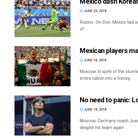
Mexico dash Korea
JUNE 23, 2018
Rostov -On-Don: Mexico laid on
of ...
Mexican players ma
JUNE 18, 2018
Moscow: In spite of the stun
entire nation into a frenzy, ...
No need to panic: 
JUNE 18, 2018
Moscow: Germany coach Joachi
despite his team again ...