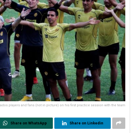
os players and fans (not in picture) on his first practice session with the team
Share on WhatsApp
Share on Linkedin