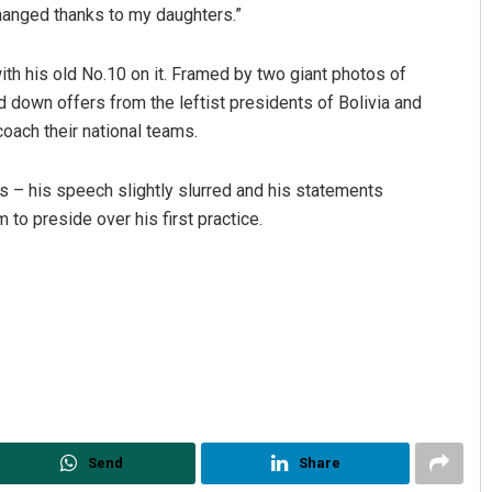
changed thanks to my daughters.”
th his old No.10 on it. Framed by two giant photos of
d down offers from the leftist presidents of Bolivia and
oach their national teams.
 – his speech slightly slurred and his statements
 preside over his first practice.
Send
Share