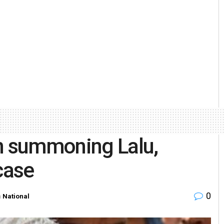
on summoning Lalu,
case
0
n
National