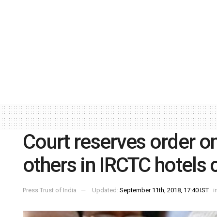
Court reserves order 
others in IRCTC hotels 
Press Trust of India
Updated:
September 11th, 2018, 17:40 IST
i