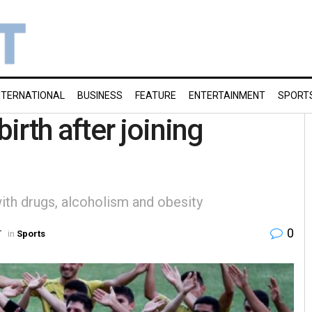
NTERNATIONAL
BUSINESS
FEATURE
ENTERTAINMENT
SPORT
rth after joining
with drugs, alcoholism and obesity
0
T
in
Sports