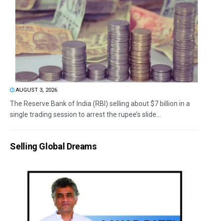
AUGUST 3, 2026
The Reserve Bank of India (RBI) selling about $7 billion in a
single trading session to arrest the rupee’s slide...
Selling Global Dreams