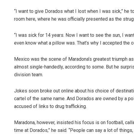
“I want to give Dorados what I lost when I was sick,” he 
room here, where he was officially presented as the strug
“I was sick for 14 years. Now I want to see the sun, I want 
even know what a pillow was. That’s why I accepted the 
Mexico was the scene of Maradona’s greatest triumph as a
almost single-handedly, according to some. But he surpris
division team.
Jokes soon broke out online about his choice of destinat
cartel of the same name. And Dorados are owned by a poli
accused of links to drug trafficking.
Maradona, however, insisted his focus is on football, calli
time at Dorados,” he said. “People can say a lot of things