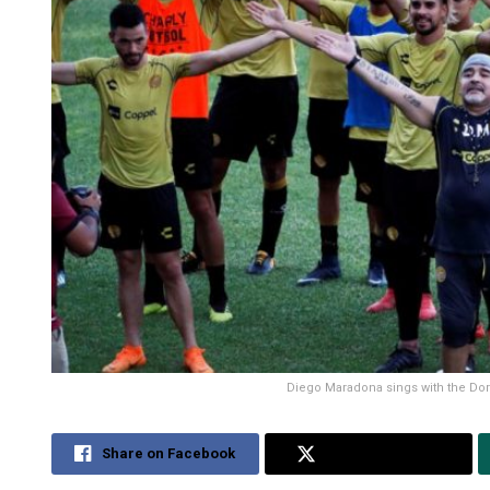
Diego Maradona sings with the Dorad
Share on Facebook
Share on Twitter