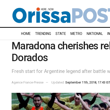
HOME
TRENDING
STATE
METRO
NATIONAL
I
Maradona cherishes rebi
Dorados
Fresh start for Argentine legend after battle 
Agence France-Presse
Updated:
September 11th, 2018, 17:43 IS