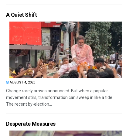
A Quiet Shift
AUGUST 4, 2026
Change rarely arrives announced. But when a popular
movement stirs, transformation can sweep in like a tide.
The recent by-election...
Desperate Measures