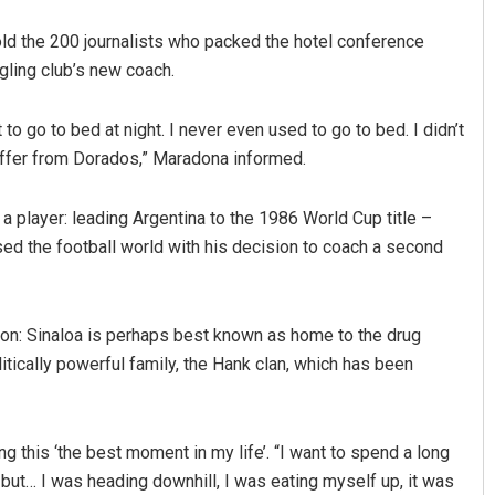
told the 200 journalists who packed the hotel conference
gling club’s new coach.
to go to bed at night. I never even used to go to bed. I didn’t
offer from Dorados,” Maradona informed.
 player: leading Argentina to the 1986 World Cup title –
Akriti Negi
ed the football world with his decision to coach a second
DECEMBER 12, 2019
ion: Sinaloa is perhaps best known as home to the drug
tically powerful family, the Hank clan, which has been
ng this ‘the best moment in my life’. “I want to spend a long
, but… I was heading downhill, I was eating myself up, it was