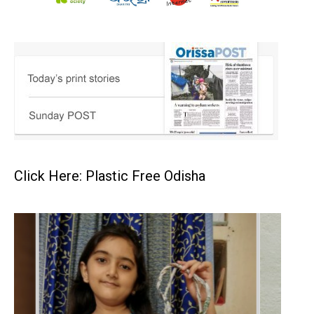
Click Here: Plastic Free Odisha