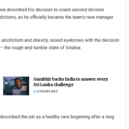
ona described his decision to coach second division
ddictions, as he officially became the team’s new manager
, alcoholism and obesity, raised eyebrows with the decision
y – the rough-and-tumble state of Sinaloa.
Gambhir backs India to answer every
Sri Lanka challenge
5 HOURS AGO
described the job as a healthy new beginning after a long