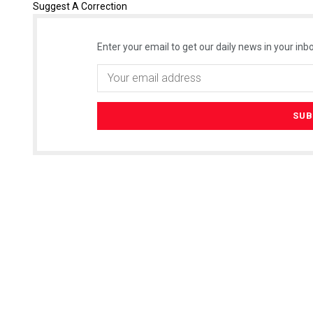
Suggest A Correction
Enter your email to get our daily news in your inbo