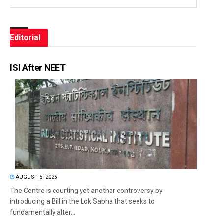
Editorial
ISI After NEET
AUGUST 5, 2026
The Centre is courting yet another controversy by
introducing a Bill in the Lok Sabha that seeks to
fundamentally alter...