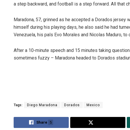
a step backward, and football is a step forward. All that 
Maradona, 57, grinned as he accepted a Dorados jersey wi
himself during his playing days, he also said he had turne
Venezuela, his pals Evo Morales and Nicolas Maduro, to c
After a 10-minute speech and 15 minutes taking questions
sometimes fuzzy – Maradona headed to Dorados stadium to
Tags:
Diego Maradona
Dorados
Mexico
Share
5
Tweet