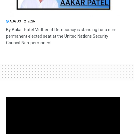
AUGUST 2, 2026
By Aakar Patel Mother of Democracy is standing for a non-
permanent elected seat at the United Nations Security
Council. Non-permanent...