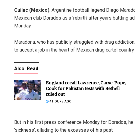
Cuilac (Mexico)
: Argentine football legend Diego Marad
Mexican club Dorados as a ‘rebirth’ after years battling a
Monday.
Maradona, who has publicly struggled with drug addiction
to accept a job in the heart of Mexican drug cartel countr
Also
Read
England recall Lawrence, Carse, Pope,
Cook for Pakistan tests with Bethell
ruled out
4 HOURS AGO
But in his first press conference Monday for Dorados, he 
‘sickness’, alluding to the excesses of his past.