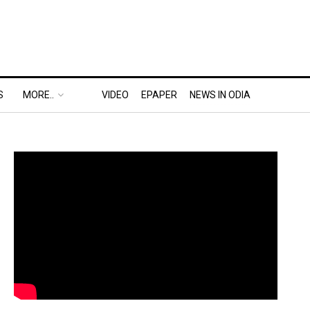
S
MORE..
VIDEO
EPAPER
NEWS IN ODIA