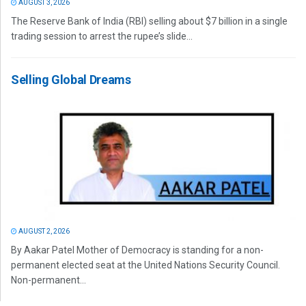
AUGUST 3, 2026
The Reserve Bank of India (RBI) selling about $7 billion in a single
trading session to arrest the rupee’s slide...
Selling Global Dreams
AUGUST 2, 2026
By Aakar Patel Mother of Democracy is standing for a non-
permanent elected seat at the United Nations Security Council.
Non-permanent...