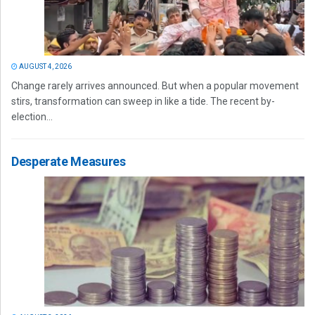
AUGUST 4, 2026
Change rarely arrives announced. But when a popular movement
stirs, transformation can sweep in like a tide. The recent by-
election...
Desperate Measures