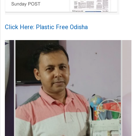
Click Here: Plastic Free Odisha