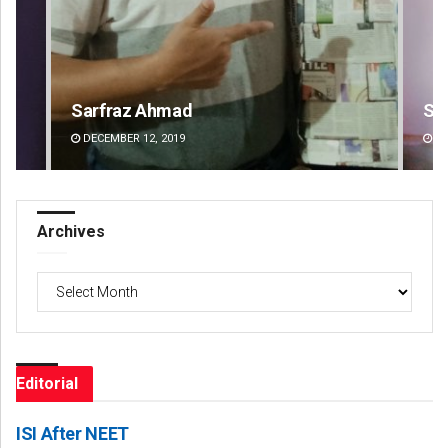
Sipra Mishra
Su
DECEMBER 12, 2019
DE
Archives
Archives
Editorial
ISI After NEET