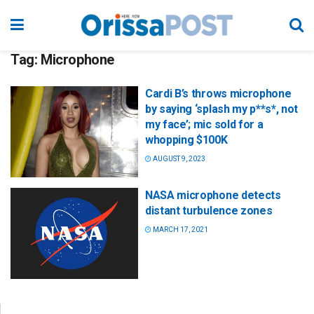
Tag:
Microphone
Cardi B’s throws microphone
by saying ‘splash my p**s*, not
my face’; mic sold for a
whopping $100K
AUGUST 9, 2023
NASA microphone detects
distant turbulence zones
MARCH 17, 2021