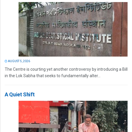
AUGUST 5, 2026
The Centre is courting yet another controversy by introducing a Bill
in the Lok Sabha that seeks to fundamentally alter...
A Quiet Shift