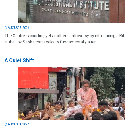
AUGUST 5, 2026
The Centre is courting yet another controversy by introducing a Bill
in the Lok Sabha that seeks to fundamentally alter...
A Quiet Shift
AUGUST 4, 2026