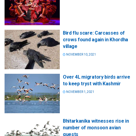
Bird flu scare: Carcasses of
crows found again in Khordha
village
NOVEMBER 10, 2021
Over 4L migratory birds arrive
to keep tryst with Kashmir
NOVEMBER 1, 2021
Bhitarkanika witnesses rise in
number of monsoon avian
guests