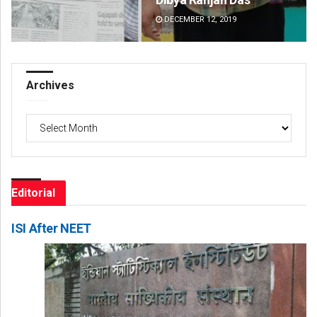
DECEMBER 12, 2019
DE
Archives
Archives
Editorial
ISI After NEET