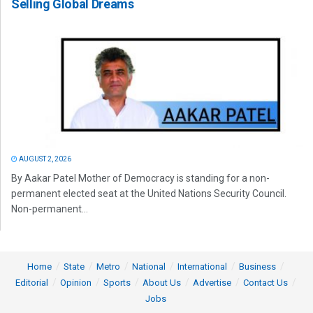
Selling Global Dreams
AUGUST 2, 2026
By Aakar Patel Mother of Democracy is standing for a non-
permanent elected seat at the United Nations Security Council.
Non-permanent...
Home
State
Metro
National
International
Business
Editorial
Opinion
Sports
About Us
Advertise
Contact Us
Jobs