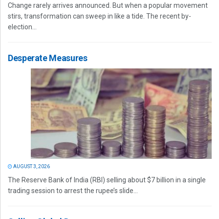
Change rarely arrives announced. But when a popular movement
stirs, transformation can sweep in like a tide. The recent by-
election...
Desperate Measures
AUGUST 3, 2026
The Reserve Bank of India (RBI) selling about $7 billion in a single
trading session to arrest the rupee’s slide...