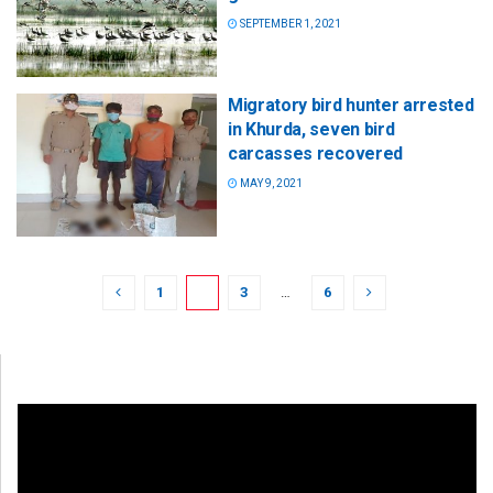
SEPTEMBER 1, 2021
Migratory bird hunter arrested
in Khurda, seven bird
carcasses recovered
MAY 9, 2021
1
2
3
…
6