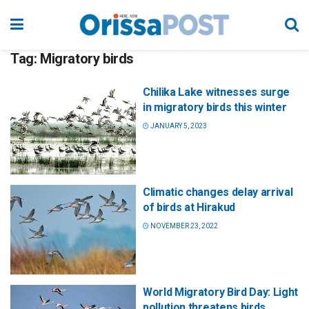
Tag:
Migratory birds
Chilika Lake witnesses surge
in migratory birds this winter
JANUARY 5, 2023
Climatic changes delay arrival
of birds at Hirakud
NOVEMBER 23, 2022
World Migratory Bird Day: Light
pollution threatens birds