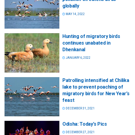
globally
MAY 14, 2022
Hunting of migratory birds
continues unabated in
Dhenkanal
JANUARY 6, 2022
Patrolling intensified at Chilika
lake to prevent poaching of
migratory birds for New Year’s
feast
DECEMBER 31, 2021
Odisha: Today’s Pics
DECEMBER 27, 2021