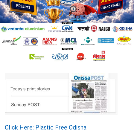
Click Here: Plastic Free Odisha