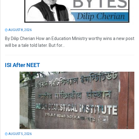
AUGUST 8, 2026
By Dilip Cherian How an Education Ministry worthy wins a new post
will be a tale told later. But for...
ISI After NEET
AUGUST 5, 2026