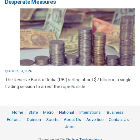
Desperate Measures
AUGUST 3, 2026
The Reserve Bank of India (RBI) selling about $7 billion in a single
trading session to arrest the rupee’s slide...
Home
State
Metro
National
International
Business
Editorial
Opinion
Sports
About Us
Advertise
Contact Us
Jobs
Developed By
Ratna Technology