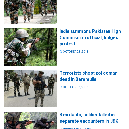
India summons Pakistan High
Commission official, lodges
protest
OCTOBER 23, 2018
Terrorists shoot policeman
dead in Baramulla
OCTOBER 13, 2018
3 militants, soldier killed in
separate encounters in J&K
SEPTEMBER 27, 2018