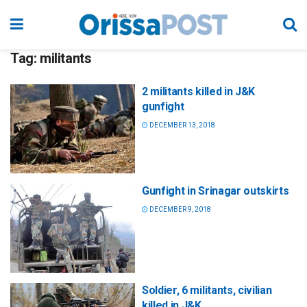
Tag:
militants
2 militants killed in J&K
gunfight
DECEMBER 13, 2018
Gunfight in Srinagar outskirts
DECEMBER 9, 2018
Soldier, 6 militants, civilian
killed in J&K