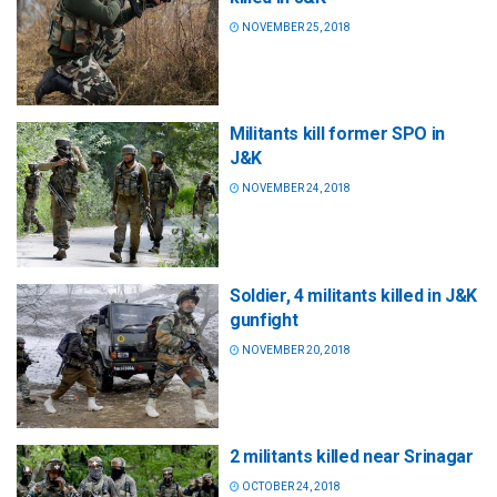
NOVEMBER 25, 2018
Militants kill former SPO in
J&K
NOVEMBER 24, 2018
Soldier, 4 militants killed in J&K
gunfight
NOVEMBER 20, 2018
2 militants killed near Srinagar
OCTOBER 24, 2018