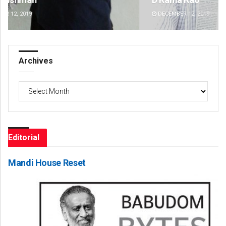
DECEMBER 12, 2019
DE
Archives
Archives
Editorial
Mandi House Reset