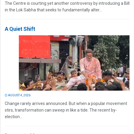
The Centre is courting yet another controversy by introducing a Bill
in the Lok Sabha that seeks to fundamentally alter...
A Quiet Shift
AUGUST 4, 2026
Change rarely arrives announced. But when a popular movement
stirs, transformation can sweep in like a tide. The recent by-
election...