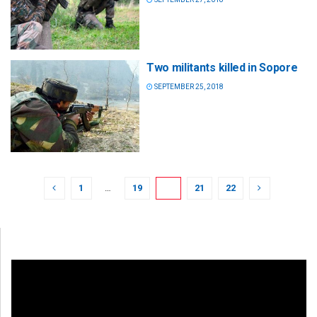
Two militants killed in Sopore
SEPTEMBER 25, 2018
1
…
19
20
21
22