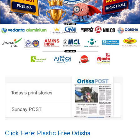
Click Here: Plastic Free Odisha