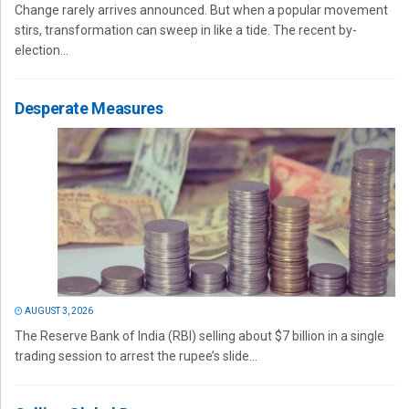
Change rarely arrives announced. But when a popular movement
stirs, transformation can sweep in like a tide. The recent by-
election...
Desperate Measures
AUGUST 3, 2026
The Reserve Bank of India (RBI) selling about $7 billion in a single
trading session to arrest the rupee’s slide...