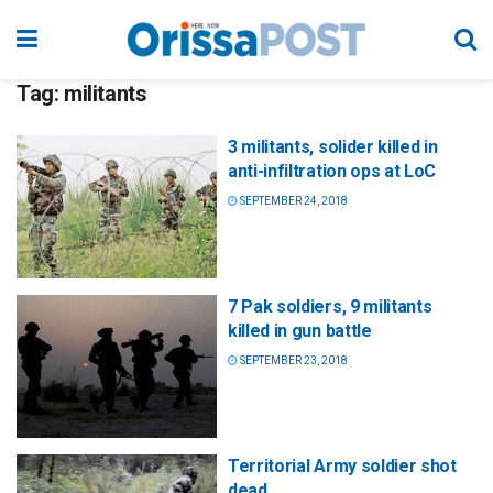
Tag:
militants
3 militants, solider killed in
anti-infiltration ops at LoC
SEPTEMBER 24, 2018
7 Pak soldiers, 9 militants
killed in gun battle
SEPTEMBER 23, 2018
Territorial Army soldier shot
dead