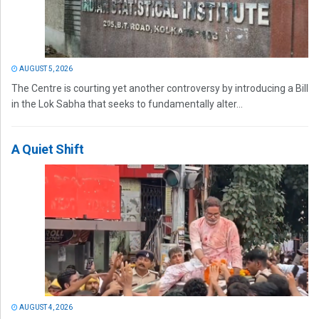
AUGUST 5, 2026
The Centre is courting yet another controversy by introducing a Bill
in the Lok Sabha that seeks to fundamentally alter...
A Quiet Shift
AUGUST 4, 2026