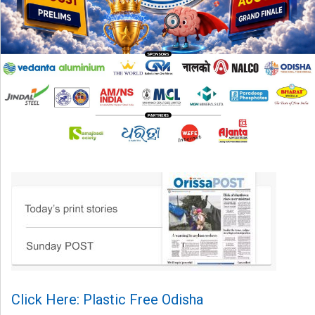
Click Here: Plastic Free Odisha