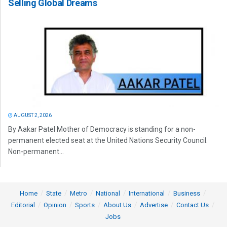
Selling Global Dreams
AUGUST 2, 2026
By Aakar Patel Mother of Democracy is standing for a non-
permanent elected seat at the United Nations Security Council.
Non-permanent...
Home
State
Metro
National
International
Business
Editorial
Opinion
Sports
About Us
Advertise
Contact Us
Jobs