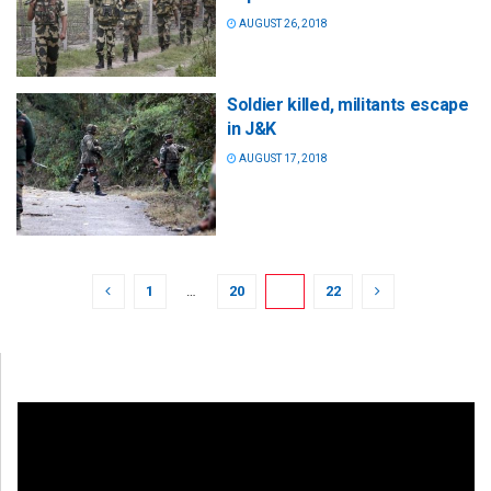
AUGUST 26, 2018
Soldier killed, militants escape
in J&K
AUGUST 17, 2018
1
…
20
21
22