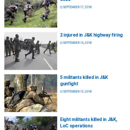
SEPTEMBER 17, 2018
2 injured in J&K highway firing
SEPTEMBER 16, 2018
5 militants killed in J&K
gunfight
SEPTEMBER 15, 2018
Eight militants killed in J&K,
LoC operations