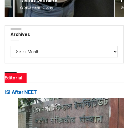
DECEMBER 12, 2019
DE
Archives
Archives
Editorial
ISI After NEET