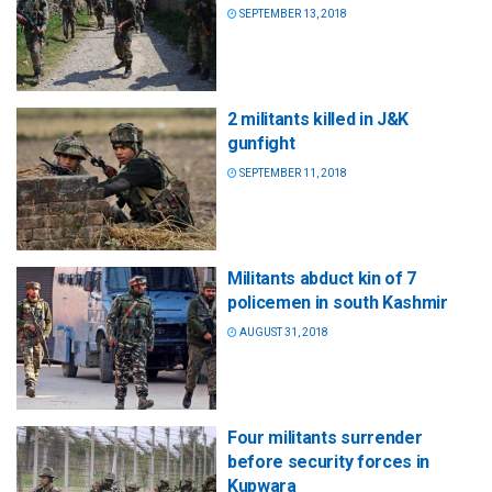
SEPTEMBER 13, 2018
2 militants killed in J&K
gunfight
SEPTEMBER 11, 2018
Militants abduct kin of 7
policemen in south Kashmir
AUGUST 31, 2018
Four militants surrender
before security forces in
Kupwara