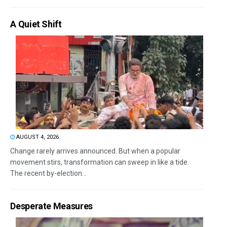
A Quiet Shift
AUGUST 4, 2026
Change rarely arrives announced. But when a popular
movement stirs, transformation can sweep in like a tide.
The recent by-election...
Desperate Measures