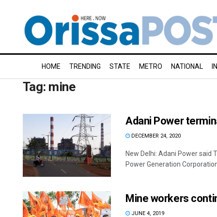
HOME
TRENDING
STATE
METRO
NATIONAL
I
Tag:
mine
Adani Power termin
DECEMBER 24, 2020
New Delhi: Adani Power said T
Power Generation Corporation 
Mine workers contin
JUNE 4, 2019