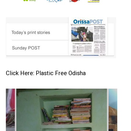
Click Here: Plastic Free Odisha