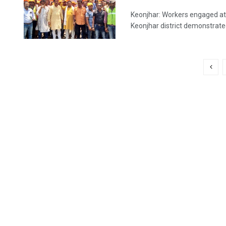
Keonjhar: Workers engaged at
Keonjhar district demonstrated 