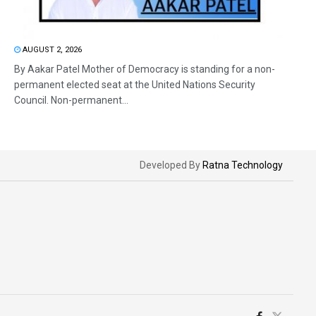
AUGUST 2, 2026
By Aakar Patel Mother of Democracy is standing for a non-
permanent elected seat at the United Nations Security
Council. Non-permanent...
Developed By
Ratna Technology