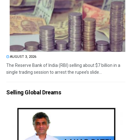
AUGUST 3, 2026
The Reserve Bank of India (RBI) selling about $7 billion in a
single trading session to arrest the rupee’s slide...
Selling Global Dreams