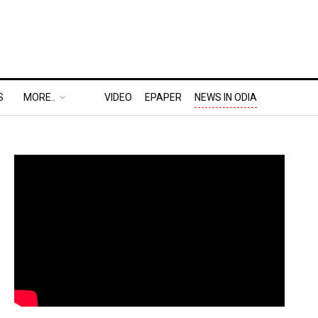
S
MORE..
VIDEO
EPAPER
NEWS IN ODIA