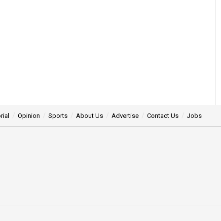
rial
Opinion
Sports
About Us
Advertise
Contact Us
Jobs