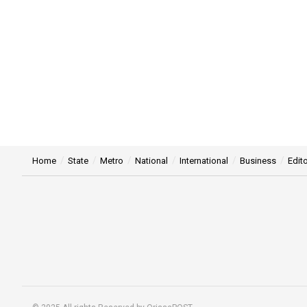
Home
State
Metro
National
International
Business
Edito