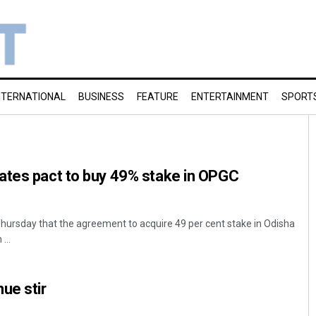
NTERNATIONAL
BUSINESS
FEATURE
ENTERTAINMENT
SPORT
ates pact to buy 49% stake in OPGC
hursday that the agreement to acquire 49 per cent stake in Odisha
...
ue stir