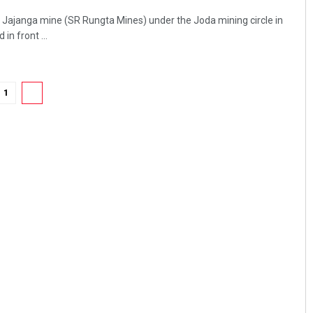
 Jajanga mine (SR Rungta Mines) under the Joda mining circle in
in front ...
1
2