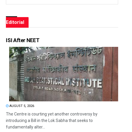
Editorial
ISI After NEET
AUGUST 5, 2026
The Centre is courting yet another controversy by
introducing a Bill in the Lok Sabha that seeks to
fundamentally alter...